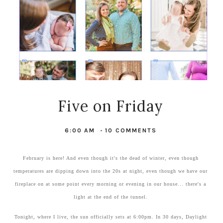
Five on Friday
6:00 AM
-
10 COMMENTS
February is here! And even though it's the dead of winter, even though
temperatures are dipping down into the 20s at night, even though we have our
fireplace on at some point every morning or evening in our house... there's a
light at the end of the tunnel.
Tonight, where I live, the sun officially sets at 6:00pm. In 30 days, Daylight