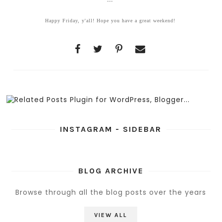
---
Happy Friday, y'all! Hope you have a great weekend!
INSTAGRAM - SIDEBAR
BLOG ARCHIVE
Browse through all the blog posts over the years
VIEW ALL