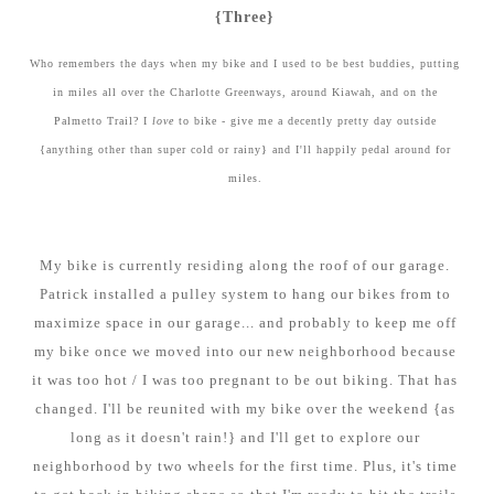
{Three}
Who remembers the days when my bike and I used to be best buddies, putting
in miles all over the Charlotte Greenways, around Kiawah, and on the
Palmetto Trail? I
love
to bike - give me a decently pretty day outside
{anything other than super cold or rainy} and I'll happily pedal around for
miles.
My bike is currently residing along the roof of our garage.
Patrick installed a pulley system to hang our bikes from to
maximize space in our garage... and probably to keep me off
my bike once we moved into our new neighborhood because
it was too hot / I was too pregnant to be out biking. That has
changed. I'll be reunited with my bike over the weekend {as
long as it doesn't rain!} and I'll get to explore our
neighborhood by two wheels for the first time. Plus, it's time