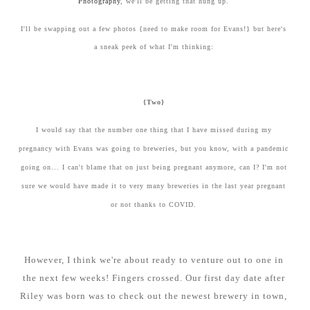
Photography
, we'll be getting that hung up.
I'll be swapping out a few photos {need to make room for Evans!} but here's
a sneak peek of what I'm thinking:
{Two}
I would say that the number one thing that I have missed during my
pregnancy with Evans was going to breweries, but you know, with a pandemic
going on... I can't blame that on just being pregnant anymore, can I? I'm not
sure we would have made it to very many breweries in the last year pregnant
or not thanks to COVID.
However, I think we're about ready to venture out to one in
the next few weeks! Fingers crossed. Our first day date after
Riley was born was to check out the newest brewery in town,