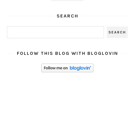
SEARCH
FOLLOW THIS BLOG WITH BLOGLOVIN