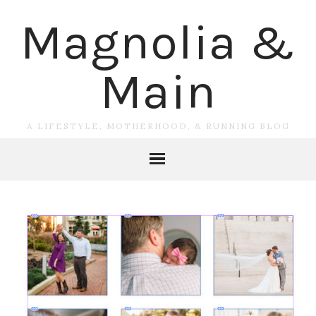
Magnolia &
Main
A LIFESTYLE, MOTHERHOOD, & RUNNING BLOG