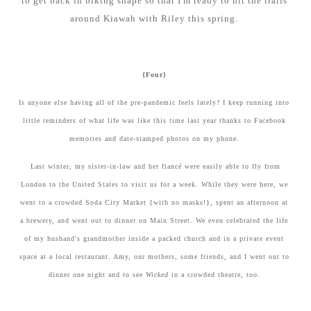
to get back in biking shape so that I'm ready to hit the trails
around Kiawah with Riley this spring.
{Four}
Is anyone else having all of the pre-pandemic feels lately? I keep running into
little reminders of what life was like this time last year thanks to Facebook
memories and date-stamped photos on my phone.
Last winter, my sister-in-law and her fiancé were easily able to fly from
London to the United States to visit us for a week. While they were here, we
went to a crowded Soda City Market {with no masks!}, spent an afternoon at
a brewery, and went out to dinner on Main Street. We even celebrated the life
of my husband's grandmother inside a packed church and in a private event
space at a local restaurant. Amy, our mothers, some friends, and I went out to
dinner one night and to see
Wicked
in a crowded theatre, too.