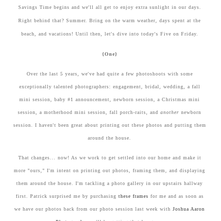
Savings Time begins and we'll all get to enjoy extra sunlight in our days.
Right behind that? Summer. Bring on the warm weather, days spent at the
beach, and vacations! Until then, let's dive into today's Five on Friday.
{One}
Over the last 5 years, we've had quite a few photoshoots with some
exceptionally talented photographers: engagement, bridal, wedding, a fall
mini session, baby #1 announcement, newborn session, a Christmas mini
session, a motherhood mini session, fall porch-raits, and
another
newborn
session. I haven't been great about printing out these photos and putting them
around the house.
That changes... now! As we work to get settled into our home and make it
more "ours," I'm intent on printing out photos, framing them, and displaying
them around the house. I'm tackling a photo gallery in our upstairs hallway
first. Patrick surprised me by purchasing
these frames
for me and as soon as
we have our photos back from our photo session last week with
Joshua Aaron