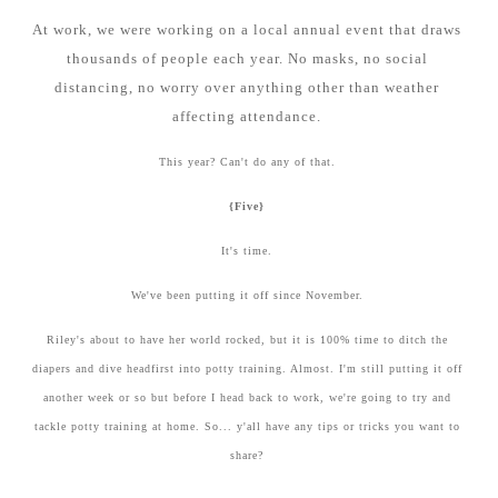
At work, we were working on a local annual event that draws
thousands of people each year. No masks, no social
distancing, no worry over anything other than weather
affecting attendance.
This year? Can't do any of that.
{Five}
It's time.
We've been putting it off since November.
Riley's about to have her world rocked, but it is 100% time to ditch the
diapers and dive headfirst into potty training. Almost. I'm still putting it off
another week or so but before I head back to work, we're going to try and
tackle potty training at home. So... y'all have any tips or tricks you want to
share?