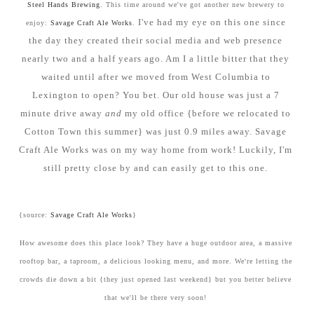
Steel Hands Brewing
. This time around we've got another new brewery to
I've had my eye on this one since
enjoy:
Savage Craft Ale Works
.
the day they created their social media and web presence
nearly two and a half years ago. Am I a little bitter that they
waited until after we moved from West Columbia to
Lexington to open? You bet. Our old house was just a 7
minute drive away
and
my old office {before we relocated to
Cotton Town this summer} was just 0.9 miles away. Savage
Craft Ale Works was on my way home from work! Luckily, I'm
still pretty close by and can easily get to this one.
{source:
Savage Craft Ale Works
}
How awesome does this place look? They have a huge outdoor area, a massive
rooftop bar, a taproom, a delicious looking menu, and more. We're letting the
crowds die down a bit {they just opened last weekend} but you better believe
that we'll be there very soon!