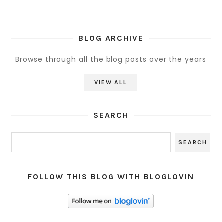
BLOG ARCHIVE
Browse through all the blog posts over the years
VIEW ALL
SEARCH
FOLLOW THIS BLOG WITH BLOGLOVIN