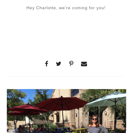
Hey Charlotte, we're coming for you!