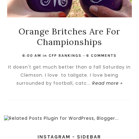
Orange Britches Are For
Championships
6:00 AM
in
CFP RANKINGS
-
6 COMMENTS
It doesn't get much better than a fall Saturday in
Clemson. I love to tailgate. I love being
surrounded by football, catc...
Read more »
INSTAGRAM - SIDEBAR