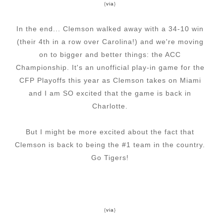
{
via
}
In the end... Clemson walked away with a 34-10 win
(their 4th in a row over Carolina!) and we're moving
on to bigger and better things: the ACC
Championship. It's an unofficial play-in game for the
CFP Playoffs this year as Clemson takes on Miami
and I am SO excited that the game is back in
Charlotte.
But I might be more excited about the fact that
Clemson is back to being the #1 team in the country.
Go Tigers!
{
via
}