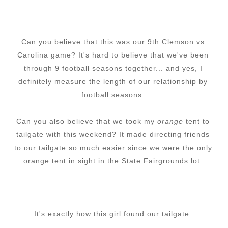
Can you believe that this was our 9th Clemson vs
Carolina game? It's hard to believe that we've been
through 9 football seasons together... and yes, I
definitely measure the length of our relationship by
football seasons.
Can you also believe that we took my
orange
tent to
tailgate with this weekend? It made directing friends
to our tailgate so much easier since we were the only
orange tent in sight in the State Fairgrounds lot.
It's exactly how this girl found our tailgate.