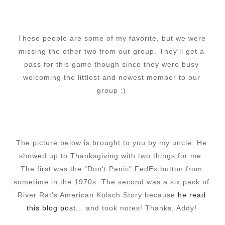
These people are some of my favorite, but we were
missing the other two from our group. They'll get a
pass for this game though since they were busy
welcoming the littlest and newest member to our
group :)
The picture below is brought to you by my uncle. He
showed up to Thanksgiving with two things for me.
The first was the "Don't Panic" FedEx button from
sometime in the 1970s. The second was a six pack of
River Rat's American Kölsch Story because
he read
this blog post
... and took notes! Thanks, Addy!