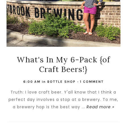
What's In My 6-Pack {of
Craft Beers!}
6:00 AM
in
BOTTLE SHOP
-
1 COMMENT
Truth: I love craft beer. Y'all know that I think a
perfect day involves a stop at a brewery. To me,
a brewery hop is the best way ...
Read more »