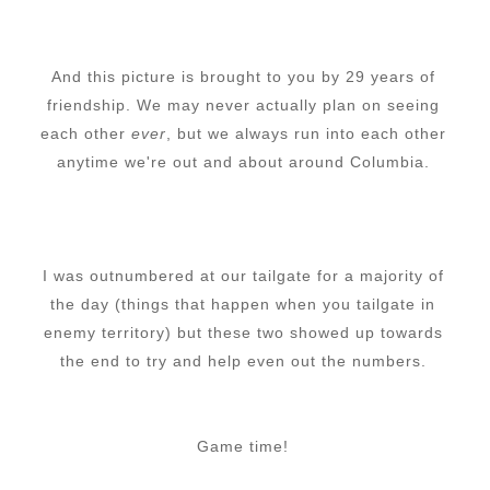
And this picture is brought to you by 29 years of
friendship. We may never actually plan on seeing
each other
ever
, but we always run into each other
anytime we're out and about around Columbia.
I was outnumbered at our tailgate for a majority of
the day (things that happen when you tailgate in
enemy territory) but these two showed up towards
the end to try and help even out the numbers.
Game time!