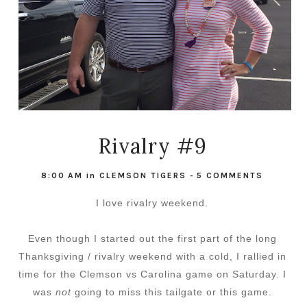
Rivalry #9
8:00 AM
in
CLEMSON TIGERS
-
5 COMMENTS
I love rivalry weekend.
Even though I started out the first part of the long
Thanksgiving / rivalry weekend with a cold, I rallied in
time for the Clemson vs Carolina game on Saturday. I
was
not
going to miss this tailgate or this game.