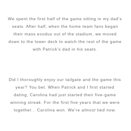
We spent the first half of the game sitting in my dad's
seats. After half, when the home team fans began
their mass exodus out of the stadium, we moved
down to the lower deck to watch the rest of the game
with Patrick's dad in his seats.
Did I thoroughly enjoy our tailgate and the game this
year? You bet. When Patrick and I first started
dating, Carolina had just started their five-game
winning streak. For the first five years that we were
together... Carolina won. We're
almost
tied now.