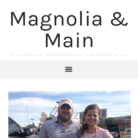
Magnolia &
Main
A LIFESTYLE, MOTHERHOOD, & RUNNING BLOG