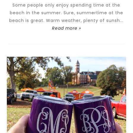
Some people only enjoy spending time at the
beach in the summer. Sure, summertime at the
beach is great. Warm weather, plenty of sunsh...
Read more »