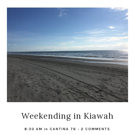
Weekending in Kiawah
8:30 AM
in
CANTINA 76
-
2 COMMENTS