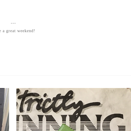
---
 a great weekend!