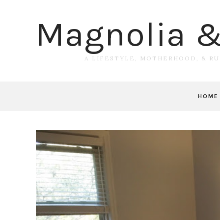
Magnolia 
A LIFESTYLE, MOTHERHOOD, & R
HOME