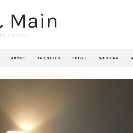
& Main
UNNING BLOG
ABOUT
TAILGATES
EDIBLE
WEDDING