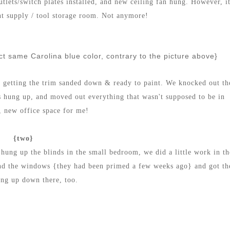
utlets/switch plates installed, and new ceiling fan hung. However, i
nt supply / tool storage room. Not anymore!
act same Carolina blue color, contrary to the picture above}
s getting the trim sanded down & ready to paint. We knocked out th
s hung up, and moved out everything that wasn't supposed to be in
, new office space for me!
{two}
hung up the blinds in the small bedroom, we did a little work in th
und the windows {they had been primed a few weeks ago} and got th
ung up down there, too.