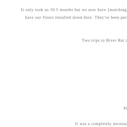
It only took us 10.5 months but we now have {matching}
have our floors installed down here. They've been purc
Two trips to River Rat 
P
It was a completely necessa