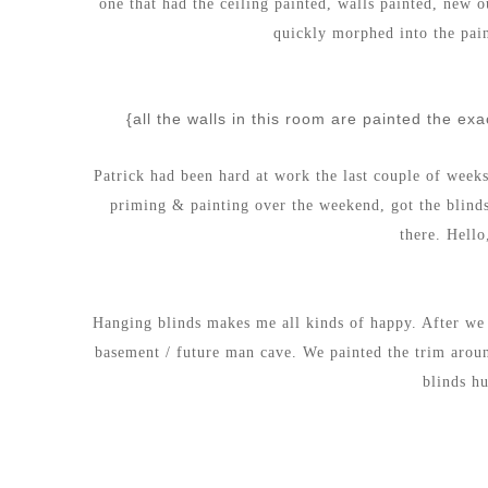
one that had the ceiling painted, walls painted, new o
quickly morphed into the pai
{all the walls in this room are painted the ex
Patrick had been hard at work the last couple of week
priming & painting over the weekend, got the blind
there.
Hello
Hanging blinds makes me all kinds of happy. After we 
basement / future man cave. We painted the trim aro
blinds h