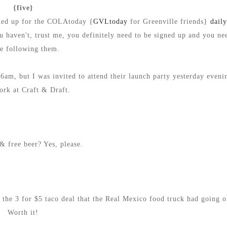
{five}
gned up for the COLAtoday {
GVLtoday
for Greenville friends}
dail
ou haven't, trust me, you definitely need to be signed up and you ne
be following them.
am, but I was invited to attend their launch party yesterday eveni
ork at Craft & Draft.
& free beer? Yes, please.
 the 3 for $5 taco deal that the Real Mexico food truck had going o
Worth it!