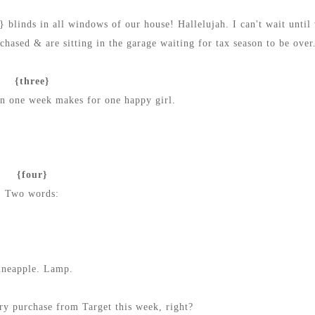
 blinds in all windows of our house! Hallelujah.
I can't wait until
hased & are sitting in the garage waiting for tax season to be over
{three}
in one week makes for one happy girl.
{four}
Two words:
ineapple. Lamp.
ry purchase from Target this week, right?