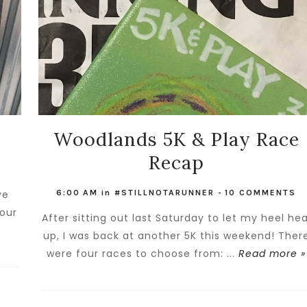
Woodlands 5K & Play Race
Recap
ve
6:00 AM
in
#STILLNOTARUNNER
-
10 COMMENTS
your
After sitting out last Saturday to let my heel hea
»
up, I was back at another 5K this weekend! Ther
were four races to choose from: ...
Read more »