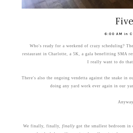
Fiv
6:00 AM
in
C
Who's ready for a weekend of crazy scheduling? The
restaurant in Charlotte, a 5K, a gala benefitting SMA 
I really want to do tha
There's also the ongoing vendetta against the snake in o
doing any yard work ever again in our yard
Anyway.
We finally, finally,
finally
got the smallest bedroom in o