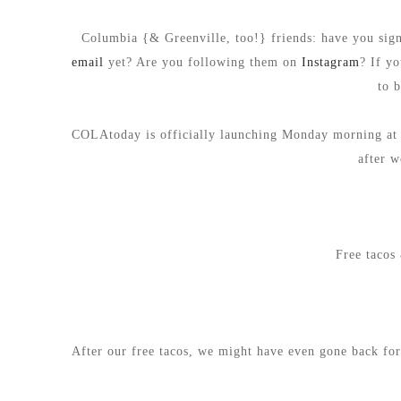
Columbia {& Greenville, too!} friends: have you si
email
yet? Are you following them on
Instagram
? If y
to 
COLAtoday is officially launching Monday morning at 6
after w
Free tacos 
After our free tacos, we might have even gone back for