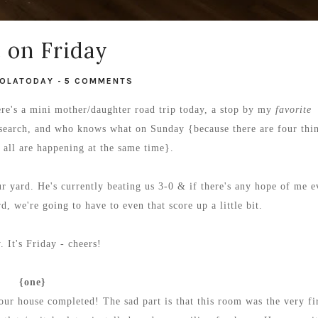
e on Friday
OLATODAY
-
5 COMMENTS
re's a mini mother/daughter road trip today, a stop by my
favorite
research, and who knows what on Sunday {because there are four thi
t all are happening at the same time}.
ur yard. He's currently beating us 3-0 & if there's any hope of me e
, we're going to have to even that score up a little bit.
 It's Friday - cheers!
{one}
ur house completed! The sad part is that this room was the very fi