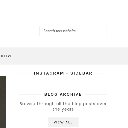
ACTIVE
INSTAGRAM - SIDEBAR
BLOG ARCHIVE
Browse through all the blog posts over
the years
VIEW ALL