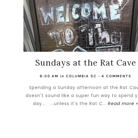
Sundays at the Rat Cave
6:00 AM
in
COLUMBIA SC
-
4 COMMENTS
Spending a Sunday afternoon at the Rat Ca
doesn't sound like a super fun way to spend 
day... ...unless it's the Rat C...
Read more 