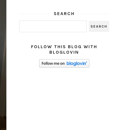
SEARCH
FOLLOW THIS BLOG WITH
BLOGLOVIN