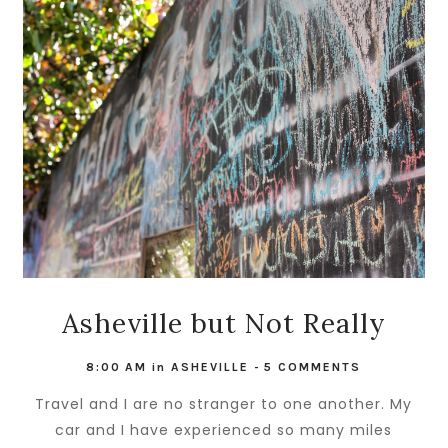
Asheville but Not Really
8:00 AM
in
ASHEVILLE
-
5 COMMENTS
Travel and I are no stranger to one another. My
car and I have experienced so many miles