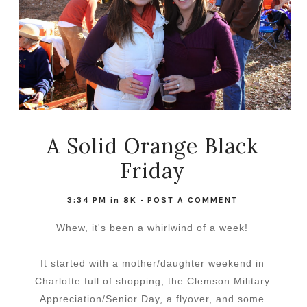
A Solid Orange Black
Friday
3:34 PM
in
8K
-
POST A COMMENT
Whew, it's been a whirlwind of a week!
It started with a mother/daughter weekend in
Charlotte full of shopping, the Clemson Military
Appreciation/Senior Day, a flyover, and some