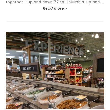
together - up and down 77 to Columbia. Up and ...
Read more »