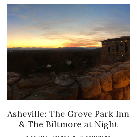
Asheville: The Grove Park Inn
& The Biltmore at Night