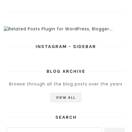
INSTAGRAM - SIDEBAR
BLOG ARCHIVE
Browse through all the blog posts over the years
VIEW ALL
SEARCH