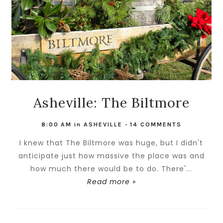
Asheville: The Biltmore
8:00 AM
in
ASHEVILLE
-
14 COMMENTS
I knew that The Biltmore was huge, but I didn't
anticipate just how massive the place was and
how much there would be to do. There'...
Read more »