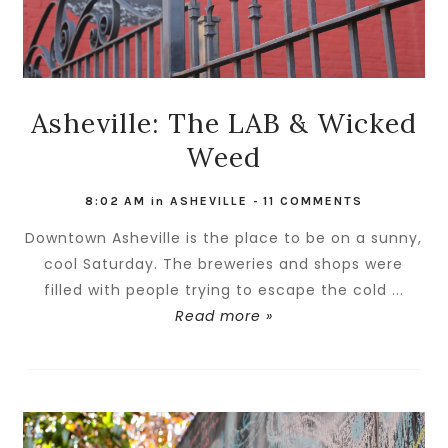
Asheville: The LAB & Wicked
Weed
8:02 AM
in
ASHEVILLE
-
11 COMMENTS
Downtown Asheville is the place to be on a sunny,
cool Saturday. The breweries and shops were
filled with people trying to escape the cold ...
Read more »