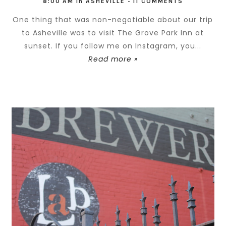
8:00 AM
in
ASHEVILLE
-
11 COMMENTS
One thing that was non-negotiable about our trip
to Asheville was to visit The Grove Park Inn at
sunset. If you follow me on Instagram, you...
Read more »