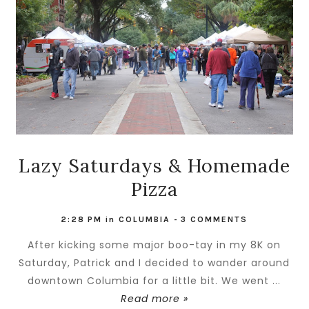
Lazy Saturdays & Homemade
Pizza
2:28 PM
in
COLUMBIA
-
3 COMMENTS
After kicking some major boo-tay in my 8K on
Saturday, Patrick and I decided to wander around
downtown Columbia for a little bit. We went ...
Read more »