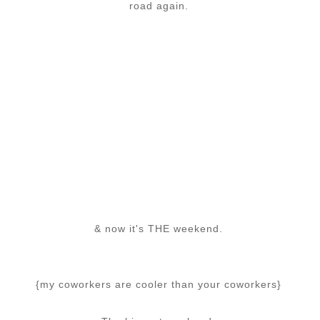
road again.
& now it's THE weekend.
{my coworkers are cooler than your coworkers}