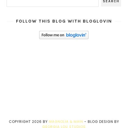
FOLLOW THIS BLOG WITH BLOGLOVIN
COPYRIGHT
2026
BY
MAGNOLIA & MAIN
-
BLOG DESIGN BY
GEORGIA LOU STUDIOS