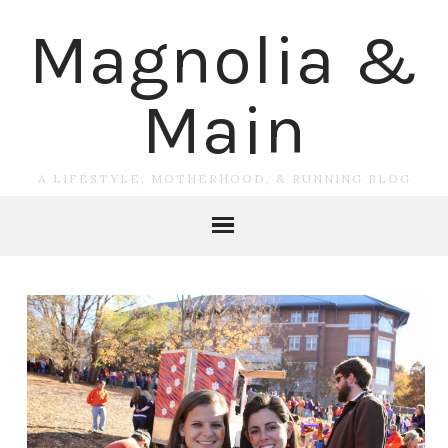
Magnolia &
Main
A LIFESTYLE, MOTHERHOOD, & RUNNING BLOG