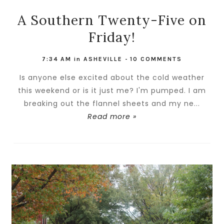
A Southern Twenty-Five on
Friday!
7:34 AM
in
ASHEVILLE
-
10 COMMENTS
Is anyone else excited about the cold weather
this weekend or is it just me? I'm pumped. I am
breaking out the flannel sheets and my ne...
Read more »