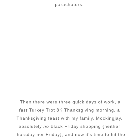
parachuters.
Then there were three quick days of work, a
fast
Turkey Trot 8K Thanksgiving morning, a
Thanksgiving feast with my family, Mockingjay,
absolutely
no
Black Friday shopping {neither
Thursday nor Friday}, and now it's time to hit the