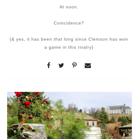
At noon.
Coincidence?
{& yes, it has been
that
long since Clemson has won
a game in this rivalry}