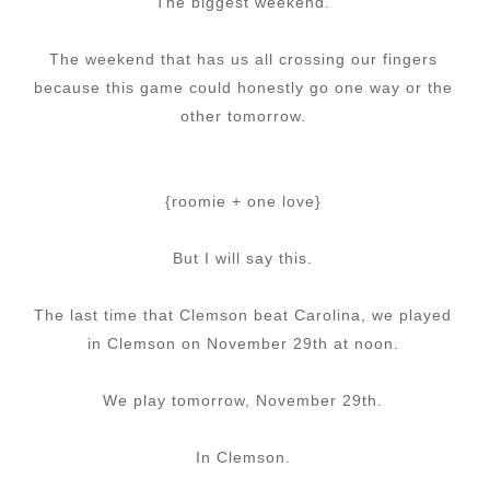
The biggest weekend.
The weekend that has us all crossing our fingers
because this game could honestly go one way or the
other tomorrow.
{roomie + one love}
But I will say this.
The last time that Clemson beat Carolina, we played
in Clemson on November 29th at noon.
We play tomorrow, November 29th.
In Clemson.