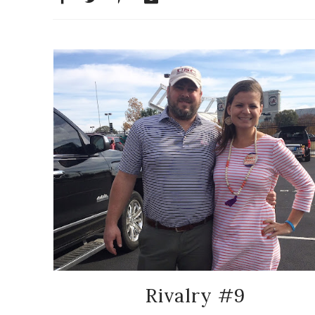
Rivalry #9