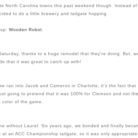
ite North Carolina towns this past weekend though. Instead of
ecided to do a little brewery and tailgate hopping.
stop:
Wooden Robot
.
 Saturday, thanks to a huge remodel that they're doing. But, w
e that it was great to catch up with!
t we ran into Jacob and Cameron in Charlotte, it's the fact that
st going to pretend that it was 100% for Clemson and not th
l color of the game.
me without Laurel. Six years ago, we bonded and finally bec
r) at an ACC Championship tailgate, so it was only appropriate