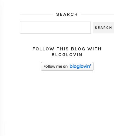
SEARCH
FOLLOW THIS BLOG WITH
BLOGLOVIN