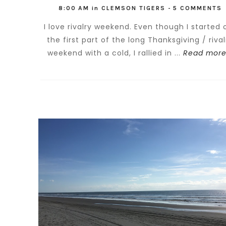
8:00 AM
in
CLEMSON TIGERS
-
5 COMMENTS
I love rivalry weekend. Even though I started 
the first part of the long Thanksgiving / rival
weekend with a cold, I rallied in ...
Read more