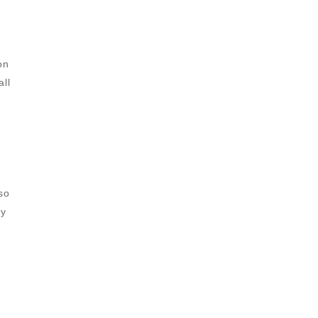
on
all
so
ay