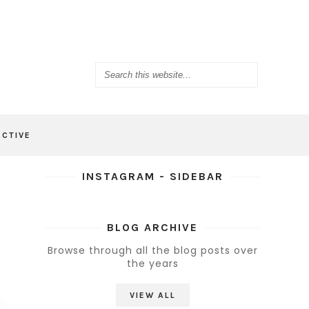
ACTIVE
INSTAGRAM - SIDEBAR
BLOG ARCHIVE
Browse through all the blog posts over
the years
VIEW ALL