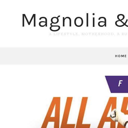
Magnolia 
A LIFESTYLE, MOTHERHOOD, & R
HOME