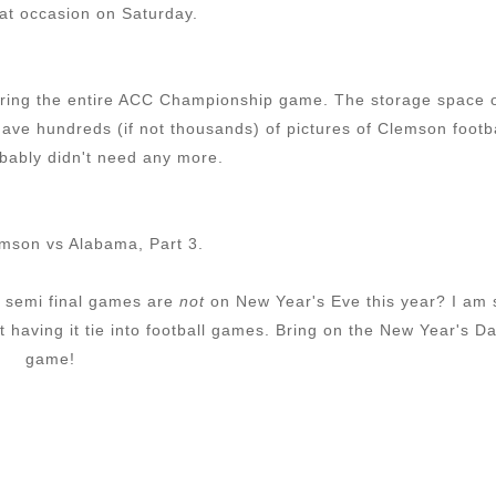
hat occasion on Saturday.
k during the entire ACC Championship game. The storage space 
ave hundreds (if not thousands) of pictures of Clemson footb
ably didn't need any more.
mson vs Alabama, Part 3.
e semi final games are
not
on New Year's Eve this year? I am 
 having it tie into football games. Bring on the New Year's D
game!