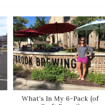
What's In My 6-Pack {of