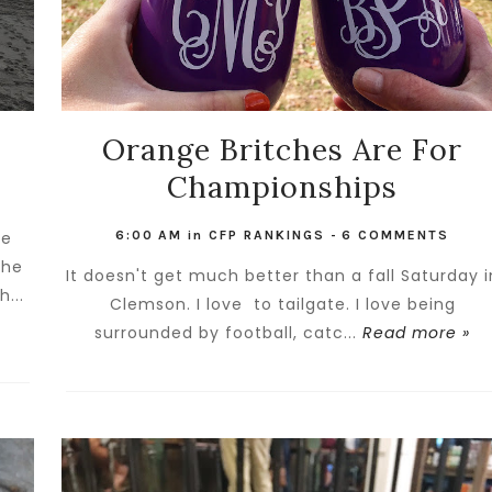
Orange Britches Are For
Championships
he
6:00 AM
in
CFP RANKINGS
-
6 COMMENTS
the
It doesn't get much better than a fall Saturday i
...
Clemson. I love to tailgate. I love being
surrounded by football, catc...
Read more »