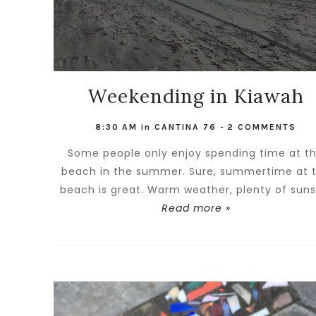
Weekending in Kiawah
8:30 AM
in
CANTINA 76
-
2 COMMENTS
Some people only enjoy spending time at t
beach in the summer. Sure, summertime at 
beach is great. Warm weather, plenty of sunsh
Read more »