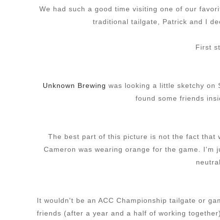
We had such a good time visiting one of our favor
traditional tailgate, Patrick and I d
First 
Unknown Brewing
was looking a little sketchy on
found some friends insid
The best part of this picture is not the fact tha
Cameron was wearing orange for the game. I'm ju
neutra
It wouldn't be an ACC Championship tailgate or ga
friends (after a year and a half of working togethe