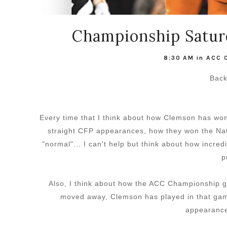
Championship Satur
8:30 AM
in
ACC 
Back
Every time that I think about how Clemson has wo
straight CFP appearances, how they won the Nat
"normal"... I can't help but think about how incre
p
Also, I think about how the ACC Championship ga
moved away, Clemson has played in that ga
appearances