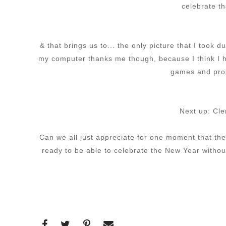
celebrate t
& that brings us to... the only picture that I too
my computer thanks me though, because I think I h
games and prob
Next up: Cle
Can we all just appreciate for one moment that th
ready to be able to celebrate the New Year without