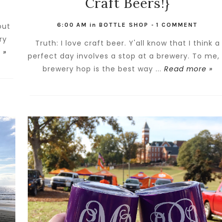
Craft Beers!}
out
6:00 AM
in
BOTTLE SHOP
-
1 COMMENT
ry
Truth: I love craft beer. Y'all know that I think a
 »
perfect day involves a stop at a brewery. To me,
brewery hop is the best way ...
Read more »