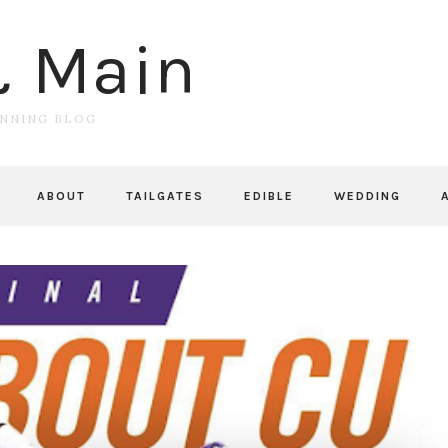
& Main
UNNING BLOG
ABOUT
TAILGATES
EDIBLE
WEDDING