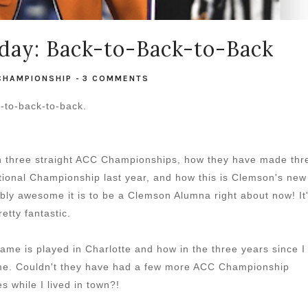
day: Back-to-Back-to-Back
CHAMPIONSHIP
-
3 COMMENTS
-to-back-to-back.
n three straight ACC Championships, how they have made thr
ional Championship last year, and how this is Clemson's new
dibly awesome it is to be a Clemson Alumna right about now! It
retty fantastic.
me is played in Charlotte and how in the three years since I
me. Couldn't they have had a few more ACC Championship
 while I lived in town?!