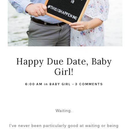
Happy Due Date, Baby
Girl!
6:00 AM
in
BABY GIRL
-
3 COMMENTS
Waiting.
I've never been particularly good at waiting or being