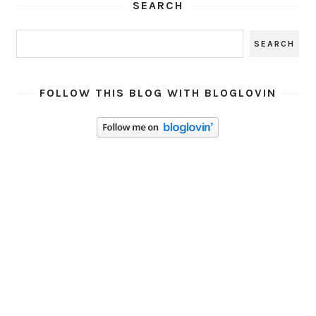
SEARCH
FOLLOW THIS BLOG WITH BLOGLOVIN