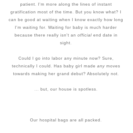
patient. I'm more along the lines of instant
gratification most of the time. But you know what? I
can be good at waiting when I know exactly how long
I'm waiting for. Waiting for baby is much harder
because there really isn't an
official
end date in
sight.
Could I go into labor any minute now?
Sure,
technically I could. Has baby girl made
any
moves
towards making her grand debut? Absolutely not.
... but, our house is spotless.
Our hospital bags are all packed.