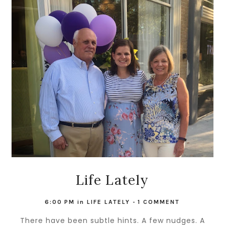
Life Lately
6:00 PM
in
LIFE LATELY
-
1 COMMENT
There have been subtle hints. A few nudges. A