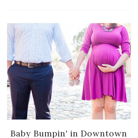
Baby Bumpin' in Downtown