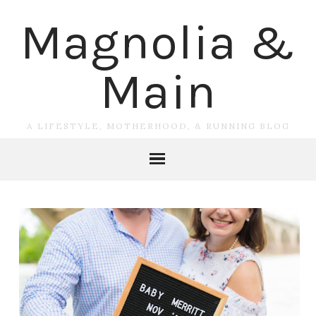
Magnolia &
Main
A LIFESTYLE, MOTHERHOOD, & RUNNING BLOG