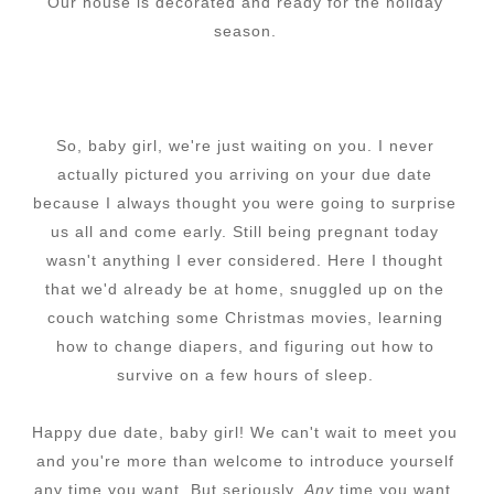
Our house is decorated and ready for the holiday
season.
So, baby girl, we're just waiting on you. I never
actually pictured you arriving on your due date
because I always thought you were going to surprise
us all and come early. Still being pregnant today
wasn't anything I ever considered. Here I thought
that we'd already be at home, snuggled up on the
couch watching some Christmas movies, learning
how to change diapers, and figuring out how to
survive on a few hours of sleep.
Happy due date, baby girl! We can't wait to meet you
and you're more than welcome to introduce yourself
any time you want. But seriously.
Any
time you want.