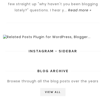
few straight up "why haven't you been blogging
lately?" questions. I hear y...
Read more »
INSTAGRAM - SIDEBAR
BLOG ARCHIVE
Browse through all the blog posts over the years
VIEW ALL