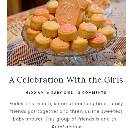
A Celebration With the Girls
6:00 AM
in
BABY GIRL
-
2 COMMENTS
Earlier this month, some of our long time family
friends got together and threw us the sweetest
baby shower. This group of friends is one th...
Read more »