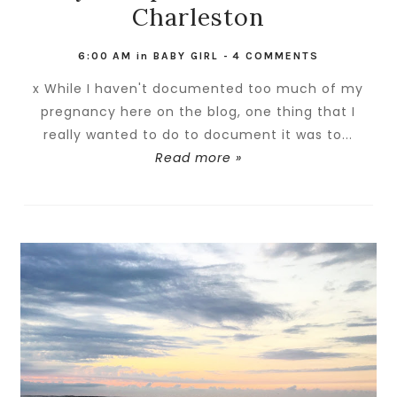
Charleston
6:00 AM
in
BABY GIRL
-
4 COMMENTS
x While I haven't documented too much of my
pregnancy here on the blog, one thing that I
really wanted to do to document it was to...
Read more »