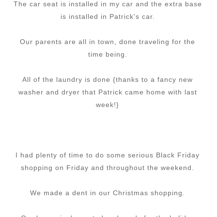
The car seat is installed in my car and the extra base
is installed in Patrick's car.
Our parents are all in town, done traveling for the
time being.
All of the laundry is done {thanks to a fancy new
washer and dryer that Patrick came home with last
week!}
I had plenty of time to do some serious Black Friday
shopping on Friday and throughout the weekend.
We made a dent in our Christmas shopping.