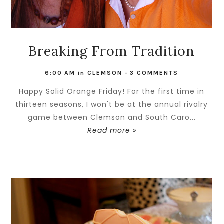
Breaking From Tradition
6:00 AM
in
CLEMSON
-
3 COMMENTS
Happy Solid Orange Friday! For the first time in
thirteen seasons, I won't be at the annual rivalry
game between Clemson and South Caro...
Read more »