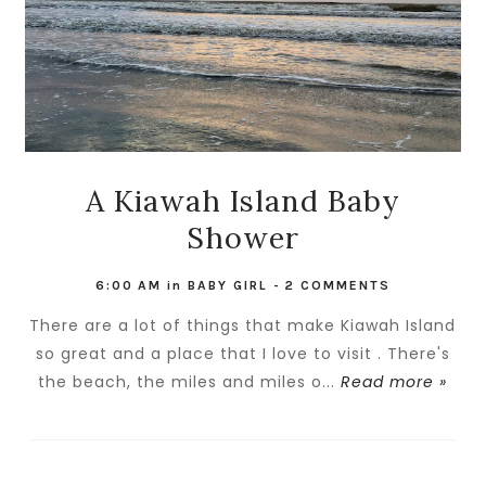
A Kiawah Island Baby
Shower
6:00 AM
in
BABY GIRL
-
2 COMMENTS
There are a lot of things that make Kiawah Island
so great and a place that I love to visit . There's
the beach, the miles and miles o...
Read more »