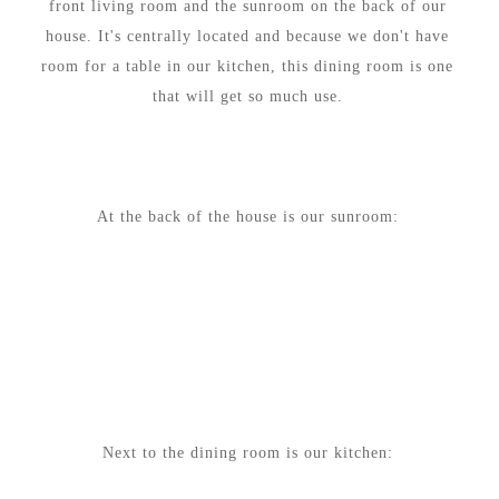
front living room and the sunroom on the back of our
house. It's centrally located and because we don't have
room for a table in our kitchen, this dining room is one
that will get so much use.
At the back of the house is our sunroom:
Next to the dining room is our kitchen: