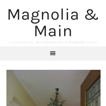
Magnolia &
Main
A LIFESTYLE, MOTHERHOOD, & RUNNING BLOG