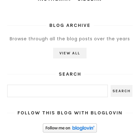
BLOG ARCHIVE
Browse through all the blog posts over the years
VIEW ALL
SEARCH
FOLLOW THIS BLOG WITH BLOGLOVIN