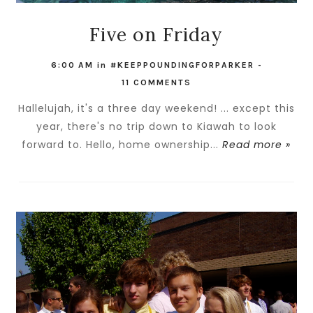
Five on Friday
6:00 AM
in
#KEEPPOUNDINGFORPARKER
-
11 COMMENTS
Hallelujah, it's a three day weekend! ... except this
year, there's no trip down to Kiawah to look
forward to. Hello, home ownership...
Read more »