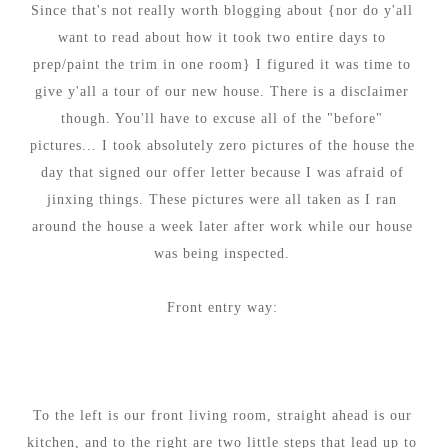
Since that's not really worth blogging about {nor do y'all
want to read about how it took two entire days to
prep/paint the trim in one room} I figured it was time to
give y'all a tour of our new house. There is a disclaimer
though. Y
ou'll have to excuse all of the "before"
pictures... I took absolutely zero pictures of the house the
day that signed our offer letter because I was afraid of
jinxing things. These pictures were all taken as I ran
around the house a week later after work while our house
was being inspected.
Front entry way:
To the left is our front living room, straight ahead is our
kitchen, and to the right are two little steps that lead up to