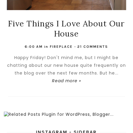
Five Things I Love About Our
House
6:00 AM
in
FIREPLACE
-
21 COMMENTS
Happy Friday! Don't mind me, but I might be
chatting about our new house quite frequently on
the blog over the next few months. But he...
Read more »
INSTAGRAM - SIDEBAR