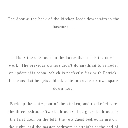
The door at the back of the kitchen leads downstairs to the
basement...
This is the one room in the house that needs the most
work. The previous owners didn't do anything to remodel
or update this room, which is perfectly fine with Patrick.
It means that he gets a blank slate to create his own space
down here.
Back up the stairs, out of the kitchen, and to the left are
the three bedrooms/two bathrooms. The guest bathroom is
the first door on the left, the two guest bedrooms are on
the right, and the master bedroom is straight at the end of