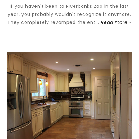
If you haven't been to Riverbanks Zoo in the last
year, you probably wouldn't recognize it anymore.
They completely revamped the ent...
Read more »