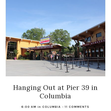
Hanging Out at Pier 39 in
Columbia
6:00 AM
in
COLUMBIA
-
11 COMMENTS