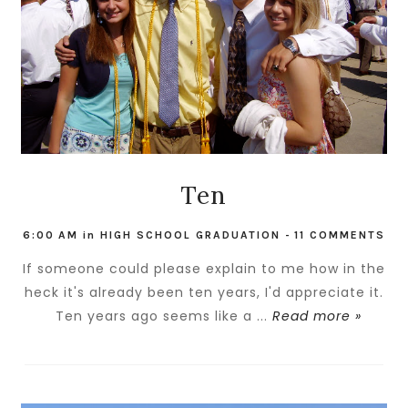
Ten
6:00 AM
in
HIGH SCHOOL GRADUATION
-
11 COMMENTS
If someone could please explain to me how in the
heck it's already been ten years, I'd appreciate it.
Ten years ago seems like a ...
Read more »