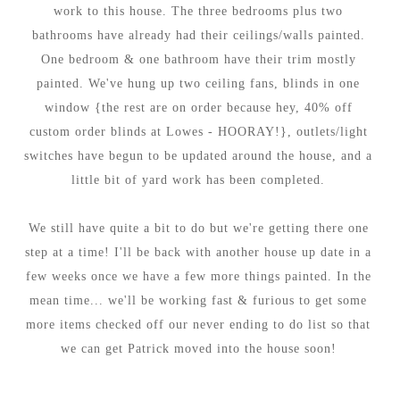
work to this house. The three bedrooms plus two
bathrooms have already had their ceilings/walls painted.
One bedroom & one bathroom have their trim mostly
painted. We've hung up two ceiling fans, blinds in one
window {the rest are on order because hey, 40% off
custom order blinds at Lowes - HOORAY!}, outlets/light
switches have begun to be updated around the house, and a
little bit of yard work has been completed.
We still have quite a bit to do but we're getting there one
step at a time! I'll be back with another house up date in a
few weeks once we have a few more things painted. In the
mean time... we'll be working fast & furious to get some
more items checked off our never ending to do list so that
we can get Patrick moved into the house soon!