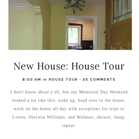
New House: House Tour
8:00 AM
in
HOUSE TOUR
-
25 COMMENTS
I don't know about y'all, but our Memorial Day Weekend
looked a lot like this: wake up, head over to the house,
work on the house all day with exceptions for trips to
Lowes, Sherwin Williams, and Walmart, shower, sleep,
repeat.