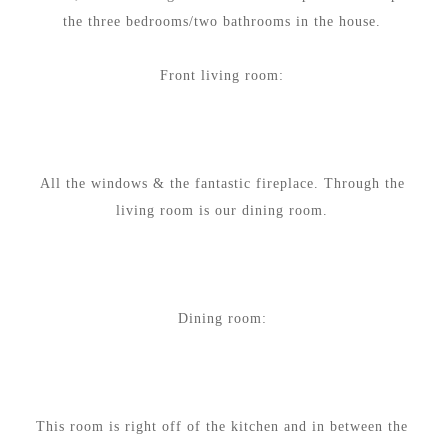
the three bedrooms/two bathrooms in the house.
Front living room:
All the windows & the fantastic fireplace. Through the
living room is our dining room.
Dining room:
This room is right off of the kitchen and in between the