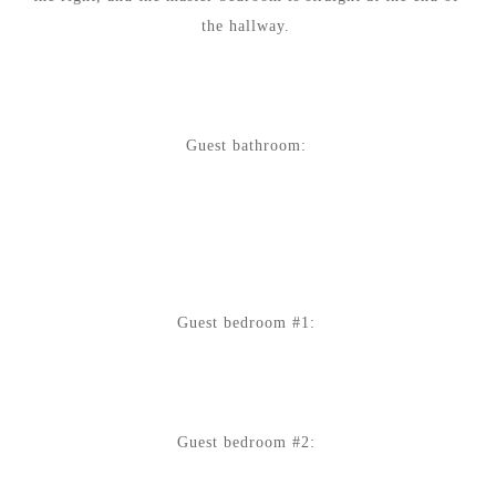
the hallway.
Guest bathroom:
Guest bedroom #1:
Guest bedroom #2: