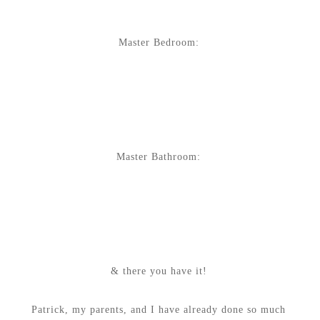
Master Bedroom:
Master Bathroom:
& there you have it!
Patrick, my parents, and I have already done so much