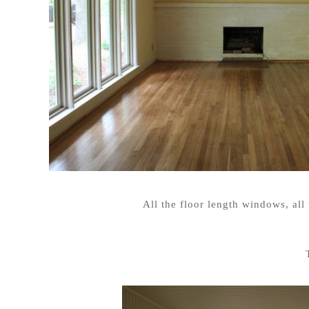
All the floor length windows, al