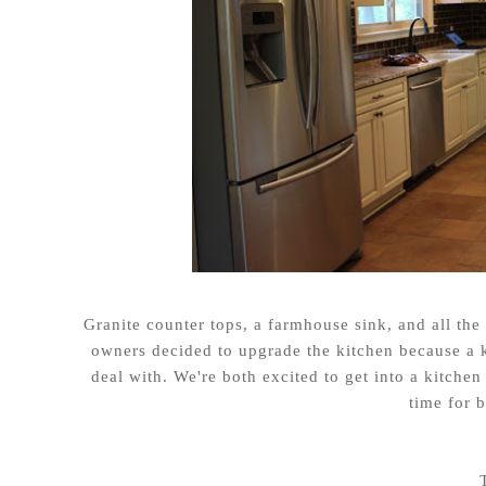
Granite counter tops, a farmhouse sink, and all the
owners decided to upgrade the kitchen because a k
deal with. We're both excited to get into a kitche
time for 