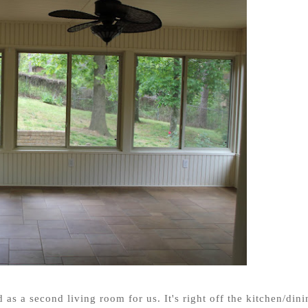
 as a second living room for us. It's right off the kitchen/dini