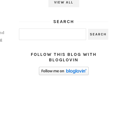
VIEW ALL
SEARCH
and
ng
FOLLOW THIS BLOG WITH
BLOGLOVIN