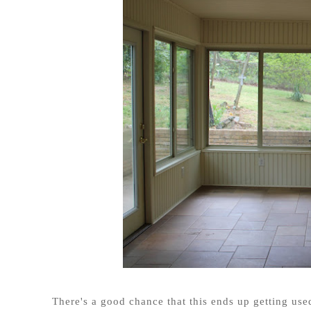
There's a good chance that this ends up getting used