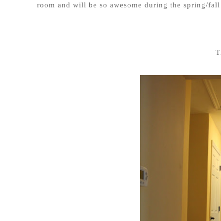
room and will be so awesome during the spring/fal
T