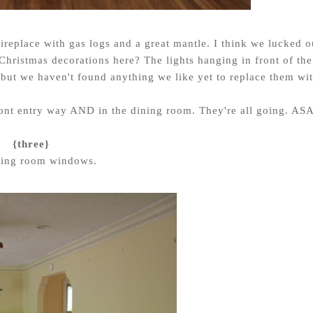
ireplace with gas logs and a great mantle. I think we lucked o
g Christmas decorations here? The lights hanging in front of the
t but we haven't found anything we like yet to replace them wit
 front entry way AND in the dining room. They're all going. ASA
{three}
ving room windows.