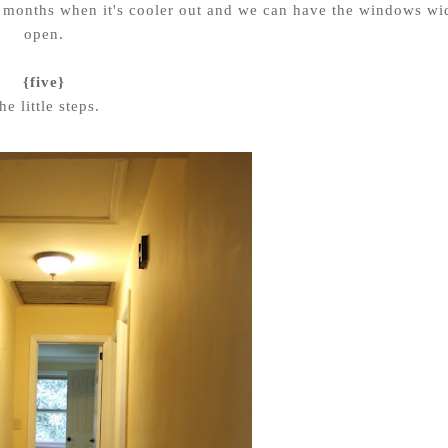
l months when it's cooler out and we can have the windows wi
open.
{five}
he little steps.