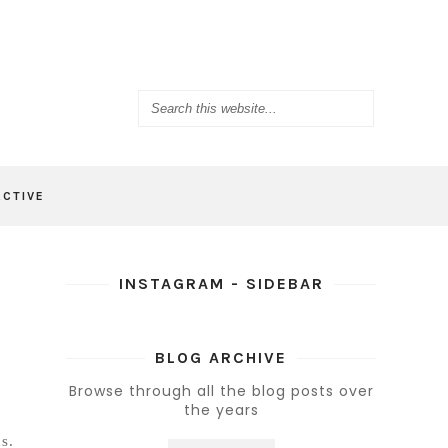
ACTIVE
INSTAGRAM - SIDEBAR
BLOG ARCHIVE
Browse through all the blog posts over
the years
s.