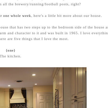
m all the brewery/running/football posts, right?
or one whole week
, here's a little bit more about our house.
el house that has two steps up to the bedroom side of the house 
arm and character to it and was built in 1965. I love everythi
here are five things that I love the most.
{one}
The kitchen.