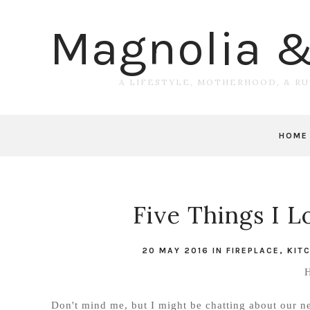
Magnolia 
A LIFESTYLE, MOTHERHOOD, & R
HOME
Five Things I 
20 MAY 2016
IN
FIREPLACE
,
KIT
H
Don't mind me, but I might be chatting about our n