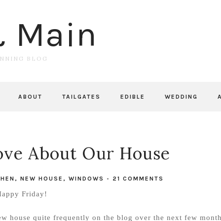
& Main
UNNING BLOG
ABOUT
TAILGATES
EDIBLE
WEDDING
Love About Our House
CHEN
,
NEW HOUSE
,
WINDOWS
-
21 COMMENTS
appy Friday!
ew house quite frequently on the blog over the next few month