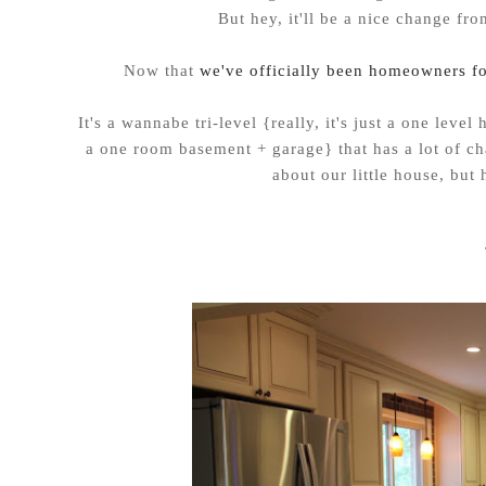
But hey, it'll be a nice change fro
Now that
we've officially been homeowners f
It's a wannabe tri-level {really, it's just a one lev
a one room basement + garage} that has a lot of ch
about our little house, but 