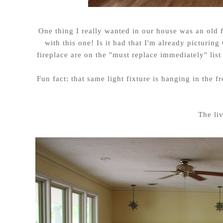
One thing I really wanted in our house was an old f
with this one! Is it bad that I'm already picturin
fireplace are on the "must replace immediately" lis
Fun fact: that same light fixture is hanging in the
The li