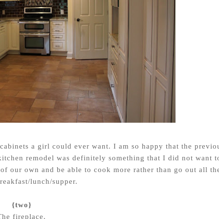
 cabinets a girl could ever want. I am so happy that the previo
itchen remodel was definitely something that I did not want t
n of our own and be able to cook more rather than go out all th
breakfast/lunch/supper.
{two}
The fireplace.