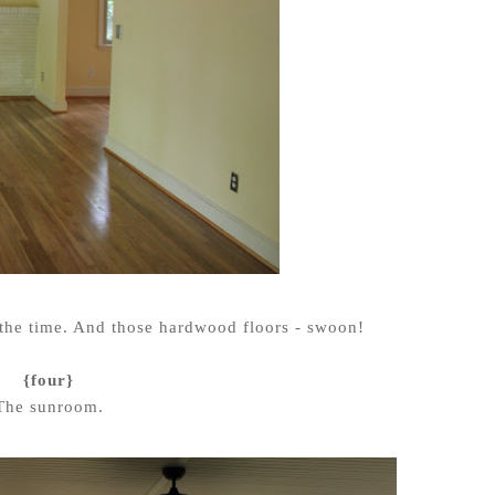
l the time. And those hardwood floors - swoon!
{four}
The sunroom.