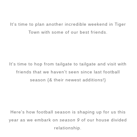
It's time to plan another incredible weekend in Tiger
Town with some of our best friends.
It's time to hop from tailgate to tailgate and visit with
friends that we haven't seen since last football
season {& their newest additions!}
Here's how football season is shaping up for us this
year as we embark on
season 9
of our house divided
relationship.