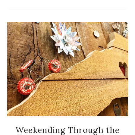
Weekending Through the