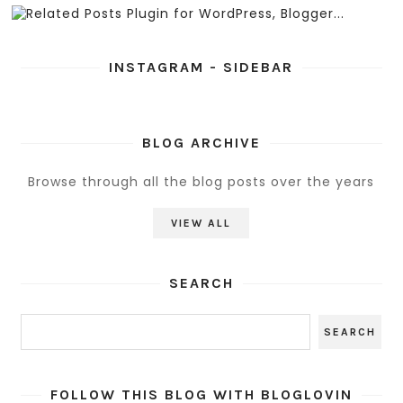
INSTAGRAM - SIDEBAR
BLOG ARCHIVE
Browse through all the blog posts over the years
VIEW ALL
SEARCH
FOLLOW THIS BLOG WITH BLOGLOVIN