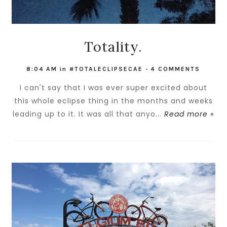
Totality.
8:04 AM
in
#TOTALECLIPSECAE
-
4 COMMENTS
I can't say that I was ever super excited about
this whole eclipse thing in the months and weeks
leading up to it. It was all that anyo...
Read more »