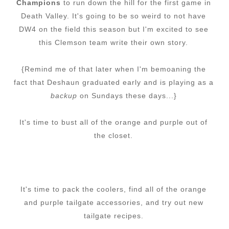
Champions
to run down the hill for the first game in
Death Valley. It's going to be so weird to not have
DW4 on the field this season but I'm excited to see
this Clemson team write their own story.
{Remind me of that later when I'm bemoaning the
fact that Deshaun graduated early and is playing as a
backup
on Sundays these days...}
It's time to bust all of the orange and purple out of
the closet.
It's time to pack the coolers, find all of the orange
and purple tailgate accessories, and try out new
tailgate recipes.