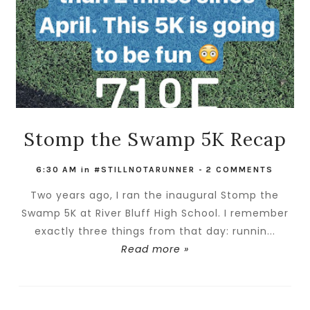
Stomp the Swamp 5K Recap
6:30 AM
in
#STILLNOTARUNNER
-
2 COMMENTS
Two years ago, I ran the inaugural Stomp the
Swamp 5K at River Bluff High School. I remember
exactly three things from that day: runnin...
Read more »