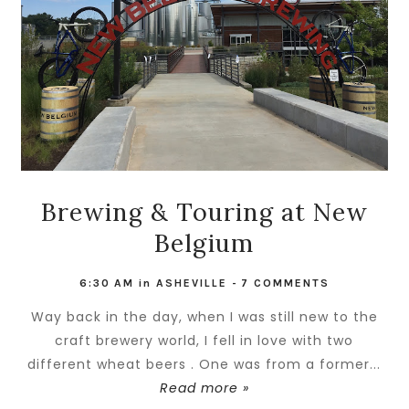
Brewing & Touring at New
Belgium
6:30 AM
in
ASHEVILLE
-
7 COMMENTS
Way back in the day, when I was still new to the
craft brewery world, I fell in love with two
different wheat beers . One was from a former...
Read more »