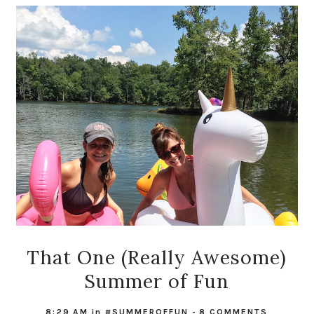
That One (Really Awesome)
Summer of Fun
8:29 AM
in
#SUMMEROFFUN
-
8 COMMENTS