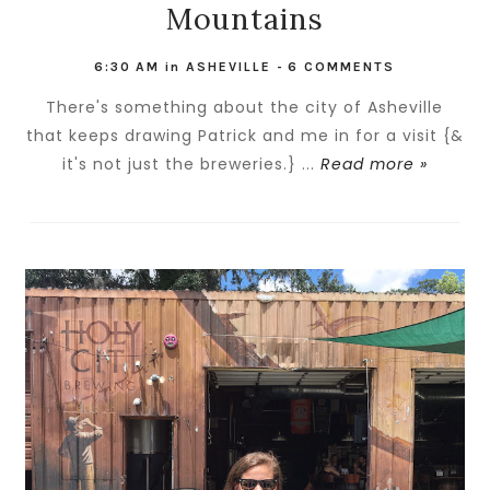
Mountains
6:30 AM
in
ASHEVILLE
-
6 COMMENTS
There's something about the city of Asheville
that keeps drawing Patrick and me in for a visit {&
it's not just the breweries.} ...
Read more »