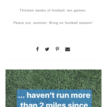
Thirteen weeks of football, ten games.
Peace out, summer. Bring on football season!