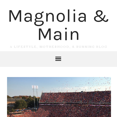
Magnolia &
Main
A LIFESTYLE, MOTHERHOOD, & RUNNING BLOG