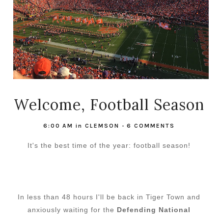
Welcome, Football Season
6:00 AM
in
CLEMSON
-
6 COMMENTS
It's the best time of the year: football season!
In less than 48 hours I'll be back in Tiger Town and
anxiously waiting for the
Defending National