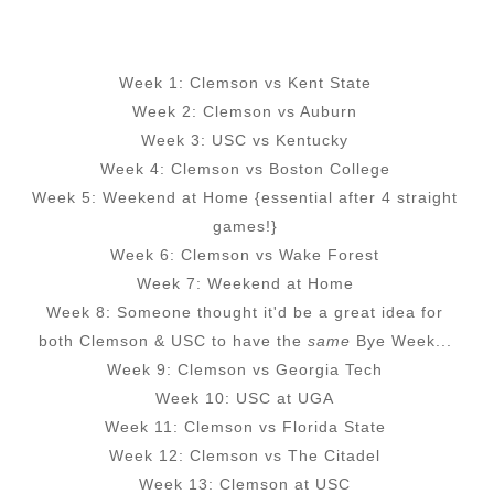
Week 1: Clemson vs Kent State
Week 2: Clemson vs Auburn
Week 3: USC vs Kentucky
Week 4: Clemson vs Boston College
Week 5: Weekend at Home {essential after 4 straight
games!}
Week 6: Clemson vs Wake Forest
Week 7: Weekend at Home
Week 8: Someone thought it'd be a great idea for
both Clemson & USC to have the
same
Bye Week...
Week 9: Clemson vs Georgia Tech
Week 10: USC at UGA
Week 11: Clemson vs Florida State
Week 12: Clemson vs The Citadel
Week 13: Clemson at USC