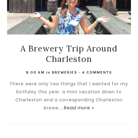
A Brewery Trip Around
Charleston
9:00 AM
in
BREWERIES
-
4 COMMENTS
There were only two things that I wanted for my
birthday this year: a mini vacation down to
Charleston and a corresponding Charleston
brewe...
Read more »