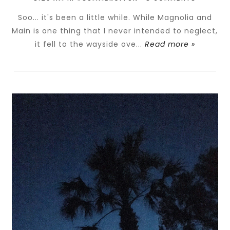
Soo... it's been a little while. While Magnolia and
Main is one thing that I never intended to neglect,
it fell to the wayside ove...
Read more »