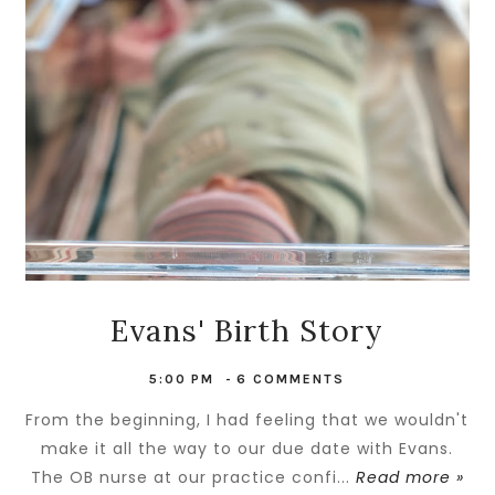
Evans' Birth Story
5:00 PM
-
6 COMMENTS
From the beginning, I had feeling that we wouldn't
make it all the way to our due date with Evans.
The OB nurse at our practice confi...
Read more »