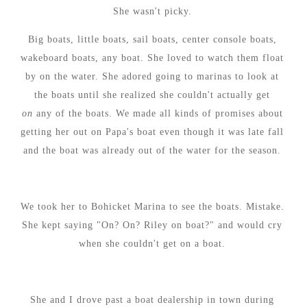
She wasn't picky.
Big boats, little boats, sail boats, center console boats,
wakeboard boats, any boat. She loved to watch them float
by on the water. She adored going to marinas to look at
the boats until she realized she couldn't actually get
on
any of the boats. We made all kinds of promises about
getting her out on Papa's boat even though it was late fall
and the boat was already out of the water for the season.
We took her to Bohicket Marina to see the boats. Mistake.
She kept saying "On? On? Riley on boat?" and would cry
when she couldn't get on a boat.
She and I drove past a boat dealership in town during