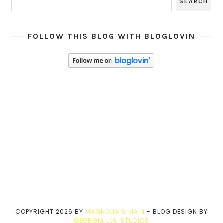
FOLLOW THIS BLOG WITH BLOGLOVIN
COPYRIGHT
2026
BY
MAGNOLIA & MAIN
-
BLOG DESIGN BY
GEORGIA LOU STUDIOS