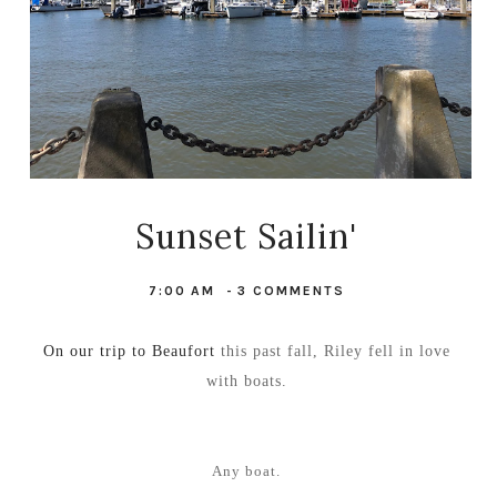
Sunset Sailin'
7:00 AM
-
3 COMMENTS
On our trip to Beaufort
this past fall, Riley fell in love
with boats.
Any boat.