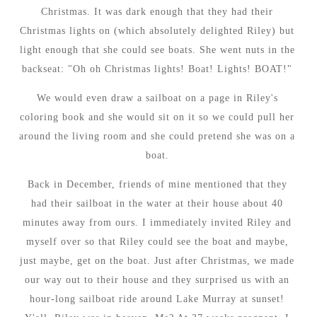
Christmas. It was dark enough that they had their
Christmas lights on (which absolutely delighted Riley) but
light enough that she could see boats. She went nuts in the
backseat: "Oh oh Christmas lights! Boat! Lights! BOAT!"
We would even draw a sailboat on a page in Riley's
coloring book and she would sit on it so we could pull her
around the living room and she could pretend she was on a
boat.
Back in December, friends of mine mentioned that they
had their sailboat in the water at their house about 40
minutes away from ours. I immediately invited Riley and
myself over so that Riley could see the boat and maybe,
just maybe, get on the boat. Just after Christmas, we made
our way out to their house and they surprised us with an
hour-long sailboat ride around Lake Murray at sunset!