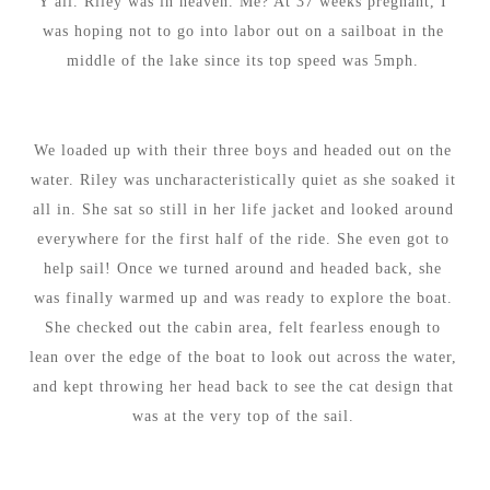
Y'all. Riley was in heaven. Me? At 37 weeks pregnant, I
was hoping not to go into labor out on a sailboat in the
middle of the lake since its top speed was 5mph.
We loaded up with their three boys and headed out on the
water. Riley was uncharacteristically quiet as she soaked it
all in. She sat so still in her life jacket and looked around
everywhere for the first half of the ride. She even got to
help sail! Once we turned around and headed back, she
was finally warmed up and was ready to explore the boat.
She checked out the cabin area, felt fearless enough to
lean over the edge of the boat to look out across the water,
and kept throwing her head back to see the cat design that
was at the very top of the sail.