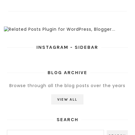
INSTAGRAM - SIDEBAR
BLOG ARCHIVE
Browse through all the blog posts over the years
VIEW ALL
SEARCH