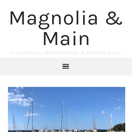
Magnolia &
Main
A LIFESTYLE, MOTHERHOOD, & RUNNING BLOG