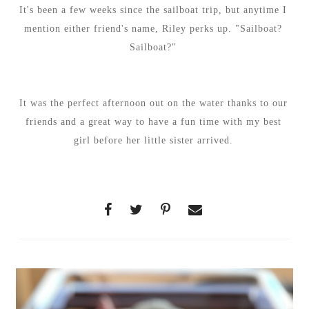
It's been a few weeks since the sailboat trip, but anytime I
mention either friend's name, Riley perks up. "Sailboat?
Sailboat?"
It was the perfect afternoon out on the water thanks to our
friends and a great way to have a fun time with my best
girl before her little sister arrived.