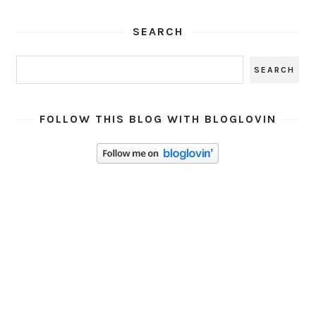
SEARCH
FOLLOW THIS BLOG WITH BLOGLOVIN