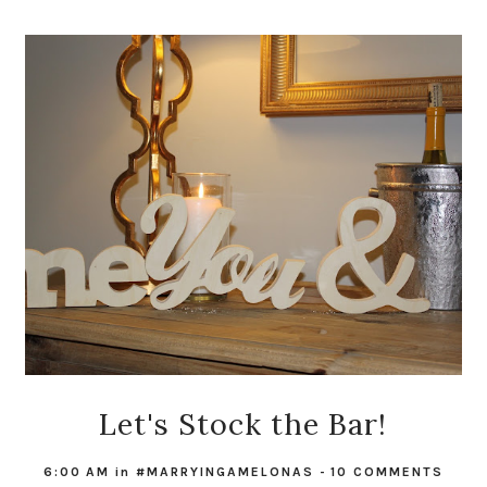
Let's Stock the Bar!
6:00 AM
in
#MARRYINGAMELONAS
-
10 COMMENTS