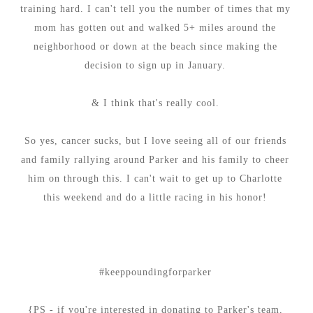
training hard. I can't tell you the number of times that my
mom has gotten out and walked 5+ miles around the
neighborhood or down at the beach since making the
decision to sign up in January.
& I think that's really cool.
So yes, cancer sucks, but I love seeing all of our friends
and family rallying around Parker and his family to cheer
him on through this. I can't wait to get up to Charlotte
this weekend and do a little racing in his honor!
#keeppoundingforparker
{PS - if you're interested in donating to Parker's team,