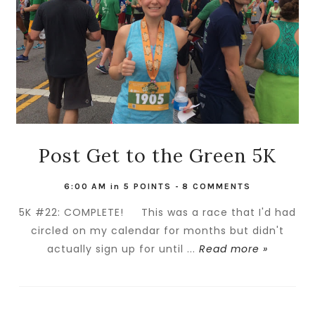
Post Get to the Green 5K
6:00 AM
in
5 POINTS
-
8 COMMENTS
5K #22: COMPLETE! This was a race that I'd had
circled on my calendar for months but didn't
actually sign up for until ...
Read more »