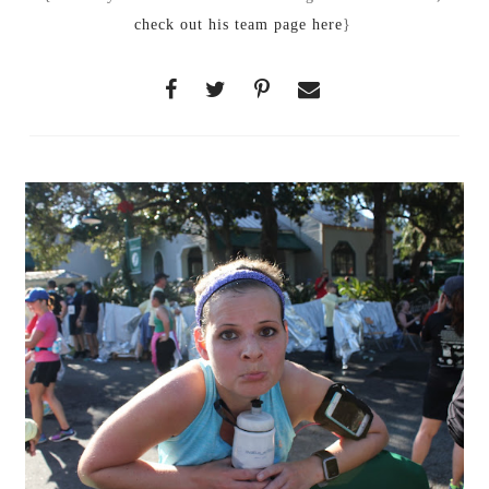
check out his team page here
}