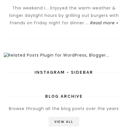
This weekend I... Enjoyed the warm weather &
longer daylight hours by grilling out burgers with
friends on Friday night for dinner....
Read more »
INSTAGRAM - SIDEBAR
BLOG ARCHIVE
Browse through all the blog posts over the years
VIEW ALL