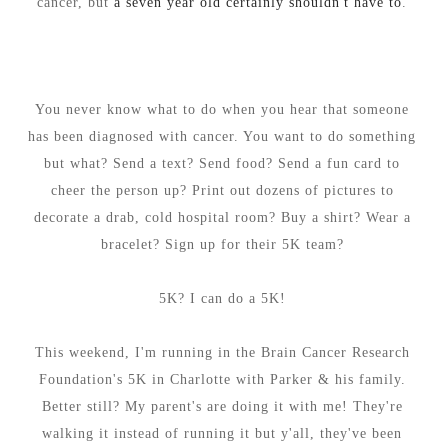
cancer, but
a seven year old certainly shouldn't have to
.
You never know what to do when you hear that someone
has been diagnosed with cancer. You want to do something
but what? Send a text? Send food? Send a fun card to
cheer the person up? Print out dozens of pictures to
decorate a drab, cold hospital room? Buy a shirt? Wear a
bracelet? Sign up for their 5K team?
5K? I can do a 5K!
This weekend, I'm running in the Brain Cancer Research
Foundation's 5K in Charlotte with Parker & his family.
Better still? My parent's are doing it with me! They're
walking it instead of running it but y'all, they've been