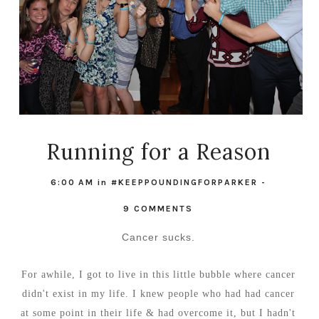
Running for a Reason
6:00 AM
in
#KEEPPOUNDINGFORPARKER
-
9 COMMENTS
Cancer sucks.
For awhile, I got to live in this little bubble where cancer
didn't exist in my life. I knew people who had had cancer
at some point in their life & had overcome it, but I hadn't