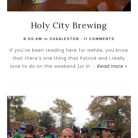
Holy City Brewing
6:00 AM
in
CHARLESTON
-
11 COMMENTS
If you've been reading here for awhile, you know
that there's one thing that Patrick and I really
love to do on the weekend {or in ...
Read more »