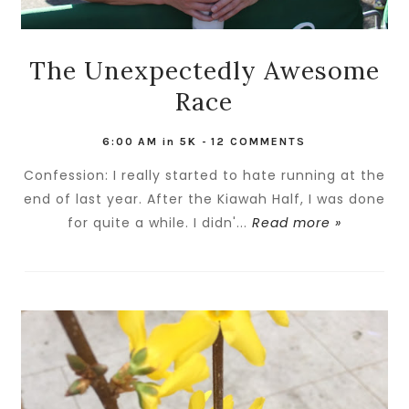
The Unexpectedly Awesome
Race
6:00 AM
in
5K
-
12 COMMENTS
Confession: I really started to hate running at the
end of last year. After the Kiawah Half, I was done
for quite a while. I didn'...
Read more »