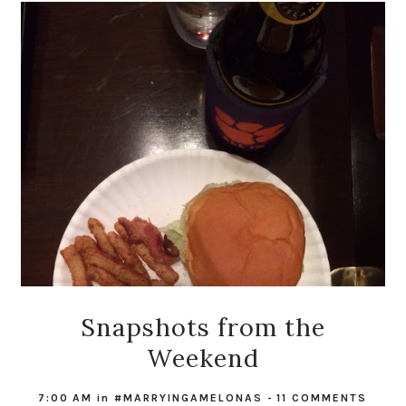
Snapshots from the
Weekend
7:00 AM
in
#MARRYINGAMELONAS
-
11 COMMENTS