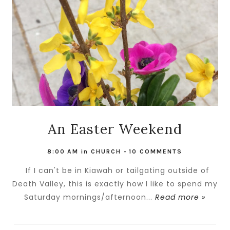
An Easter Weekend
8:00 AM
in
CHURCH
-
10 COMMENTS
If I can't be in Kiawah or tailgating outside of
Death Valley, this is exactly how I like to spend my
Saturday mornings/afternoon...
Read more »