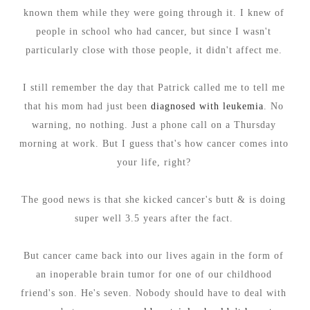
known them while they were going through it. I knew of
people in school who had cancer, but since I wasn't
particularly close with those people, it didn't affect me.
I still remember the day that Patrick called me to tell me
that his mom had just been
diagnosed with leukemia
. No
warning, no nothing. Just a phone call on a Thursday
morning at work. But I guess that's how cancer comes into
your life, right?
The good news is that she kicked cancer's butt & is doing
super well 3.5 years after the fact.
But cancer came back into our lives again in the form of
an inoperable brain tumor for one of our childhood
friend's son. He's seven. Nobody should have to deal with