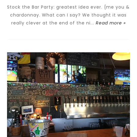
Stock the Bar Party: greatest idea ever. {me you &
chardonnay. What can I say? We thought it was
really clever at the end of the ni...
Read more »