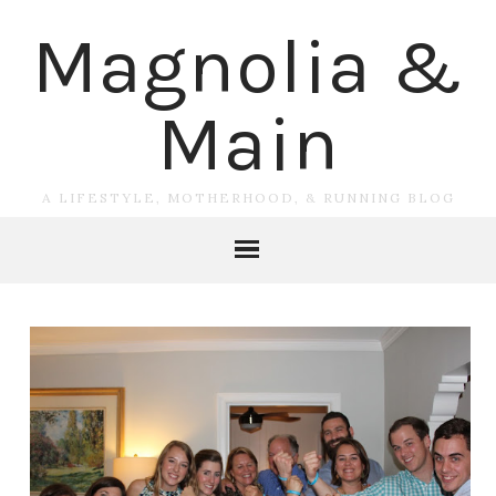
Magnolia &
Main
A LIFESTYLE, MOTHERHOOD, & RUNNING BLOG