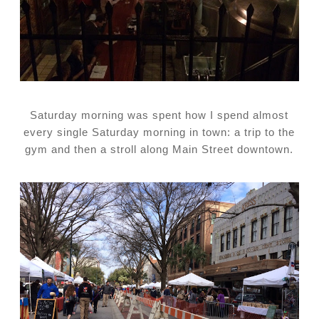
Saturday morning was spent how I spend almost
every single Saturday morning in town: a trip to the
gym and then a stroll along Main Street downtown.