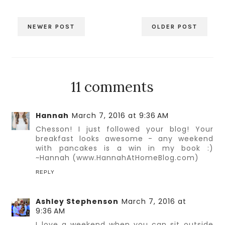
NEWER POST
OLDER POST
11 comments
Hannah
March 7, 2016 at 9:36 AM
Chesson! I just followed your blog! Your
breakfast looks awesome - any weekend
with pancakes is a win in my book :)
~Hannah (www.HannahAtHomeBlog.com)
REPLY
Ashley Stephenson
March 7, 2016 at
9:36 AM
I love a weekend when you can sit outside