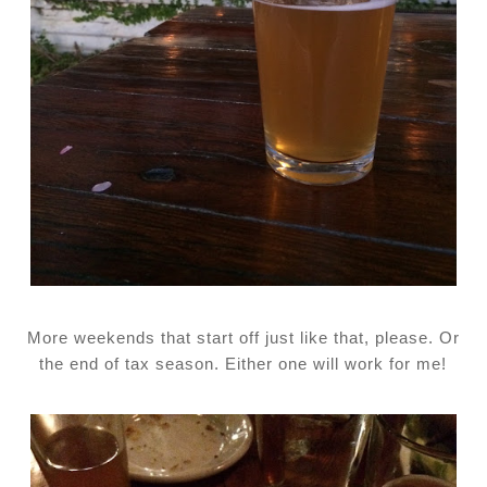
More weekends that start off just like that, please. Or
the end of tax season. Either one will work for me!