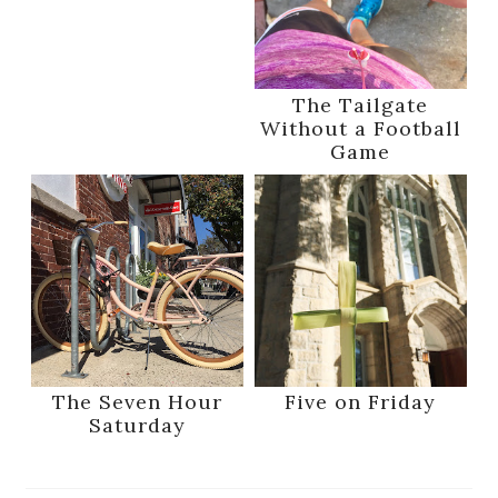
The Tailgate
Without a Football
Game
The Seven Hour
Five on Friday
Saturday