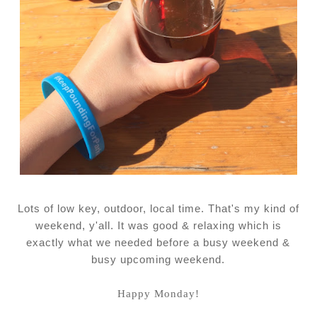
Lots of low key, outdoor, local time. That's my kind of
weekend, y'all. It was good & relaxing which is
exactly what we needed before a busy weekend &
busy upcoming weekend.
Happy Monday!