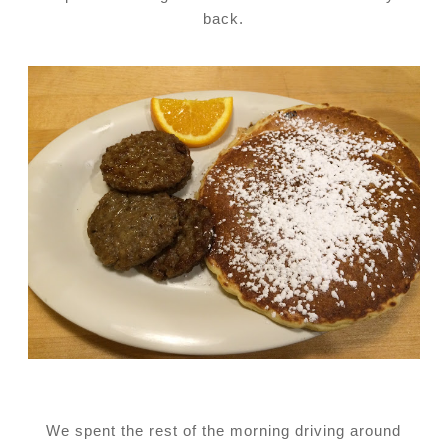
back.
We spent the rest of the morning driving around