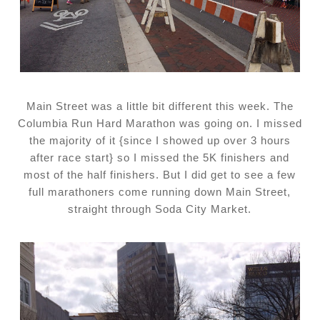
Main Street was a little bit different this week. The
Columbia Run Hard Marathon was going on. I missed
the majority of it {since I showed up over 3 hours
after race start} so I missed the 5K finishers and
most of the half finishers. But I did get to see a few
full marathoners come running down Main Street,
straight through Soda City Market.