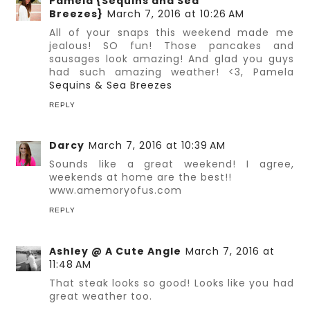
Pamela {Sequins and Sea
Breezes}
March 7, 2016 at 10:26 AM
All of your snaps this weekend made me
jealous! SO fun! Those pancakes and
sausages look amazing! And glad you guys
had such amazing weather! <3, Pamela
Sequins & Sea Breezes
REPLY
Darcy
March 7, 2016 at 10:39 AM
Sounds like a great weekend! I agree,
weekends at home are the best!!
www.amemoryofus.com
REPLY
Ashley @ A Cute Angle
March 7, 2016 at
11:48 AM
That steak looks so good! Looks like you had
great weather too.