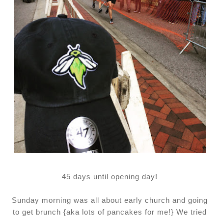
45 days until opening day!
Sunday morning was all about early church and going
to get brunch {aka lots of pancakes for me!} We tried