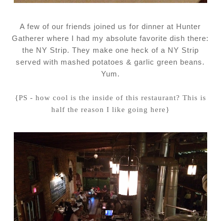
A few of our friends joined us for dinner at Hunter
Gatherer where I had my absolute favorite dish there:
the NY Strip. They make one heck of a NY Strip
served with mashed potatoes & garlic green beans.
Yum.
{PS - how cool is the inside of this restaurant? This is
half the reason I like going here}