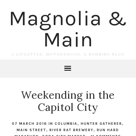
Magnolia &
Main
A LIFESTYLE, MOTHERHOOD, & RUNNING BLOG
Weekending in the
Capitol City
07 MARCH 2016
IN
COLUMBIA
,
HUNTER GATHERER
,
MAIN STREET
,
RIVER RAT BREWERY
,
RUN HARD