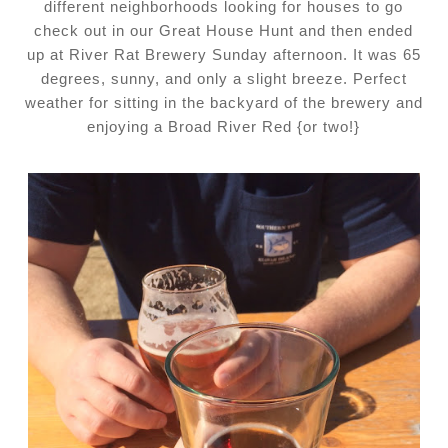
different neighborhoods looking for houses to go
check out in our Great House Hunt and then ended
up at River Rat Brewery Sunday afternoon. It was 65
degrees, sunny, and only a slight breeze. Perfect
weather for sitting in the backyard of the brewery and
enjoying a Broad River Red {or two!}