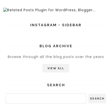
INSTAGRAM - SIDEBAR
BLOG ARCHIVE
Browse through all the blog posts over the years
VIEW ALL
SEARCH