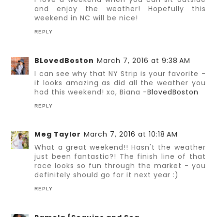
and enjoy the weather! Hopefully this
weekend in NC will be nice!
REPLY
BLovedBoston
March 7, 2016 at 9:38 AM
I can see why that NY Strip is your favorite -
it looks amazing as did all the weather you
had this weekend! xo, Biana -
BlovedBoston
REPLY
Meg Taylor
March 7, 2016 at 10:18 AM
What a great weekend!! Hasn't the weather
just been fantastic?! The finish line of that
race looks so fun through the market - you
definitely should go for it next year :)
REPLY