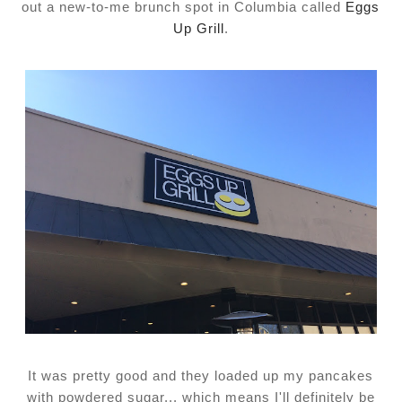
out a new-to-me brunch spot in Columbia called
Eggs
Up Grill
.
It was pretty good and they loaded up my pancakes
with powdered sugar... which means I'll definitely be