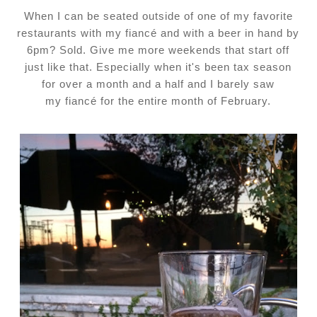
When I can be seated outside of one of my favorite
restaurants with my fiancé and with a beer in hand by
6pm? Sold. Give me more weekends that start off
just like that. Especially when it's been tax season
for over a month and a half and I barely saw
my
fiancé
for the entire month of February.