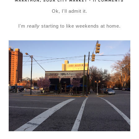
MARATHON
,
SODA CITY MARKET
-
11 COMMENTS
Ok, I'll admit it.
I'm
really
starting to like weekends at home.