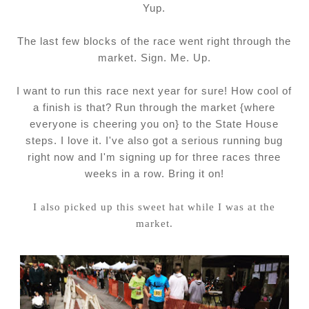
Yup.
The last few blocks of the race went right through the
market. Sign. Me. Up.
I want to run this race next year for sure! How cool of
a finish is that? Run through the market {where
everyone is cheering you on} to the State House
steps. I love it. I've also got a serious running bug
right now and I'm signing up for three races three
weeks in a row. Bring it on!
I also picked up this sweet hat while I was at the
market.