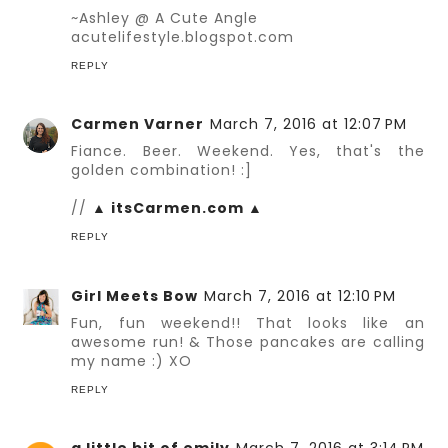
~Ashley @ A Cute Angle
acutelifestyle.blogspot.com
REPLY
Carmen Varner
March 7, 2016 at 12:07 PM
Fiance. Beer. Weekend. Yes, that's the
golden combination! :]
//
▲ itsCarmen.com ▲
REPLY
Girl Meets Bow
March 7, 2016 at 12:10 PM
Fun, fun weekend!! That looks like an
awesome run! & Those pancakes are calling
my name :) XO
REPLY