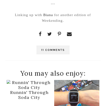
---
Linking up with
Biana
for another edition of
Weekending.
11 COMMENTS
You may also enjoy:
Runnin' Through
Soda City