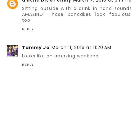
a little bit of emily
March 7, 2016 at 3:14 PM
Sitting outside with a drink in hand sounds
AMAZING! Those pancakes look fabulous,
too!
REPLY
Tammy Jo
March 11, 2016 at 11:20 AM
Looks like an amazing weekend.
REPLY