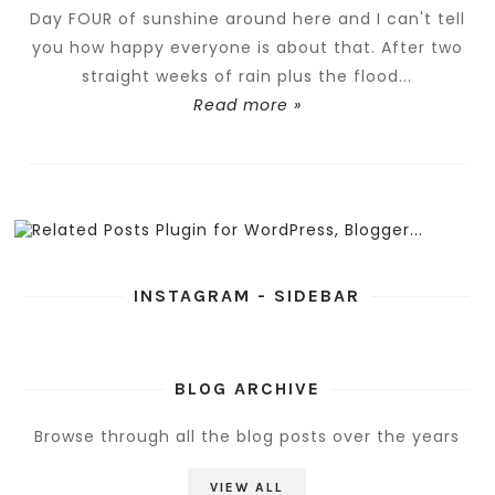
Day FOUR of sunshine around here and I can't tell
you how happy everyone is about that. After two
straight weeks of rain plus the flood...
Read more »
INSTAGRAM - SIDEBAR
BLOG ARCHIVE
Browse through all the blog posts over the years
VIEW ALL