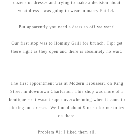
dozens of dresses and trying to make a decision about
what dress I was going to wear to marry Patrick.
But apparently you need a dress so off we went!
Our first stop was to Hominy Grill for brunch. Tip: get
there right as they open and there is absolutely no wait.
The first appointment was at Modern Trousseau on King
Street in downtown Charleston. This shop was more of a
boutique so it wasn't super overwhelming when it came to
picking out dresses. We found about 9 or so for me to try
on there.
Problem #1: I liked them all.