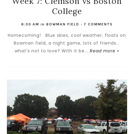
Week 7: Clemson vs Boston
College
6:30 AM
in
BOWMAN FIELD
-
7 COMMENTS
Homecoming! Blue skies, cool weather, floats on
Bowman field, a night game, lots of friends...
what's not to love? With it be...
Read more »