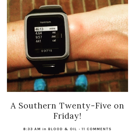
A Southern Twenty-Five on
Friday!
8:33 AM
in
BLOOD & OIL
-
11 COMMENTS