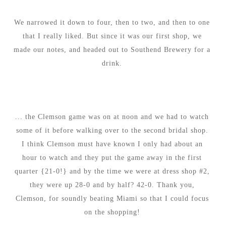
We narrowed it down to four, then to two, and then to one
that I really liked. But since it was our first shop, we
made our notes, and headed out to Southend Brewery for a
drink.
... the Clemson game was on at noon and we had to watch
some of it before walking over to the second bridal shop.
I think Clemson must have known I only had about an
hour to watch and they put the game away in the first
quarter {21-0!} and by the time we were at dress shop #2,
they were up 28-0 and by half? 42-0. Thank you,
Clemson, for soundly beating Miami so that I could focus
on the shopping!