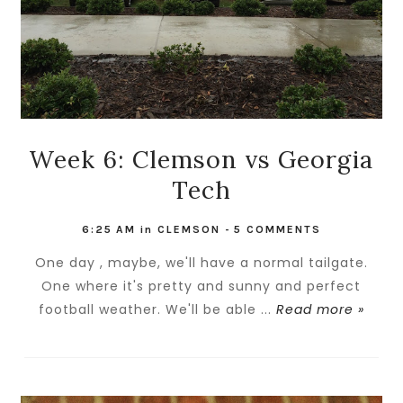
Week 6: Clemson vs Georgia
Tech
6:25 AM
in
CLEMSON
-
5 COMMENTS
One day , maybe, we'll have a normal tailgate.
One where it's pretty and sunny and perfect
football weather. We'll be able ...
Read more »