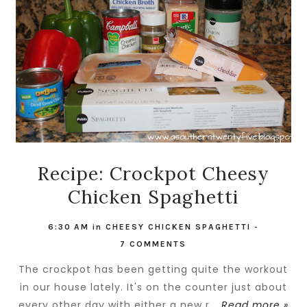
Recipe: Crockpot Cheesy
Chicken Spaghetti
6:30 AM
in
CHEESY CHICKEN SPAGHETTI
-
7 COMMENTS
The crockpot has been getting quite the workout
in our house lately. It's on the counter just about
every other day with either a new r...
Read more »