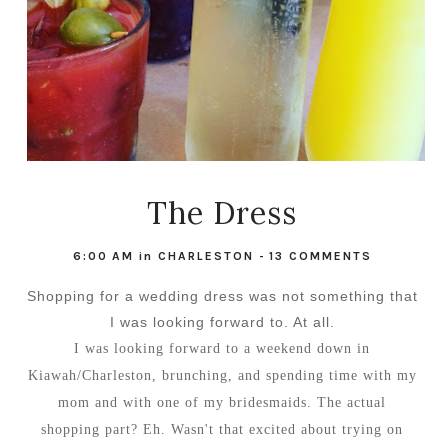
The Dress
6:00 AM
in
CHARLESTON
-
13 COMMENTS
Shopping for a wedding dress was not something that
I was looking forward to. At all.
I was looking forward to a weekend down in
Kiawah/Charleston, brunching, and spending time with my
mom and with one of my bridesmaids. The actual
shopping part? Eh. Wasn't that excited about trying on