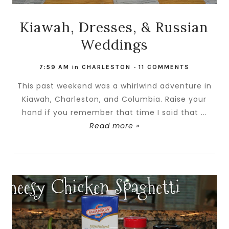
Kiawah, Dresses, & Russian
Weddings
7:59 AM
in
CHARLESTON
-
11 COMMENTS
This past weekend was a whirlwind adventure in
Kiawah, Charleston, and Columbia. Raise your
hand if you remember that time I said that ...
Read more »