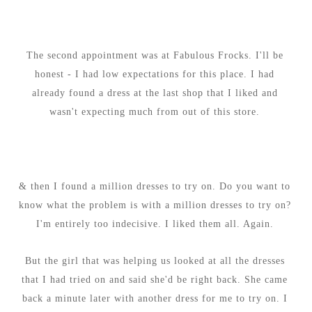
The second appointment was at Fabulous Frocks. I'll be
honest - I had low expectations for this place. I had
already found a dress at the last shop that I liked and
wasn't expecting much from out of this store.
& then I found a million dresses to try on. Do you want to
know what the problem is with a million dresses to try on?
I'm entirely too indecisive. I liked them all. Again.
But the girl that was helping us looked at all the dresses
that I had tried on and said she'd be right back. She came
back a minute later with another dress for me to try on. I