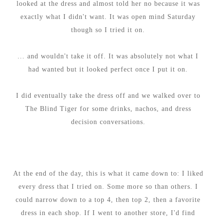
looked at the dress and almost told her no because it was
exactly what I didn't want. It was open mind Saturday
though so I tried it on.
... and wouldn't take it off. It was absolutely not what I
had wanted but it looked perfect once I put it on.
I did eventually take the dress off and we walked over to
The Blind Tiger for some drinks, nachos, and dress
decision conversations.
At the end of the day, this is what it came down to: I liked
every dress that I tried on. Some more so than others. I
could narrow down to a top 4, then top 2, then a favorite
dress in each shop. If I went to another store, I'd find