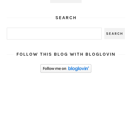
SEARCH
FOLLOW THIS BLOG WITH BLOGLOVIN