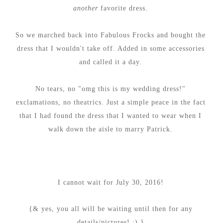
another
favorite dress.
So we marched back into Fabulous Frocks and bought the
dress that I wouldn't take off. Added in some accessories
and called it a day.
No tears, no "omg this is my wedding dress!"
exclamations, no theatrics. Just a simple peace in the fact
that I had found the dress that I wanted to wear when I
walk down the aisle to marry Patrick.
I cannot wait for July 30, 2016!
{& yes, you all will be waiting until then for any
details/pictures! :) }