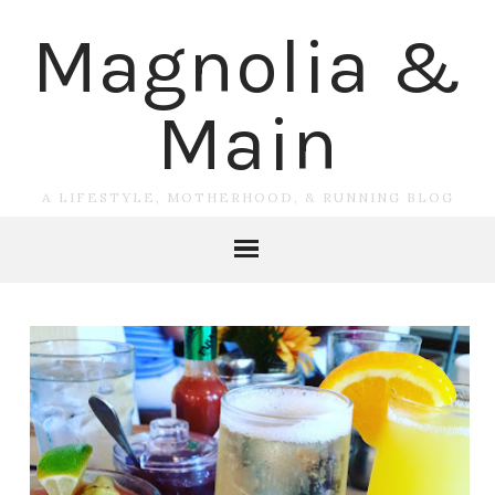
Magnolia &
Main
A LIFESTYLE, MOTHERHOOD, & RUNNING BLOG