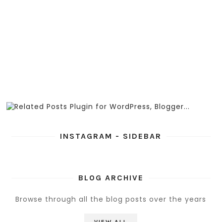
INSTAGRAM - SIDEBAR
BLOG ARCHIVE
Browse through all the blog posts over the years
VIEW ALL