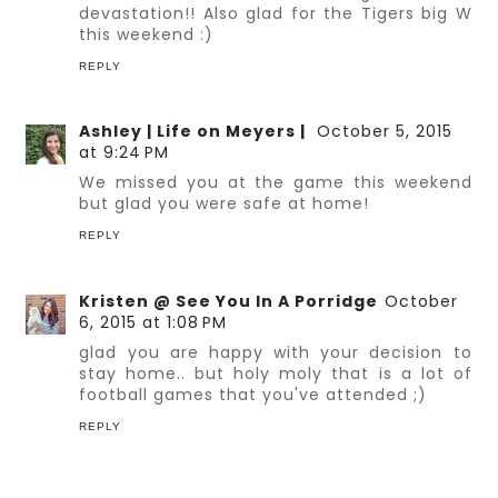
devastation!! Also glad for the Tigers big W
this weekend :)
REPLY
Ashley | Life on Meyers |
October 5, 2015
at 9:24 PM
We missed you at the game this weekend
but glad you were safe at home!
REPLY
Kristen @ See You In A Porridge
October
6, 2015 at 1:08 PM
glad you are happy with your decision to
stay home.. but holy moly that is a lot of
football games that you've attended ;)
REPLY