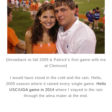
{throwback to fall 2009 & Patrick's first game with me
at Clemson}
I would have stood in the cold and the rain. Hello,
2009 season where it rained every single game.
Hello
USC/UGA game in 2014
where I stayed in the rain
through the alma mater at the end.