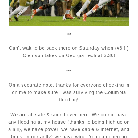
{
via
}
Can't wait to be back there on Saturday when {#6!!!}
Clemson takes on Georgia Tech at 3:30!
---
On a separate note, thanks for everyone checking in
on me to make sure I was surviving the Columbia
flooding!
We are all safe & sound over here. We do not have
any flooding at my house {thanks to being high up on
a hill}, we have power, we have cable & internet, and
{most importantly} we have wine. You can open up