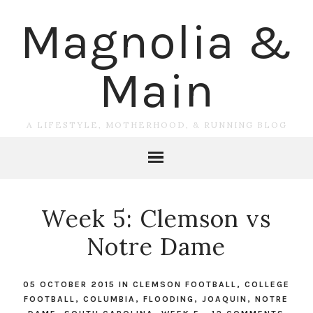
Magnolia &
Main
A LIFESTYLE, MOTHERHOOD, & RUNNING BLOG
Week 5: Clemson vs
Notre Dame
05 OCTOBER 2015
IN
CLEMSON FOOTBALL
,
COLLEGE
FOOTBALL
,
COLUMBIA
,
FLOODING
,
JOAQUIN
,
NOTRE