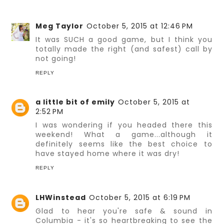
Meg Taylor
October 5, 2015 at 12:46 PM
It was SUCH a good game, but I think you
totally made the right (and safest) call by
not going!
REPLY
a little bit of emily
October 5, 2015 at
2:52 PM
I was wondering if you headed there this
weekend! What a game...although it
definitely seems like the best choice to
have stayed home where it was dry!
REPLY
LHWinstead
October 5, 2015 at 6:19 PM
Glad to hear you're safe & sound in
Columbia - it's so heartbreaking to see the