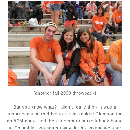
{another fall 2009 throwback}
But you know what?
I didn't really think it was a
smart decision to drive to a rain-soaked Clemson for
an 8PM game and then attempt to make it back home
to Columbia, two hours away, in this insane weather