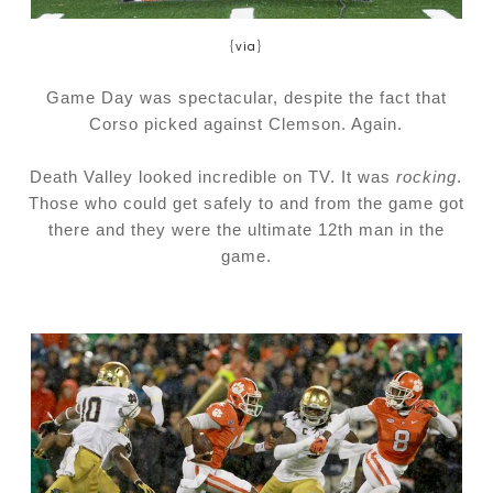
{
via
}
Game Day was spectacular, despite the fact that
Corso picked against Clemson. Again.
Death Valley looked incredible on TV. It was
rocking
.
Those who could get safely to and from the game got
there and they were the ultimate 12th man in the
game.