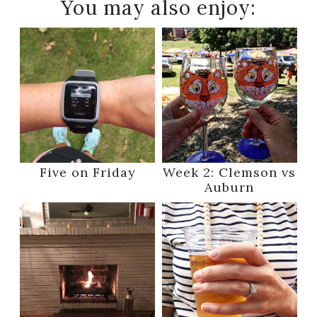
You may also enjoy:
Five on Friday
Week 2: Clemson vs
Auburn