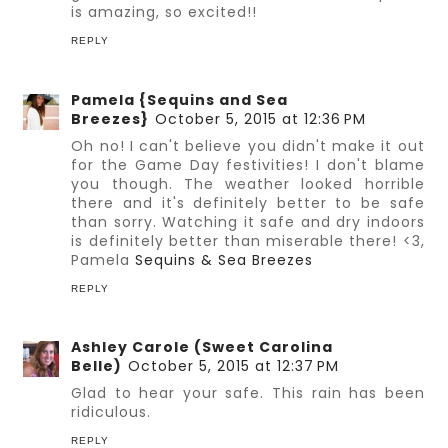
is amazing, so excited!!
REPLY
Pamela {Sequins and Sea
Breezes}
October 5, 2015 at 12:36 PM
Oh no! I can't believe you didn't make it out
for the Game Day festivities! I don't blame
you though. The weather looked horrible
there and it's definitely better to be safe
than sorry. Watching it safe and dry indoors
is definitely better than miserable there! <3,
Pamela
Sequins & Sea Breezes
REPLY
Ashley Carole (Sweet Carolina
Belle)
October 5, 2015 at 12:37 PM
Glad to hear your safe. This rain has been
ridiculous.
REPLY