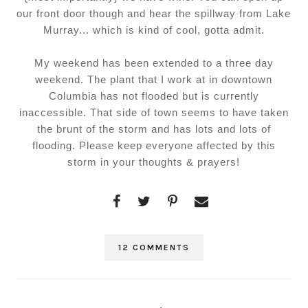
our front door though and hear the spillway from Lake
Murray... which is kind of cool, gotta admit.
My weekend has been extended to a three day
weekend. The plant that I work at in downtown
Columbia has not flooded but is currently
inaccessible. That side of town seems to have taken
the brunt of the storm and has lots and lots of
flooding. Please keep everyone affected by this
storm in your thoughts & prayers!
12 COMMENTS