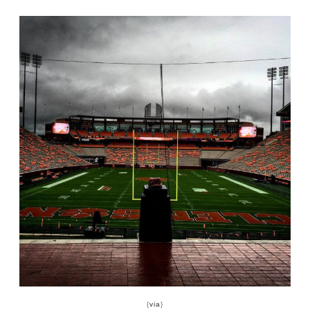
{
via
}