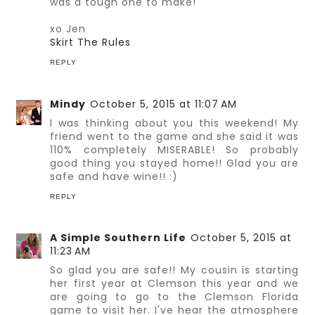
was a tough one to make!
xo Jen
Skirt The Rules
REPLY
Mindy
October 5, 2015 at 11:07 AM
I was thinking about you this weekend! My
friend went to the game and she said it was
110% completely MISERABLE! So probably
good thing you stayed home!! Glad you are
safe and have wine!! :)
REPLY
A Simple Southern Life
October 5, 2015 at
11:23 AM
So glad you are safe!! My cousin is starting
her first year at Clemson this year and we
are going to go to the Clemson Florida
game to visit her. I've hear the atmosphere