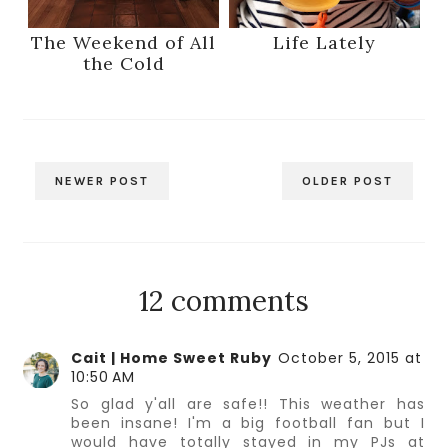
The Weekend of All
Life Lately
the Cold
NEWER POST
OLDER POST
12 comments
Cait | Home Sweet Ruby
October 5, 2015 at
10:50 AM
So glad y'all are safe!! This weather has
been insane! I'm a big football fan but I
would have totally stayed in my PJs at