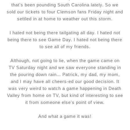
that's been pounding South Carolina lately. So we
sold our tickets to four Clemson fans Friday night and
settled in at home to weather out this storm.
I hated not being there tailgating all day. I hated not
being there to see Game Day. I hated not being there
to see all of my friends.
Although, not going to lie, when the game came on
TV Saturday night and we saw everyone standing in
the pouring down rain... Patrick, my dad, my mom,
and I may have all cheers-ed our good decision. It
was very weird to watch a game happening in Death
Valley from home on TV, but kind of interesting to see
it from someone else's point of view.
And what a game it was!