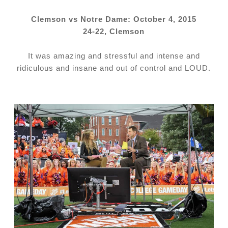
Clemson vs Notre Dame: October 4, 2015
24-22, Clemson
It was amazing and stressful and intense and
ridiculous and insane and out of control and LOUD.