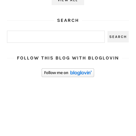
SEARCH
FOLLOW THIS BLOG WITH BLOGLOVIN