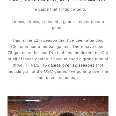
DAME
,
SOUTH CAROLINA
,
WEEK 5
-
12 COMMENTS
The game that I
didn't
attend.
I know, I know, I missed a game. I never miss a
game.
This is the 12th season that I've been attending
Clemson home football games. There have been
78
games so far that I've had season tickets to. Out
of all of those games, I have missed a grand total of
three. THREE!
75
games over 12 seasons
{not
including all of the USC games I've gone to over the
last seven seasons}.