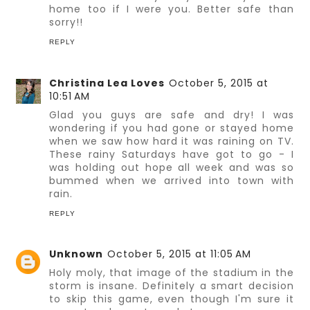
home too if I were you. Better safe than
sorry!!
REPLY
Christina Lea Loves
October 5, 2015 at
10:51 AM
Glad you guys are safe and dry! I was
wondering if you had gone or stayed home
when we saw how hard it was raining on TV.
These rainy Saturdays have got to go - I
was holding out hope all week and was so
bummed when we arrived into town with
rain.
REPLY
Unknown
October 5, 2015 at 11:05 AM
Holy moly, that image of the stadium in the
storm is insane. Definitely a smart decision
to skip this game, even though I'm sure it