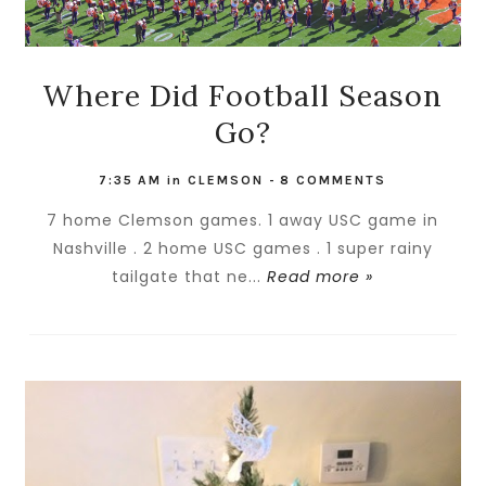
Where Did Football Season
Go?
7:35 AM
in
CLEMSON
-
8 COMMENTS
7 home Clemson games. 1 away USC game in
Nashville . 2 home USC games . 1 super rainy
tailgate that ne...
Read more »