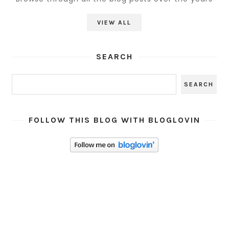
VIEW ALL
SEARCH
FOLLOW THIS BLOG WITH BLOGLOVIN