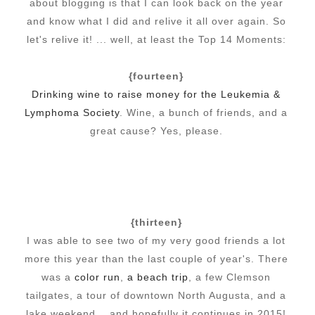
about blogging is that I can look back on the year
and know what I did and relive it all over again. So
let's relive it! ... well, at least the Top 14 Moments:
{fourteen}
Drinking wine to raise money for the Leukemia &
Lymphoma Society
. Wine, a bunch of friends, and a
great cause? Yes, please.
{thirteen}
I was able to see two of my very good friends a lot
more this year than the last couple of year's. There
was a
color run
,
a beach trip
, a few Clemson
tailgates, a tour of downtown North Augusta, and a
lake weekend... and hopefully it continues in 2015!