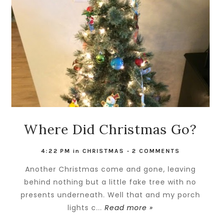
Where Did Christmas Go?
4:22 PM
in
CHRISTMAS
-
2 COMMENTS
Another Christmas come and gone, leaving
behind nothing but a little fake tree with no
presents underneath. Well that and my porch
lights c...
Read more »