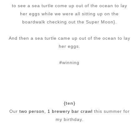
to see a sea turtle come up out of the ocean to lay
her eggs while we were all sitting up on the
boardwalk checking out the Super Moon}.
And then a sea turtle came up out of the ocean to lay
her eggs.
#winning
{ten}
Our
two person, 1 brewery bar crawl
this summer for
my birthday.