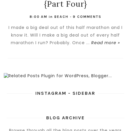
{Part Four}
8:00 AM
in
BEACH
-
9 COMMENTS
I made a big deal out of this half marathon and I
know it. Will I make a big deal out of every half
marathon I run? Probably. Once ...
Read more »
INSTAGRAM - SIDEBAR
BLOG ARCHIVE
Browse through all the blog posts over the years