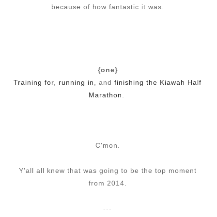
because of how fantastic it was.
{one}
Training for
,
running in
, and
finishing the Kiawah Half
Marathon
.
C'mon.
Y'all all knew that was going to be the top moment
from 2014.
---