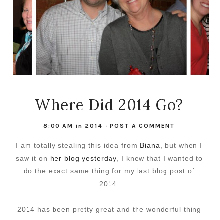
Where Did 2014 Go?
8:00 AM
in
2014
-
POST A COMMENT
I am totally stealing this idea from
Biana
, but when I
saw it on
her blog yesterday
, I knew that I wanted to
do the exact same thing for my last blog post of
2014.
2014 has been pretty great and the wonderful thing