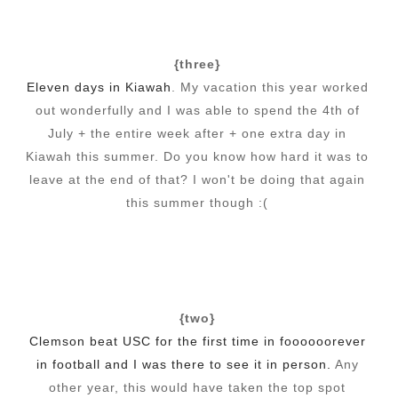
{three}
Eleven days in Kiawah
. My vacation this year worked
out wonderfully and I was able to spend the 4th of
July + the entire week after + one extra day in
Kiawah this summer. Do you know how hard it was to
leave at the end of that? I won't be doing that again
this summer though :(
{two}
Clemson beat USC for the first time in foooooorever
in football and I was there to see it in person.
Any
other year, this would have taken the top spot