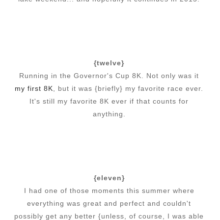
{twelve}
Running in the Governor's Cup 8K. Not only was it
my first 8K
, but it was {briefly} my favorite race ever.
It's still my favorite 8K ever if that counts for
anything.
{eleven}
I had one of those moments this summer where
everything was great and perfect and couldn't
possibly get any better {unless, of course, I was able