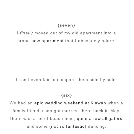
{seven}
I
finally
moved out of my old apartment into a
brand
new apartment
that I absolutely adore.
It isn't even fair to compare them side by side.
{six}
We had an
epic wedding weekend at Kiawah
when a
family friend's son got married there back in May.
There was a lot of beach time,
quite a few alligators
,
and some {
not so fantastic
} dancing.