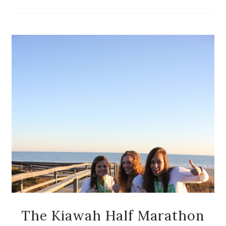
The Kiawah Half Marathon