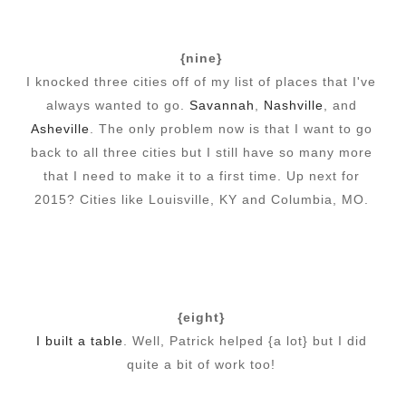
{nine}
I knocked three cities off of my list of places that I've
always wanted to go.
Savannah
,
Nashville
, and
Asheville
. The only problem now is that I want to go
back to all three cities but I still have so many more
that I need to make it to a first time. Up next for
2015? Cities like Louisville, KY and Columbia, MO.
{eight}
I built a table
. Well, Patrick helped {a lot} but I did
quite a bit of work too!