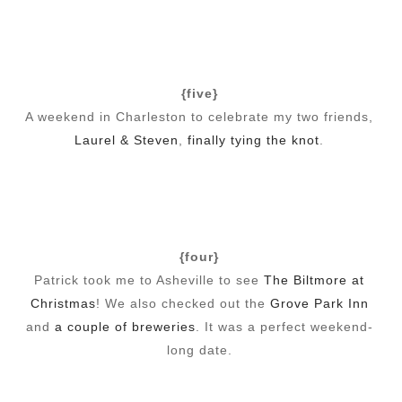
{five}
A weekend in Charleston to celebrate my two friends,
Laurel & Steven
,
finally tying the knot
.
{four}
Patrick took me to Asheville to see
The Biltmore at
Christmas
! We also checked out the
Grove Park Inn
and
a couple of breweries
. It was a perfect weekend-
long date.