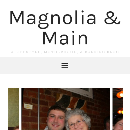
Magnolia &
Main
A LIFESTYLE, MOTHERHOOD, & RUNNING BLOG