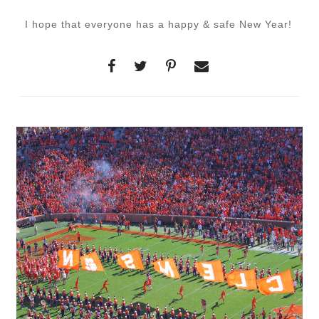
I hope that everyone has a happy & safe New Year!