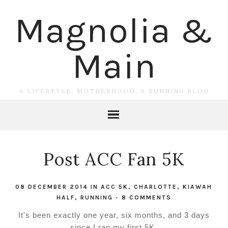
Magnolia &
Main
A LIFESTYLE, MOTHERHOOD, & RUNNING BLOG
Post ACC Fan 5K
08 DECEMBER 2014
IN
ACC 5K
,
CHARLOTTE
,
KIAWAH
HALF
,
RUNNING
-
8 COMMENTS
It's been exactly one year, six months, and 3 days
since I ran my first 5K.