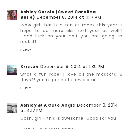
Ashley Carole (Sweet Carolina
Belle)
December 8, 2014 at 11:17 AM
Wow girl that is a ton of races this year! I
hope to do more 5ks next year as well!!
Good luck on your half you are going to
rock it!
REPLY
Kristen
December 8, 2014 at 1:39 PM
what a fun race! i love all the mascots. 5
days?! you're gonna be awesome.
REPLY
Ashley @ A Cute Angle
December 8, 2014
at 4:17 PM
Gosh, girl - this is awesome! Good for you!