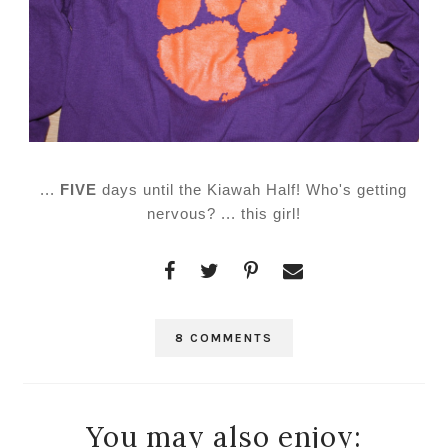
...
FIVE
days until the Kiawah Half! Who's getting
nervous? ... this girl!
8 COMMENTS
You may also enjoy: