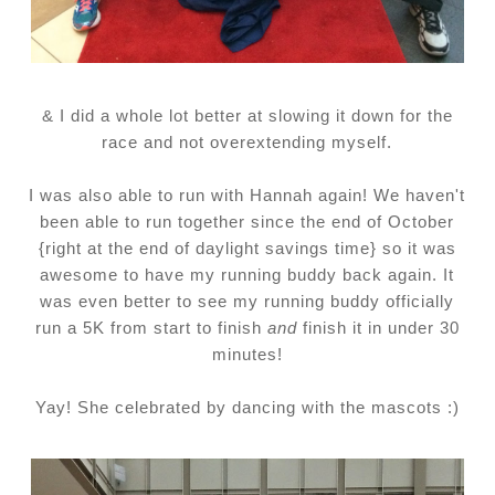
& I did a whole lot better at slowing it down for the
race and not overextending myself.
I was also able to run with Hannah again! We haven't
been able to run together since the end of October
{right at the end of daylight savings time} so it was
awesome to have my running buddy back again. It
was even better to see my running buddy officially
run a 5K from start to finish
and
finish it in under 30
minutes!
Yay! She celebrated by dancing with the mascots :)