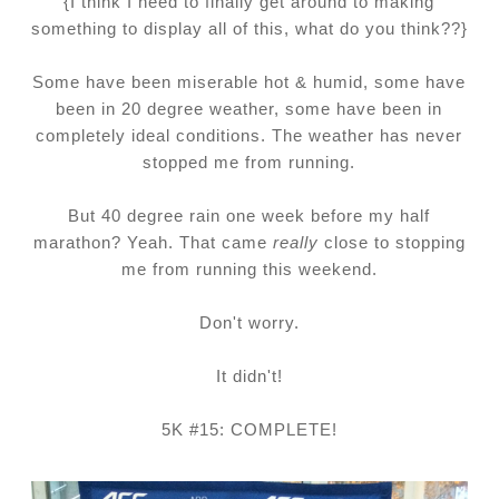
{I think I need to finally get around to making
something to display all of this, what do you think??}
Some have been miserable hot & humid, some have
been in 20 degree weather, some have been in
completely ideal conditions. The weather has never
stopped me from running.
But 40 degree rain one week before my half
marathon? Yeah. That came
really
close to stopping
me from running this weekend.
Don't worry.
It didn't!
5K #15: COMPLETE!