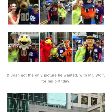
& Josh got the only picture he wanted, with Mr. Wolf,
for his birthday.