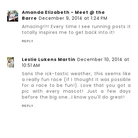
Amanda Elizabeth - Meet @ the
Barre
December 9, 2014 at 1:24 PM
Amazing!!!! Every time I see running posts it
totally inspires me to get back into it!
REPLY
Leslie Lukens Martin
December 10, 2014 at
10:51 AM
Sans the ick-tastic weather, this seems like
a really fun race (if I thought it was possible
for a race to be fun!). Love that you got a
pic with every mascot! Just a few days
before the big one...I know you'll do great!
REPLY