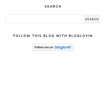
SEARCH
FOLLOW THIS BLOG WITH BLOGLOVIN