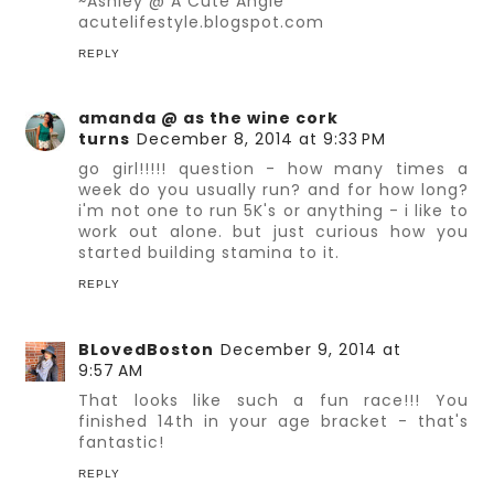
~Ashley @ A Cute Angle
acutelifestyle.blogspot.com
REPLY
amanda @ as the wine cork
turns
December 8, 2014 at 9:33 PM
go girl!!!!! question - how many times a
week do you usually run? and for how long?
i'm not one to run 5K's or anything - i like to
work out alone. but just curious how you
started building stamina to it.
REPLY
BLovedBoston
December 9, 2014 at
9:57 AM
That looks like such a fun race!!! You
finished 14th in your age bracket - that's
fantastic!
REPLY