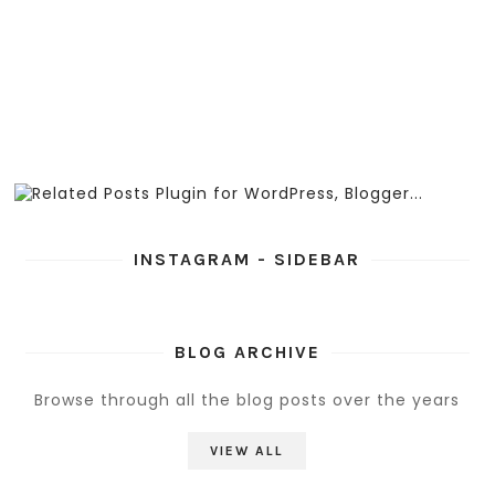
INSTAGRAM - SIDEBAR
BLOG ARCHIVE
Browse through all the blog posts over the years
VIEW ALL