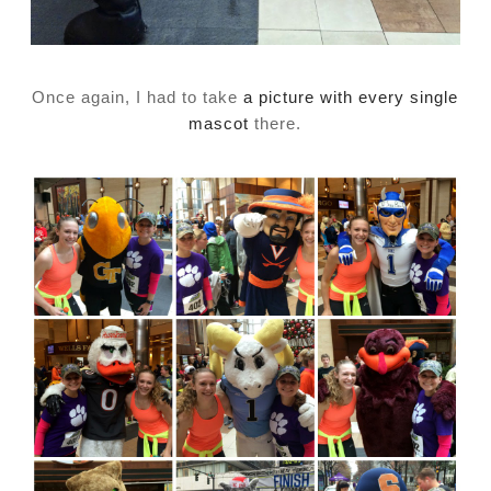
Once again, I had to take
a picture with every single
mascot
there.