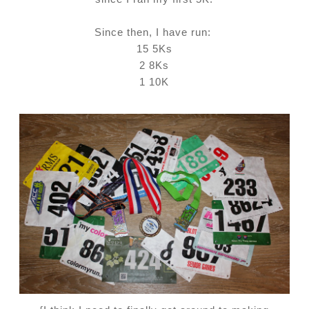
Since then, I have run:
15 5Ks
2 8Ks
1 10K