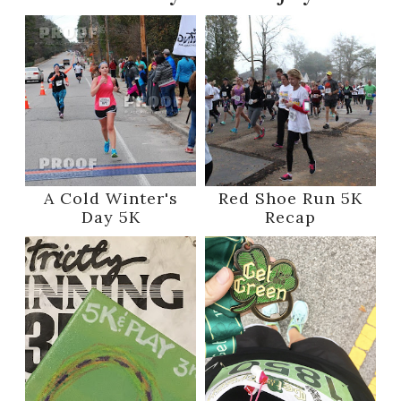
A Cold Winter's
Red Shoe Run 5K
Day 5K
Recap