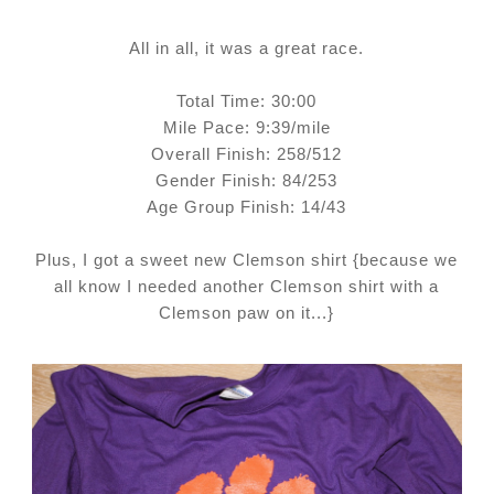
All in all, it was a great race.
Total Time: 30:00
Mile Pace: 9:39/mile
Overall Finish:
258/512
Gender Finish: 84/253
Age Group Finish: 14/43
Plus, I got a sweet new Clemson shirt {because we
all know I needed another Clemson shirt with a
Clemson paw on it...}