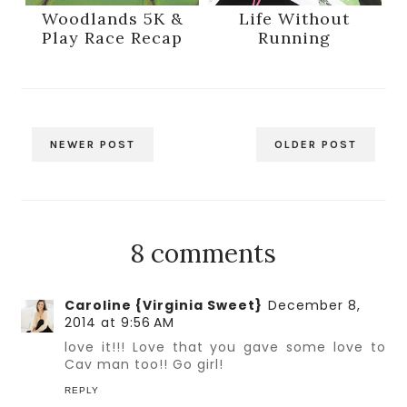
Woodlands 5K &
Life Without
Play Race Recap
Running
NEWER POST
OLDER POST
8 comments
Caroline {Virginia Sweet}
December 8,
2014 at 9:56 AM
love it!!! Love that you gave some love to
Cav man too!! Go girl!
REPLY