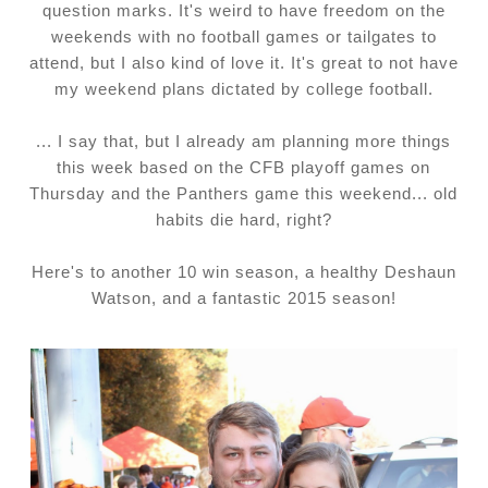
question marks. It's weird to have freedom on the
weekends with no football games or tailgates to
attend, but I also kind of love it. It's great to not have
my weekend plans dictated by college football.
... I say that, but I already am planning more things
this week based on the CFB playoff games on
Thursday and the Panthers game this weekend... old
habits die hard, right?
Here's to another 10 win season, a healthy Deshaun
Watson, and a fantastic 2015 season!