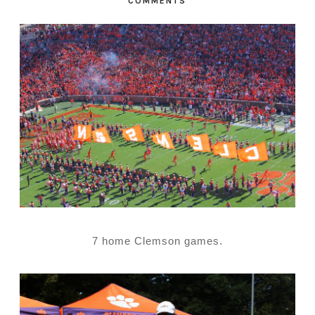
COMMENTS
7 home Clemson games.