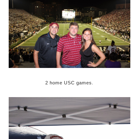
2 home USC games
.