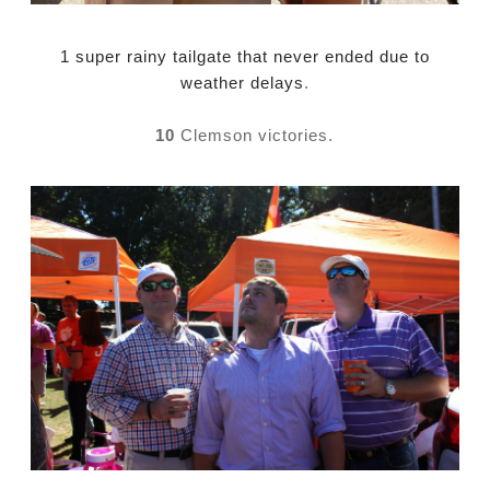
1 super rainy tailgate that never ended due to
weather delays
.
10
Clemson victories.