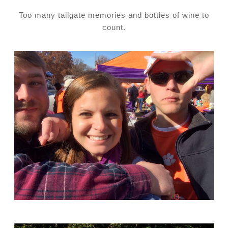
Too many tailgate memories and bottles of wine to
count.