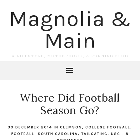
Magnolia &
Main
A LIFESTYLE, MOTHERHOOD, & RUNNING BLOG
Where Did Football
Season Go?
30 DECEMBER 2014
IN
CLEMSON
,
COLLEGE FOOTBALL
,
FOOTBALL
,
SOUTH CAROLINA
,
TAILGATING
,
USC
-
8