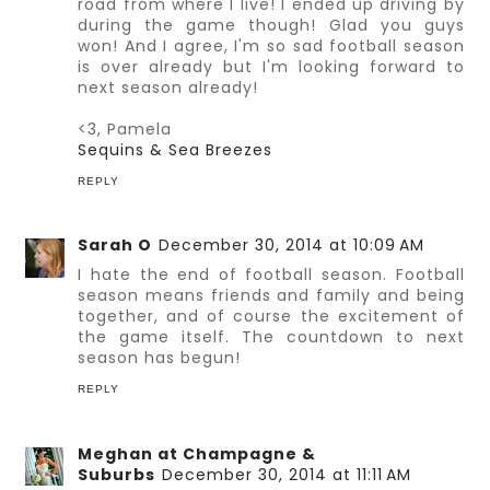
road from where I live! I ended up driving by
during the game though! Glad you guys
won! And I agree, I'm so sad football season
is over already but I'm looking forward to
next season already!
<3, Pamela
Sequins & Sea Breezes
REPLY
Sarah O
December 30, 2014 at 10:09 AM
I hate the end of football season. Football
season means friends and family and being
together, and of course the excitement of
the game itself. The countdown to next
season has begun!
REPLY
Meghan at Champagne &
Suburbs
December 30, 2014 at 11:11 AM