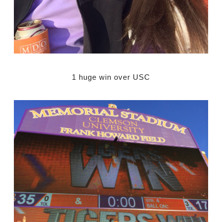
1 huge win over USC