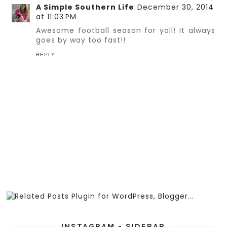
A Simple Southern Life
December 30, 2014
at 11:03 PM
Awesome football season for yall! It always
goes by way too fast!!
REPLY
INSTAGRAM - SIDEBAR