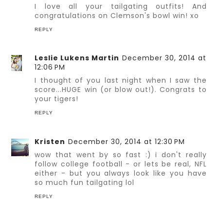
I love all your tailgating outfits! And
congratulations on Clemson's bowl win! xo
REPLY
Leslie Lukens Martin
December 30, 2014 at
12:06 PM
I thought of you last night when I saw the
score...HUGE win (or blow out!). Congrats to
your tigers!
REPLY
Kristen
December 30, 2014 at 12:30 PM
wow that went by so fast :) i don't really
follow college football - or lets be real, NFL
either - but you always look like you have
so much fun tailgating lol
REPLY