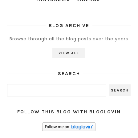
BLOG ARCHIVE
Browse through all the blog posts over the years
VIEW ALL
SEARCH
FOLLOW THIS BLOG WITH BLOGLOVIN