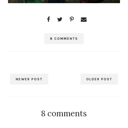
8 COMMENTS
NEWER POST
OLDER POST
8 comments