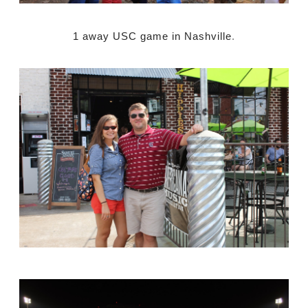
1 away USC game in Nashville
.