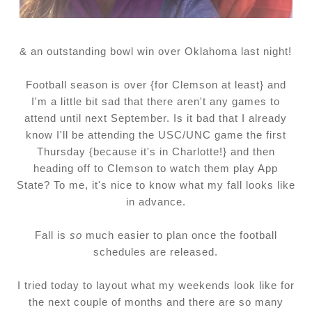
& an outstanding bowl win over Oklahoma last night!
Football season is over {for Clemson at least} and
I'm a little bit sad that there aren't any games to
attend until next September. Is it bad that I already
know I'll be attending the USC/UNC game the first
Thursday {because it's in Charlotte!} and then
heading off to Clemson to watch them play App
State? To me, it's nice to know what my fall looks like
in advance.
Fall is
so
much easier to plan once the football
schedules are released.
I tried today to layout what my weekends look like for
the next couple of months and there are so many