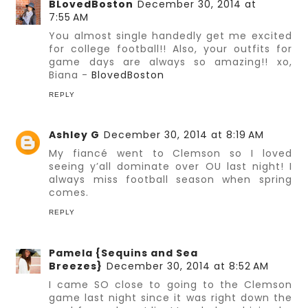
BLovedBoston
December 30, 2014 at
7:55 AM
You almost single handedly get me excited
for college football!! Also, your outfits for
game days are always so amazing!! xo,
Biana -
BlovedBoston
REPLY
Ashley G
December 30, 2014 at 8:19 AM
My fiancé went to Clemson so I loved
seeing y’all dominate over OU last night! I
always miss football season when spring
comes.
REPLY
Pamela {Sequins and Sea
Breezes}
December 30, 2014 at 8:52 AM
I came SO close to going to the Clemson
game last night since it was right down the