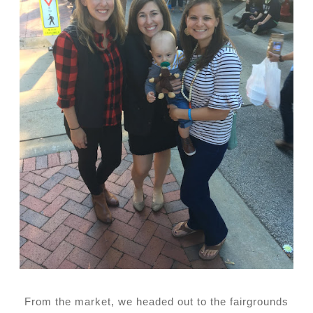
From the market, we headed out to the fairgrounds