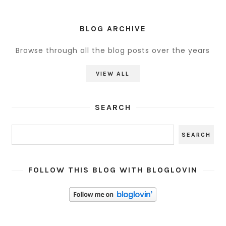
BLOG ARCHIVE
Browse through all the blog posts over the years
VIEW ALL
SEARCH
FOLLOW THIS BLOG WITH BLOGLOVIN