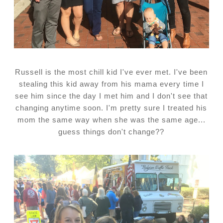
Russell is the most chill kid I've ever met. I've been
stealing this kid away from his mama every time I
see him since the day I met him and I don't see that
changing anytime soon. I'm pretty sure I treated his
mom the same way when she was the same age...
guess things don't change??