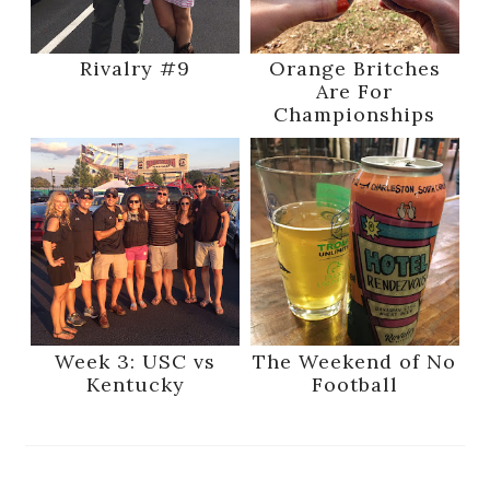
Rivalry #9
Orange Britches
Are For
Championships
Week 3: USC vs
The Weekend of No
Kentucky
Football