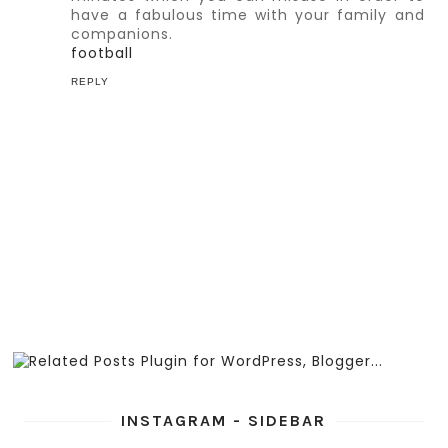
have a fabulous time with your family and
companions.
football
REPLY
INSTAGRAM - SIDEBAR