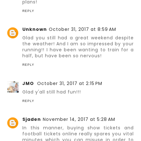
plans!
REPLY
Unknown
October 31, 2017 at 8:59 AM
Glad you still had a great weekend despite
the weather! And I am so impressed by your
running!! I have been wanting to train for a
half, but have been so nervous!
REPLY
JMO
October 31, 2017 at 2:15 PM
Glad y'all still had fun!!!
REPLY
Sjaden
November 14, 2017 at 5:28 AM
In this manner, buying show tickets and
football tickets online really spares you vital
minutes which you can misuse in order to