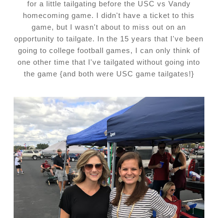
for a little tailgating before the USC vs Vandy
homecoming game. I didn't have a ticket to this
game, but I wasn't about to miss out on an
opportunity to tailgate. In the 15 years that I've been
going to college football games, I can only think of
one other time that I've tailgated without going into
the game {and both were USC game tailgates!}