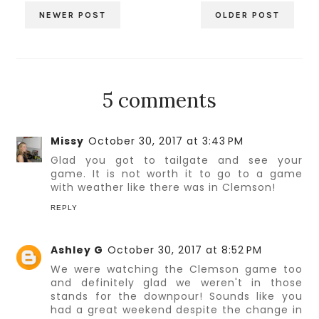
NEWER POST
OLDER POST
5 comments
Missy
October 30, 2017 at 3:43 PM
Glad you got to tailgate and see your
game. It is not worth it to go to a game
with weather like there was in Clemson!
REPLY
Ashley G
October 30, 2017 at 8:52 PM
We were watching the Clemson game too
and definitely glad we weren't in those
stands for the downpour! Sounds like you
had a great weekend despite the change in