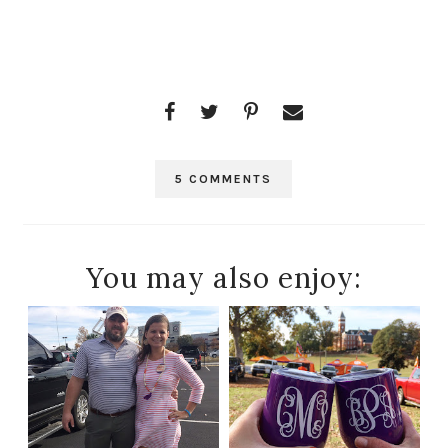
5 COMMENTS
You may also enjoy: