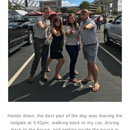
Hands down, the
best
part of the day was leaving the
tailgate at 3:41pm, walking back to my car, driving
back to the house, and getting inside the house in