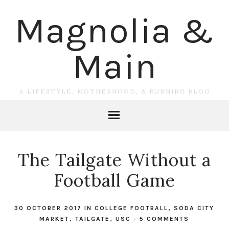
Magnolia &
Main
A LIFESTYLE, MOTHERHOOD, & RUNNING BLOG
The Tailgate Without a
Football Game
30 OCTOBER 2017
IN
COLLEGE FOOTBALL
,
SODA CITY
MARKET
,
TAILGATE
,
USC
-
5 COMMENTS