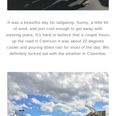
It was a beautiful day for tailgating. Sunny, a little bit
of wind, and just cool enough to get away with
wearing jeans. It's hard to believe that a couple hours
up the road in Clemson it was about 20 degrees
cooler and pouring down rain for most of the day. We
definitely lucked out with the weather in Columbia.