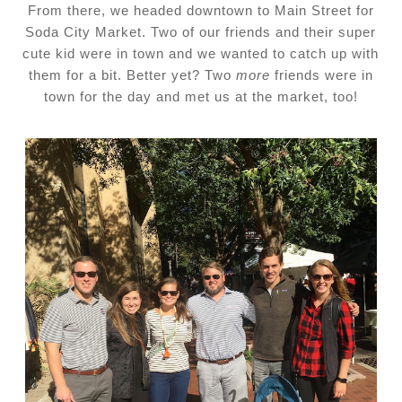
From there, we headed downtown to Main Street for
Soda City Market. Two of our friends and their super
cute kid were in town and we wanted to catch up with
them for a bit. Better yet? Two
more
friends were in
town for the day and met us at the market, too!