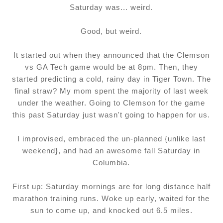
Saturday was... weird.
Good, but weird.
It started out when they announced that the Clemson
vs GA Tech game would be at 8pm. Then, they
started predicting a cold, rainy day in Tiger Town. The
final straw? My mom spent the majority of last week
under the weather. Going to Clemson for the game
this past Saturday just wasn't going to happen for us.
I improvised, embraced the un-planned {unlike last
weekend}, and had an awesome fall Saturday in
Columbia.
First up: Saturday mornings are for long distance half
marathon training runs. Woke up early, waited for the
sun to come up, and knocked out 6.5 miles.