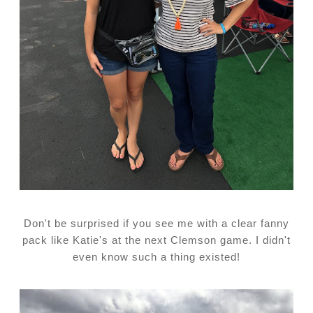
Don't be surprised if you see me with a clear fanny
pack like Katie's at the next Clemson game. I didn't
even know such a thing existed!