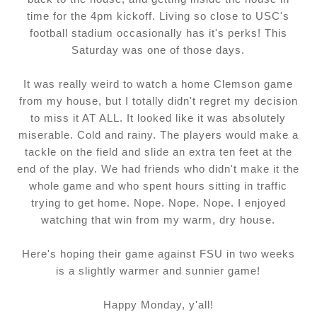
time for the 4pm kickoff. Living so close to USC's
football stadium occasionally has it's perks! This
Saturday was one of those days.
It was really weird to watch a home Clemson game
from my house, but I totally didn't regret my decision
to miss it AT ALL. It looked like it was absolutely
miserable. Cold and rainy. The players would make a
tackle on the field and slide an extra ten feet at the
end of the play. We had friends who didn't make it the
whole game and who spent hours sitting in traffic
trying to get home. Nope. Nope. Nope. I enjoyed
watching that win from my warm, dry house.
Here's hoping their game against FSU in two weeks
is a slightly warmer and sunnier game!
Happy Monday, y'all!