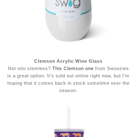
Clemson Acrylic Wine Glass
Not into stemless?
This Clemson one
from Swoozies
is a great option. It's sold out online right now, but I'm
hoping that it comes back in stock sometime over the
season.