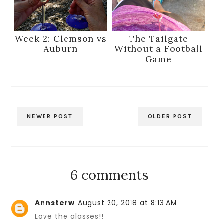
Week 2: Clemson vs
The Tailgate
Auburn
Without a Football
Game
NEWER POST
OLDER POST
6 comments
Annsterw
August 20, 2018 at 8:13 AM
Love the glasses!!