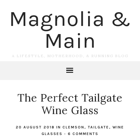
Magnolia &
Main
A LIFESTYLE, MOTHERHOOD, & RUNNING BLOG
The Perfect Tailgate
Wine Glass
20 AUGUST 2018
IN
CLEMSON
,
TAILGATE
,
WINE
GLASSES
-
6 COMMENTS