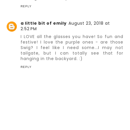
REPLY
a little bit of emily
August 23, 2018 at
2:52 PM
I LOVE all the glasses you have! So fun and
festive! I love the purple ones - are those
Swig? I feel like I need some...I may not
tailgate, but I can totally see that for
hanging in the backyard. :)
REPLY