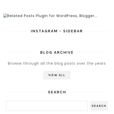
INSTAGRAM - SIDEBAR
BLOG ARCHIVE
Browse through all the blog posts over the years
VIEW ALL
SEARCH