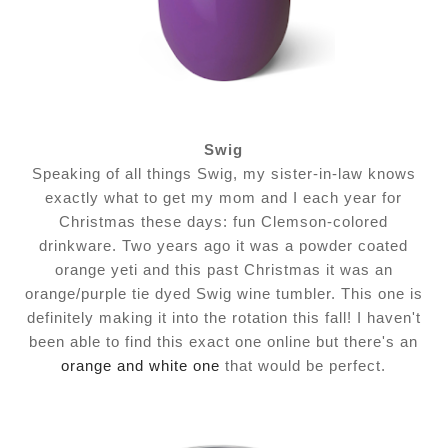
Swig
Speaking of all things Swig, my sister-in-law knows
exactly what to get my mom and I each year for
Christmas these days: fun Clemson-colored
drinkware. Two years ago it was a powder coated
orange yeti and this past Christmas it was an
orange/purple tie dyed Swig wine tumbler. This one is
definitely making it into the rotation this fall! I haven't
been able to find this exact one online but there's an
orange and white one
that would be perfect.