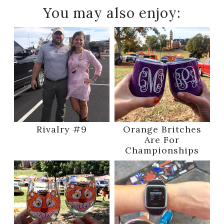
You may also enjoy:
Rivalry #9
Orange Britches
Are For
Championships