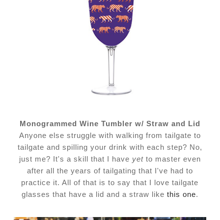
Monogrammed Wine Tumbler w/ Straw and Lid
Anyone else struggle with walking from tailgate to
tailgate and spilling your drink with each step? No,
just me? It's a skill that I have
yet
to master even
after all the years of tailgating that I've had to
practice it. All of that is to say that I love tailgate
glasses that have a lid and a straw like
this one
.