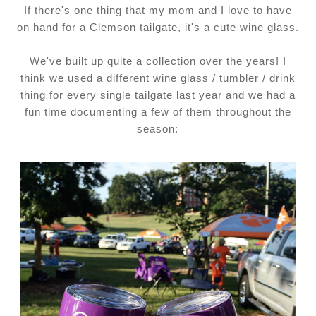
If there's one thing that my mom and I love to have
on hand for a Clemson tailgate, it's a cute wine glass.
We've built up quite a collection over the years! I
think we used a different wine glass / tumbler / drink
thing for every single tailgate last year and we had a
fun time documenting a few of them throughout the
season: