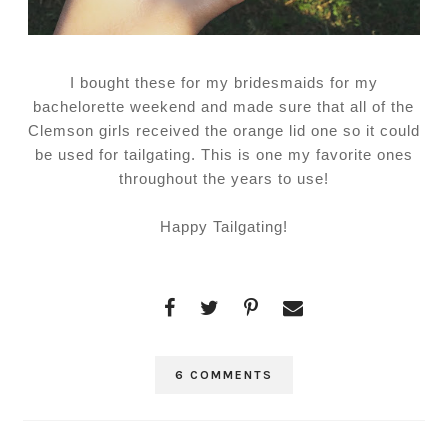
I bought these for my bridesmaids for my
bachelorette weekend and made sure that all of the
Clemson girls received the orange lid one so it could
be used for tailgating. This is one my favorite ones
throughout the years to use!
Happy Tailgating!
6 COMMENTS