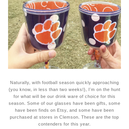
Naturally, with football season quickly approaching
{you know, in less than two weeks!}, I'm on the hunt
for what will be our drink ware of choice for this
season. Some of our glasses have been gifts, some
have been finds on Etsy, and some have been
purchased at stores in Clemson. These are the top
contenders for this year.