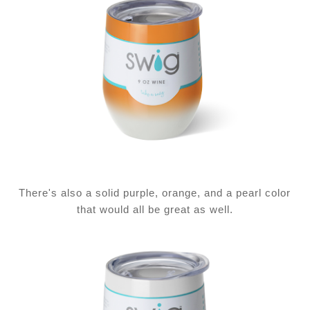
There's also a solid purple, orange, and a pearl color
that would all be great as well.