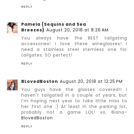
REPLY
Pamela {Sequins and Sea
Breezes}
August 20, 2018 at 8:26 AM
You always have the BEST tailgating
accessories! I love these wineglasses! I
need a stainless steel stemless one for
tailgates. SO perfect!
REPLY
BLovedBoston
August 20, 2018 at 12:25 PM
You guys have the glasses covered!! I
haven't tailgated in a couple of years, but
I'm hoping next year to take little miss to
her first one :) At least in the parking lot,
probably not a game LOL! xo, Biana-
BlovedBoston
REPLY