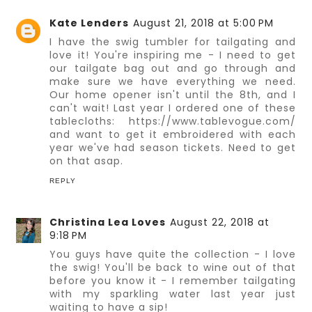
Kate Lenders
August 21, 2018 at 5:00 PM
I have the swig tumbler for tailgating and
love it! You're inspiring me - I need to get
our tailgate bag out and go through and
make sure we have everything we need.
Our home opener isn't until the 8th, and I
can't wait! Last year I ordered one of these
tablecloths: https://www.tablevogue.com/
and want to get it embroidered with each
year we've had season tickets. Need to get
on that asap.
REPLY
Christina Lea Loves
August 22, 2018 at
9:18 PM
You guys have quite the collection - I love
the swig! You'll be back to wine out of that
before you know it - I remember tailgating
with my sparkling water last year just
waiting to have a sip!