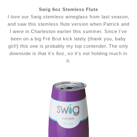
Swig 6oz Stemless Flute
I
love
our Swig stemless wineglass from last season,
and saw this stemless flute version when Patrick and
I were in Charleston earlier this summer. Since I've
been on a big Fré Brut kick lately {thank you, baby
girl!} this one is probably my top contender. The only
downside is that it's 6oz, so it's not holding much in
it.