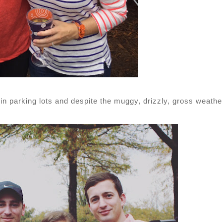
 in parking lots and despite the muggy, drizzly, gross weathe