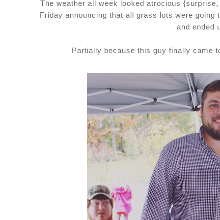
The weather all week looked atrocious {surprise
Friday announcing that all grass lots were going
and ended u
Partially because this guy finally came 