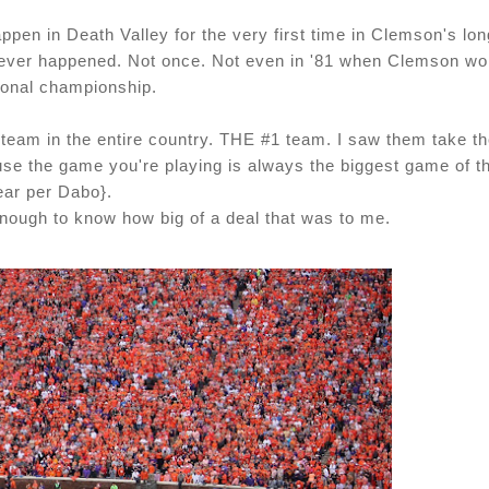
pen in Death Valley for the very first time in Clemson's lon
s never happened. Not once. Not even in '81 when Clemson w
ional championship.
 team in the entire country. THE #1 team. I saw them take t
use the game you're playing is always the biggest game of t
ear per Dabo}.
enough to know how big of a deal that was to me.