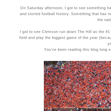
On Saturday afternoon, I got to see something hap
and storied football history. Something that ha
the nat
I got to see Clemson run down The Hill as the #1
field and play the biggest game of the year {beca
y
You've been reading this blog long 