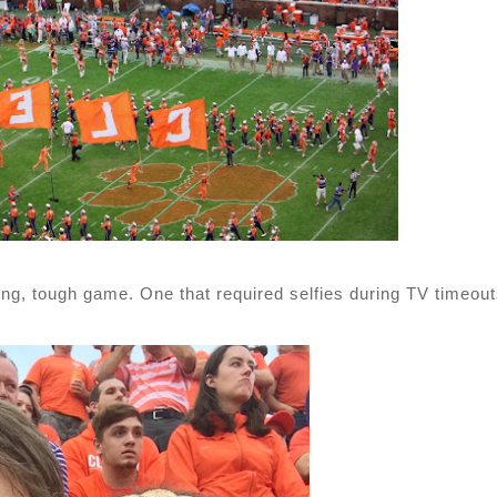
ong, tough game. One that required selfies during TV timeout