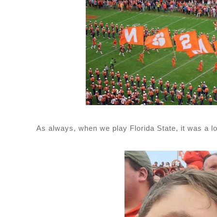
As always, when we play Florida State, it was a l