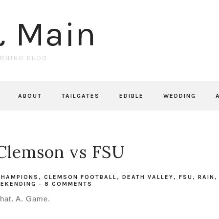
& Main
UNNING BLOG
ABOUT
TAILGATES
EDIBLE
WEDDING
Clemson vs FSU
 CHAMPIONS
,
CLEMSON FOOTBALL
,
DEATH VALLEY
,
FSU
,
RAIN
,
EKENDING
-
8 COMMENTS
hat. A. Game.