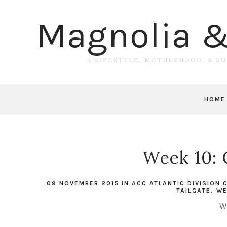
Magnolia 
A LIFESTYLE, MOTHERHOOD, & R
HOME
Week 10: 
09 NOVEMBER 2015
IN
ACC ATLANTIC DIVISION
TAILGATE
,
WE
W