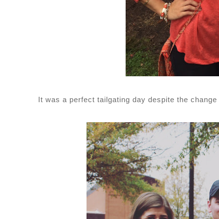
It was a perfect tailgating day despite the change