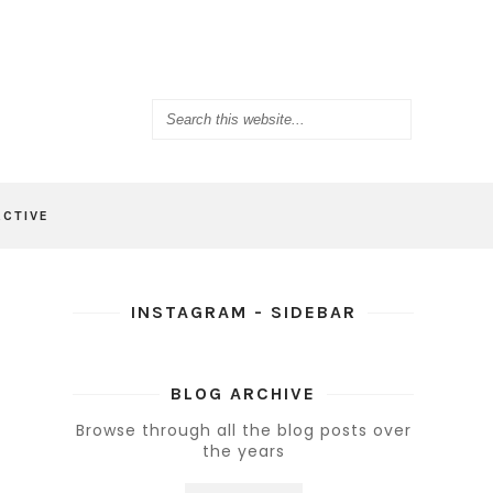
ACTIVE
INSTAGRAM - SIDEBAR
BLOG ARCHIVE
Browse through all the blog posts over
the years