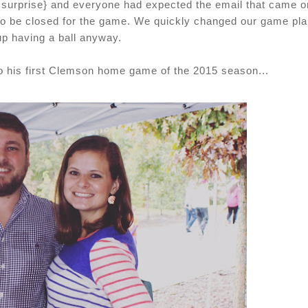
, surprise} and everyone had expected the email that came o
 to be closed for the game. We quickly changed our game pla
p having a ball anyway.
to his first Clemson home game of the 2015 season...