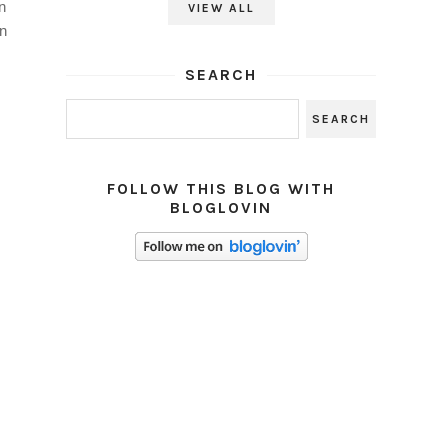
n
VIEW ALL
n
SEARCH
FOLLOW THIS BLOG WITH
BLOGLOVIN