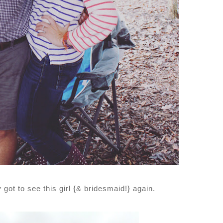
y
got to see this girl {& bridesmaid!} again.