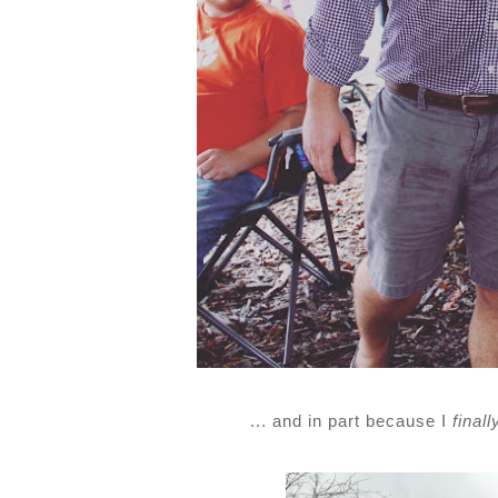
... and in part because I
finall