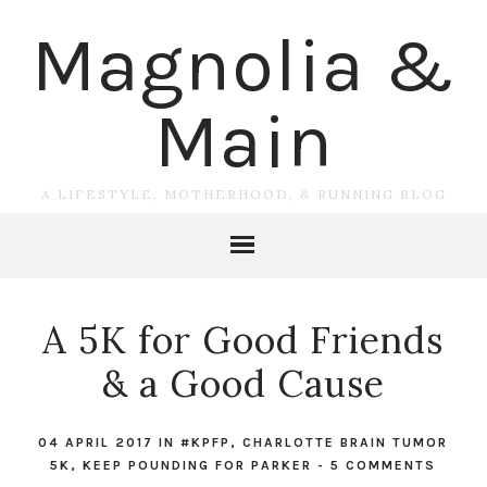
Magnolia &
Main
A LIFESTYLE, MOTHERHOOD, & RUNNING BLOG
A 5K for Good Friends
& a Good Cause
04 APRIL 2017
IN
#KPFP
,
CHARLOTTE BRAIN TUMOR
5K
,
KEEP POUNDING FOR PARKER
-
5 COMMENTS