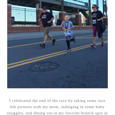
I celebrated the end of the race by taking some race
bib pictures with my mom, indulging in some baby
snuggles, and dining out at my favorite brunch spot in