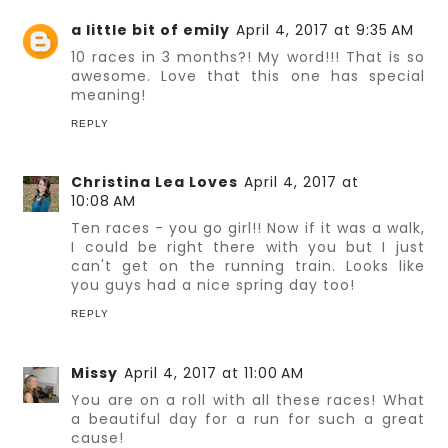
a little bit of emily
April 4, 2017 at 9:35 AM
10 races in 3 months?! My word!!! That is so
awesome. Love that this one has special
meaning!
REPLY
Christina Lea Loves
April 4, 2017 at
10:08 AM
Ten races - you go girl!! Now if it was a walk,
I could be right there with you but I just
can't get on the running train. Looks like
you guys had a nice spring day too!
REPLY
Missy
April 4, 2017 at 11:00 AM
You are on a roll with all these races! What
a beautiful day for a run for such a great
cause!