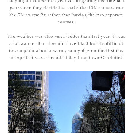
staying on course this year & not getting lost
like last
year
since they decided to make the 10K runners run
the 5K course 2x rather than having the two separate
courses.
The weather was also
much
better than last year. It was
a lot warmer than I would have liked but it's difficult
to complain about a warm, sunny day on the first day
of April. It was a beautiful day in uptown Charlotte!