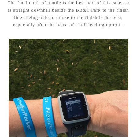
The final tenth of a mile is the best part of this race - it
is straight downhill beside the BB&T Park to the finish
line. Being able to cruise to the finish is the best,
especially after the beast of a hill leading up to it.