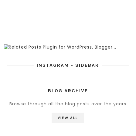
INSTAGRAM - SIDEBAR
BLOG ARCHIVE
Browse through all the blog posts over the years
VIEW ALL