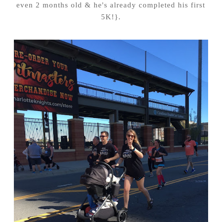
even 2 months old & he's already completed his first
5K!}.