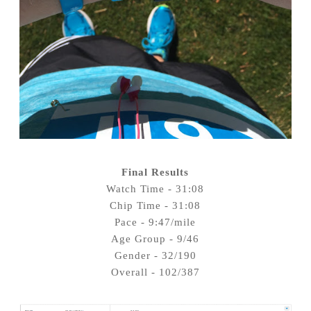
Final Results
Watch Time - 31:08
Chip Time - 31:08
Pace - 9:47/mile
Age Group - 9/46
Gender - 32/190
Overall - 102/387