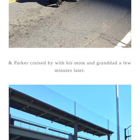
& Parker cruised by with his mom and granddad a few
minutes later.