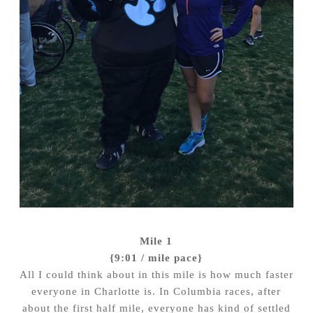
Mile 1
{9:01 / mile pace}
All I could think about in this mile is how much faster
everyone in Charlotte is. In Columbia races, after
about the first half mile, everyone has kind of settled