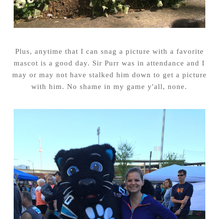
Plus, anytime that I can snag a picture with a favorite
mascot is a good day. Sir Purr was in attendance and I
may or may not have stalked him down to get a picture
with him. No shame in my game y'all, none.