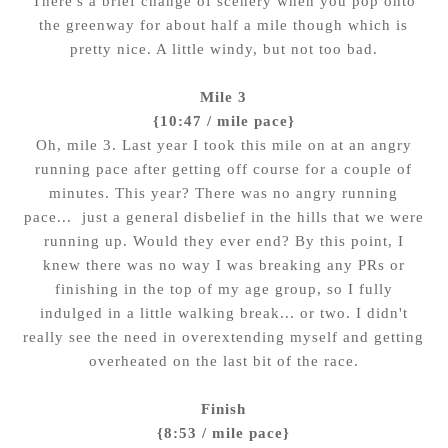
There's a brief change of scenery when you pop onto
the greenway for about half a mile though which is
pretty nice. A little windy, but not too bad.
Mile 3
{10:47 / mile pace}
Oh, mile 3. Last year I took this mile on at an angry
running pace after getting off course for a couple of
minutes. This year? There was no angry running
pace... just a general disbelief in the hills that we were
running up. Would they ever end? By this point, I
knew there was no way I was breaking any PRs or
finishing in the top of my age group, so I fully
indulged in a little walking break... or two. I didn't
really see the need in overextending myself and getting
overheated on the last bit of the race.
Finish
{8:53 / mile pace}