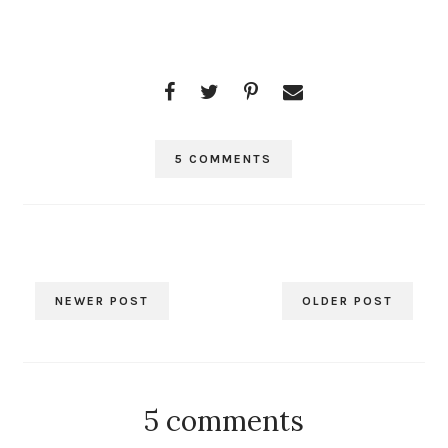
5 COMMENTS
NEWER POST
OLDER POST
5 comments