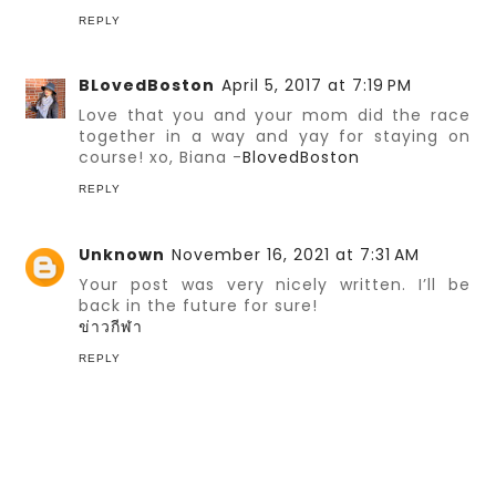
REPLY
BLovedBoston
April 5, 2017 at 7:19 PM
Love that you and your mom did the race
together in a way and yay for staying on
course! xo, Biana -
BlovedBoston
REPLY
Unknown
November 16, 2021 at 7:31 AM
Your post was very nicely written. I’ll be
back in the future for sure!
ข่าวกีฬา
REPLY