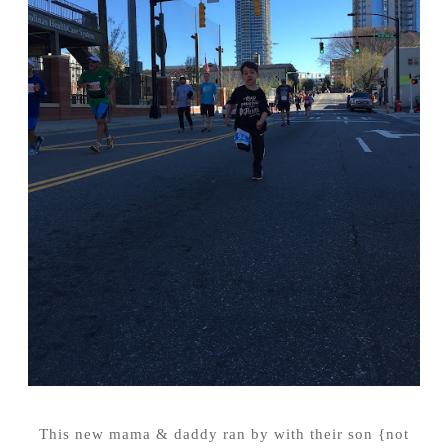
This new mama & daddy ran by with their son {not