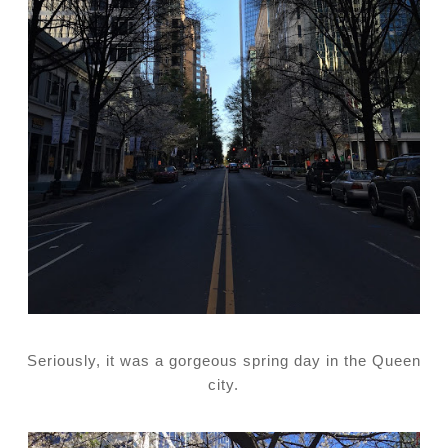
Seriously, it was a gorgeous spring day in the Queen
city.