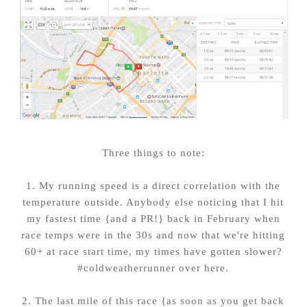
Three things to note:
1. My running speed is a direct correlation with the
temperature outside. Anybody else noticing that I hit
my fastest time {and a PR!} back in February when
race temps were in the 30s and now that we're hitting
60+ at race start time, my times have gotten slower?
#coldweatherrunner over here.
2. The last mile of this race {as soon as you get back