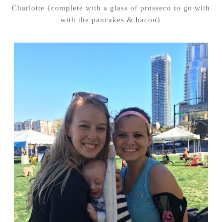
Charlotte {complete with a glass of prosseco to go with
with the pancakes & bacon}