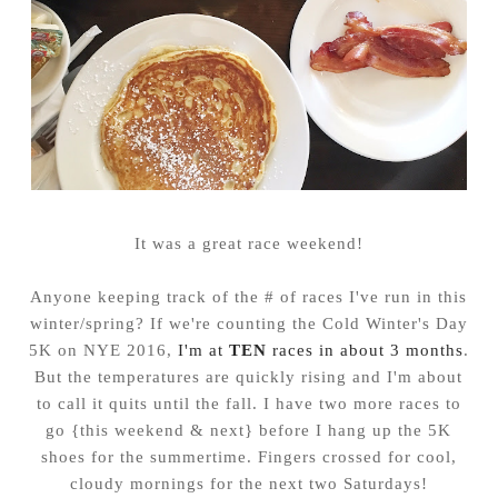
It was a great race weekend!
Anyone keeping track of the # of races I've run in this
winter/spring? If we're counting the Cold Winter's Day
5K on NYE 2016,
I'm at
TEN
races in about 3 months
.
But the temperatures are quickly rising and I'm about
to call it quits until the fall. I have two more races to
go {this weekend & next} before I hang up the 5K
shoes for the summertime. Fingers crossed for cool,
cloudy mornings for the next two Saturdays!