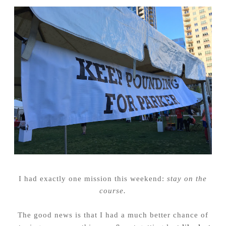
I had exactly one mission this weekend:
stay on the
course.
The good news is that I had a much better chance of