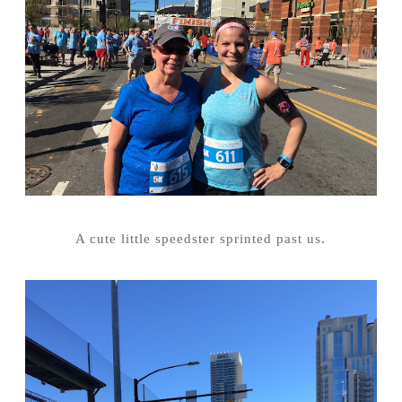
A cute little speedster sprinted past us.