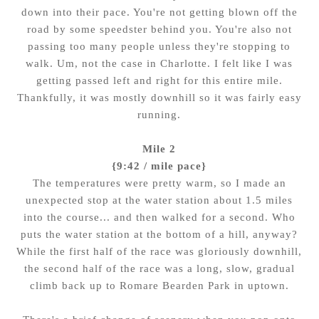
down into their pace. You're not getting blown off the
road by some speedster behind you. You're also not
passing too many people unless they're stopping to
walk. Um, not the case in Charlotte. I felt like I was
getting passed left and right for this entire mile.
Thankfully, it was mostly downhill so it was fairly easy
running.
Mile 2
{9:42 / mile pace}
The temperatures were pretty warm, so I made an
unexpected stop at the water station about 1.5 miles
into the course... and then walked for a second. Who
puts the water station at the bottom of a hill, anyway?
While the first half of the race was gloriously downhill,
the second half of the race was a long, slow, gradual
climb back up to Romare Bearden Park in uptown.