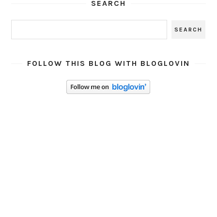
SEARCH
FOLLOW THIS BLOG WITH BLOGLOVIN