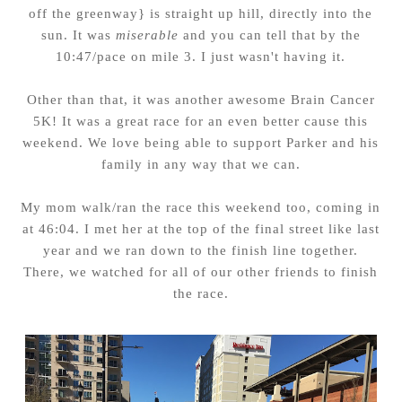
off the greenway} is straight up hill, directly into the
sun. It was
miserable
and you can tell that by the
10:47/pace on mile 3. I just wasn't having it.
Other than that, it was another awesome Brain Cancer
5K! It was a great race for an even better cause this
weekend. We love being able to support Parker and his
family in any way that we can.
My mom walk/ran the race this weekend too, coming in
at 46:04. I met her at the top of the final street like last
year and we ran down to the finish line together.
There, we watched for all of our other friends to finish
the race.