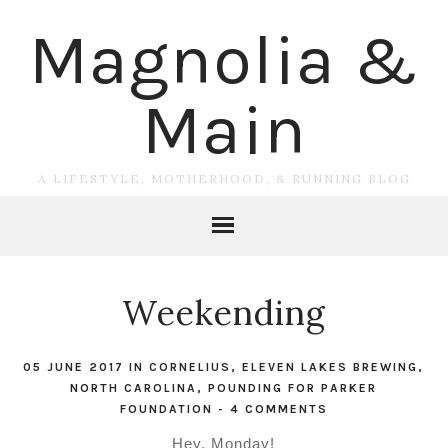
Magnolia &
Main
A LIFESTYLE, MOTHERHOOD, & RUNNING BLOG
Weekending
05 JUNE 2017
IN
CORNELIUS
,
ELEVEN LAKES BREWING
,
NORTH CAROLINA
,
POUNDING FOR PARKER
FOUNDATION
-
4 COMMENTS
Hey, Monday!