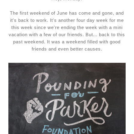
The first weekend of June has come and gone, and
it's back to work. It's another four day week for me
this week since we're ending the week with a mini
vacation with a few of our friends. But... back to this
past weekend. It was a weekend filled with good
friends and even better causes.