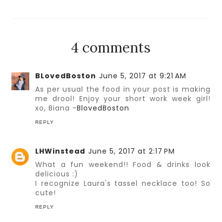
4 comments
BLovedBoston
June 5, 2017 at 9:21 AM
As per usual the food in your post is making
me drool! Enjoy your short work week girl!
xo, Biana -
BlovedBoston
REPLY
LHWinstead
June 5, 2017 at 2:17 PM
What a fun weekend!! Food & drinks look
delicious :)
I recognize Laura's tassel necklace too! So
cute!
REPLY