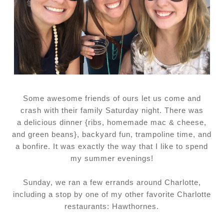
Some awesome friends of ours let us come and
crash with their family Saturday night. There was
a delicious dinner {ribs, homemade mac & cheese,
and green beans}, backyard fun, trampoline time, and
a bonfire. It was exactly the way that I like to spend
my summer evenings!
Sunday, we ran a few errands around Charlotte,
including a stop by one of my other favorite Charlotte
restaurants: Hawthornes.