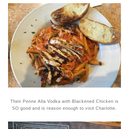
Their Penne Alla Vodka with Blackened Chicken is
SO good and is reason enough to visit Charlotte.