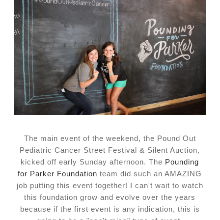
The main event of the weekend, the Pound Out
Pediatric Cancer Street Festival & Silent Auction,
kicked off early Sunday afternoon. The
Pounding
for
Parker Foundation
team did such an AMAZING
job putting this event together! I can't wait to watch
this foundation grow and evolve over the years
because if the first event is any indication, this is