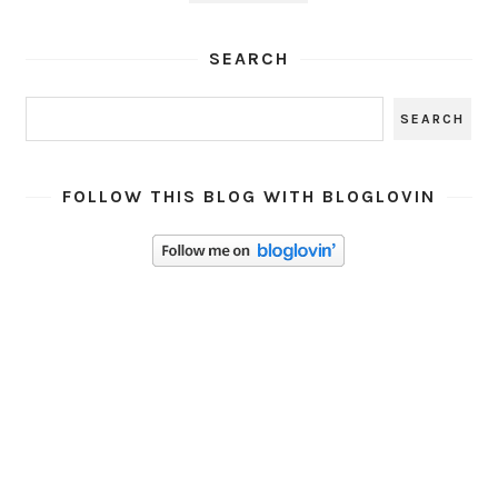
SEARCH
FOLLOW THIS BLOG WITH BLOGLOVIN