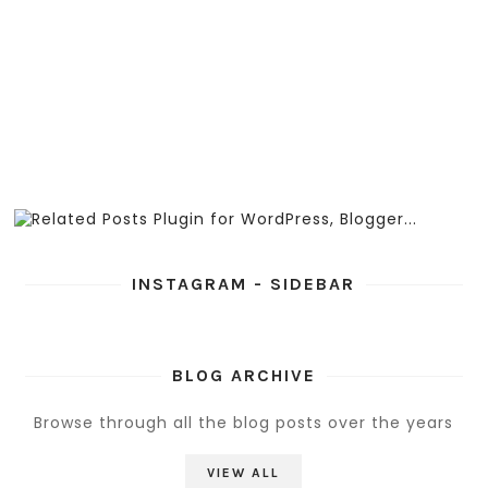
INSTAGRAM - SIDEBAR
BLOG ARCHIVE
Browse through all the blog posts over the years
VIEW ALL