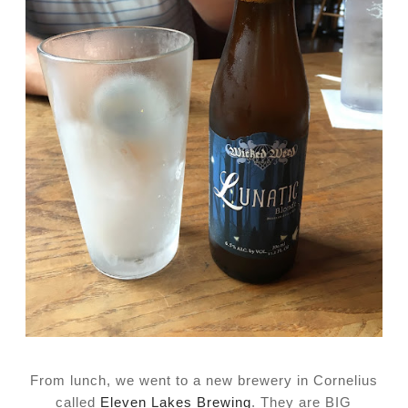
From lunch, we went to a new brewery in Cornelius
called
Eleven Lakes Brewing
. They are BIG