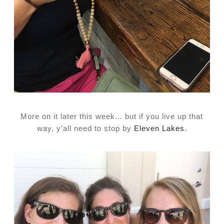
More on it later this week... but if you live up that
way, y'all need to stop by
Eleven Lakes
.