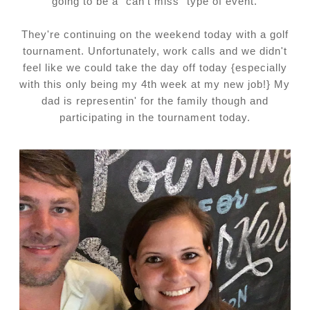
going to be a "can't miss" type of event.
They're continuing on the weekend today with a golf
tournament. Unfortunately, work calls and we didn't
feel like we could take the day off today {especially
with this only being my 4th week at my new job!} My
dad is representin' for the family though and
participating in the tournament today.