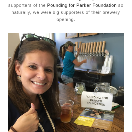
supporters of the
Pounding for Parker Foundation
so
naturally, we were big supporters of their brewery
opening.