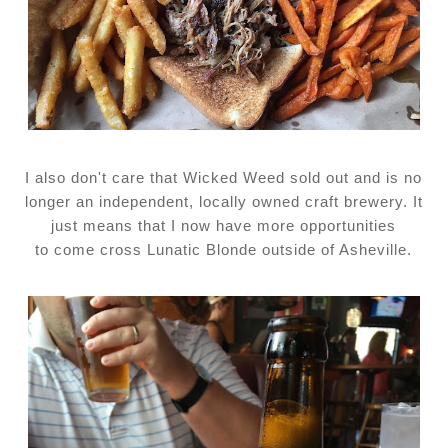
I also don't care that Wicked Weed sold out and is no
longer an independent, locally owned craft brewery. It
just means that I now have more opportunities
to come cross Lunatic Blonde outside of Asheville.