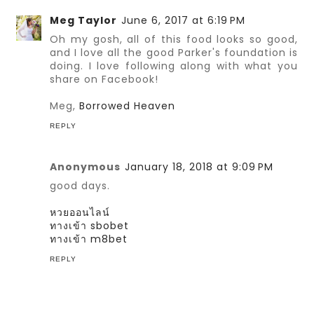
Meg Taylor
June 6, 2017 at 6:19 PM
Oh my gosh, all of this food looks so good,
and I love all the good Parker's foundation is
doing. I love following along with what you
share on Facebook!
Meg,
Borrowed Heaven
REPLY
Anonymous
January 18, 2018 at 9:09 PM
good days.
หวยออนไลน์
ทางเข้า sbobet
ทางเข้า m8bet
REPLY