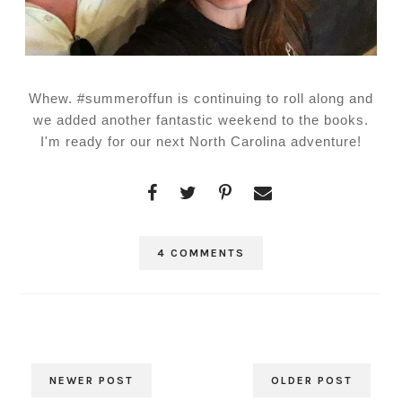
Whew. #summeroffun is continuing to roll along and
we added another fantastic weekend to the books.
I'm ready for our next North Carolina adventure!
4 COMMENTS
NEWER POST
OLDER POST