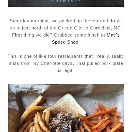
Saturday morning, we packed up the car and drove
up to just north of the Queen City to Cornelius, NC.
First thing we did? Grabbed some lunch at
Mac's
Speed Shop
.
This is one of like four restaurants that I really, really
miss from my Charlotte days. That pulled pork plate
is legit.