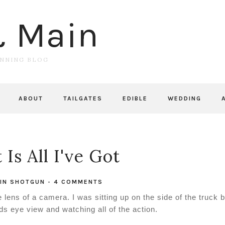
& Main
UNNING BLOG
ABOUT
TAILGATES
EDIBLE
WEDDING
Is All I've Got
IN
SHOTGUN
-
4 COMMENTS
lens of a camera. I was sitting up on the side of the truck 
rds eye view and watching all of the action.