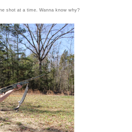
one shot at a time. Wanna know why?