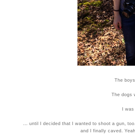
The boys
The dogs 
I was
... until I decided that I wanted to shoot a gun, t
and I finally caved. Yeah