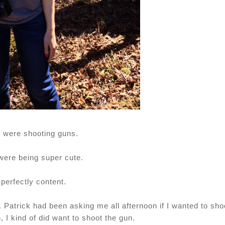
 were shooting guns.
were being super cute.
 perfectly content.
oo. Patrick had been asking me all afternoon if I wanted to sho
, I kind of did want to shoot the gun.