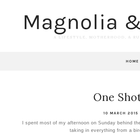
Magnolia 
A LIFESTYLE, MOTHERHOOD, & R
HOME
One Shot 
10 MARCH 2015
I spent most of my afternoon on Sunday behind the 
taking in everything from a bi