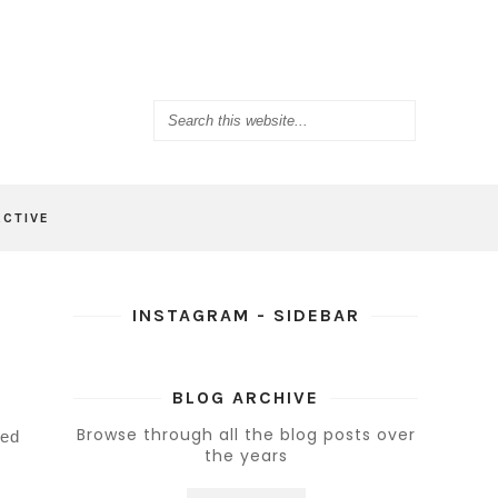
ACTIVE
INSTAGRAM - SIDEBAR
BLOG ARCHIVE
Browse through all the blog posts over
bed
the years