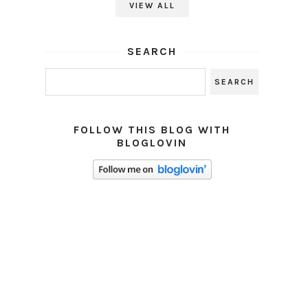
VIEW ALL
SEARCH
FOLLOW THIS BLOG WITH
BLOGLOVIN