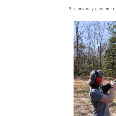
But they only gave me 