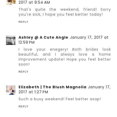
2017 at 9:54 AM
That's quite the weekend, friend! Sorry
you're sick, I hope you feel better today!
REPLY
Ashley @ A Cute Angle
January 17, 2017 at
12:59 PM
I love your enegery! Both brides look
beautiful, and I always love a home
improvement update! Hope you feel better
soon!
REPLY
Elizabeth | The Blush Magnolia
January 17,
2017 at 1:27 PM
Such a busy weekend! Feel better asap!
REPLY