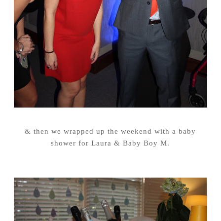
& then we wrapped up the weekend with a baby
shower for Laura & Baby Boy M.