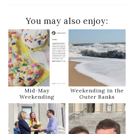
You may also enjoy:
Mid-May
Weekending in the
Weekending
Outer Banks