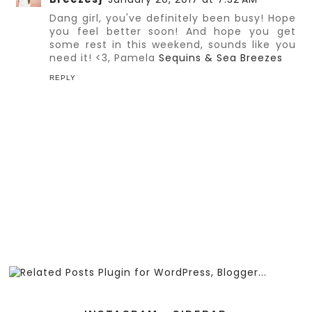
Dang girl, you've definitely been busy! Hope
you feel better soon! And hope you get
some rest in this weekend, sounds like you
need it! <3, Pamela
Sequins & Sea Breezes
REPLY