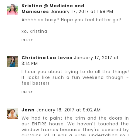
Kristina @ Medicine and
Manicures
January 17, 2017 at 1:58 PM
Ahhhh so busy!! Hope you feel better girl!
xo, Kristina
REPLY
Christina Lea Loves
January 17, 2017 at
3:14 PM
I hear you about trying to do all the things!
It looks like such a fun weekend though -
feel better!
REPLY
Jenn
January 18, 2017 at 9:02 AM
We had to paint the trim and the doors in
our ENTIRE house. We haven't touched the
window frames because they're covered by
curtains lol. It was a HUGE undertaking so I