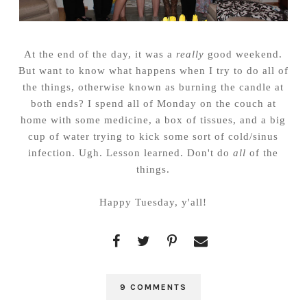
At the end of the day, it was a
really
good weekend.
But want to know what happens when I try to do all of
the things, otherwise known as burning the candle at
both ends? I spend all of Monday on the couch at
home with some medicine, a box of tissues, and a big
cup of water trying to kick some sort of cold/sinus
infection. Ugh. Lesson learned. Don't do
all
of the
things.
Happy Tuesday, y'all!
9 COMMENTS