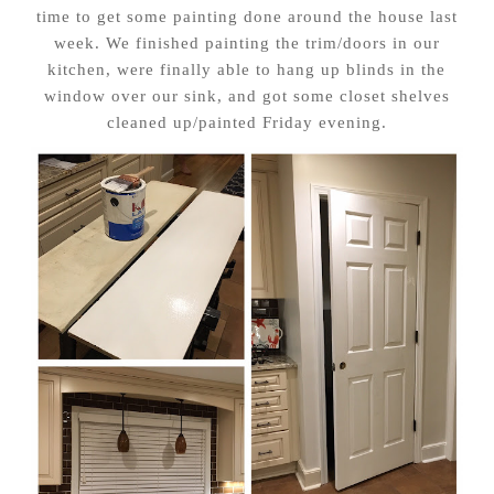
time to get some painting done around the house last
week. We finished painting the trim/doors in our
kitchen, were finally able to hang up blinds in the
window over our sink, and got some closet shelves
cleaned up/painted Friday evening.