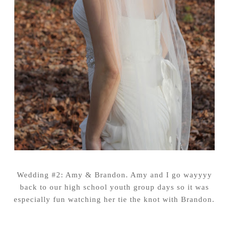
Wedding #2: Amy & Brandon. Amy and I go wayyyy
back to our high school youth group days so it was
especially fun watching her tie the knot with Brandon.