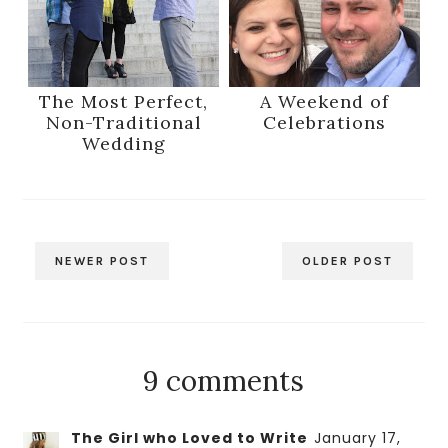
The Most Perfect,
A Weekend of
Non-Traditional
Celebrations
Wedding
NEWER POST
OLDER POST
9 comments
The Girl who Loved to Write
January 17,