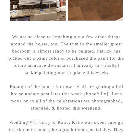
We are so close to knocking out a few other things
around the house, too. The trim in the smaller guest
bedroom is almost ready to be painted. Patrick has
picked out a paint color & purchased the paint for the
future mancave downstairs. I'm ready to {finally}
tackle painting our fireplace this week.
Enough of the house for now - y'all are getting a full
house update post later this week {hopefully}. Let's
move on to all of the celebrations we photographed,
attended, & hosted this weekend!
Wedding # 1: Terry & Katie. Katie was sweet enough
to ask me to come photograph their special day. They