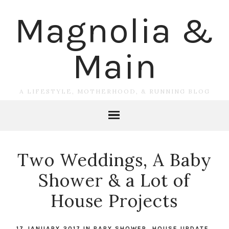
Magnolia &
Main
A LIFESTYLE, MOTHERHOOD, & RUNNING BLOG
Two Weddings, A Baby
Shower & a Lot of
House Projects
17 JANUARY 2017
IN
BABY SHOWER
,
HOUSE UPDATE
,