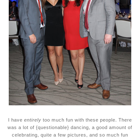
I have
entirely
too much fun with these people. There
was a lot of {questionable} dancing, a good amount of
celebrating, quite a few pictures, and so much fun