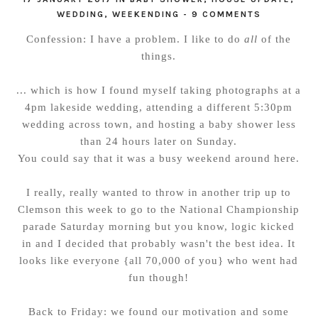
WEDDING
,
WEEKENDING
-
9 COMMENTS
Confession: I have a problem. I like to do
all
of the
things.
... which is how I found myself taking photographs at a
4pm lakeside wedding, attending a different 5:30pm
wedding across town, and hosting a baby shower less
than 24 hours later on Sunday.
You could say that it was a busy weekend around here.
I really, really wanted to throw in another trip up to
Clemson this week to go to the National Championship
parade Saturday morning but you know, logic kicked
in and I decided that probably wasn't the best idea. It
looks like everyone {all 70,000 of you} who went had
fun though!
Back to Friday: we found our motivation and some