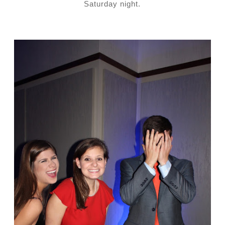
Saturday night.