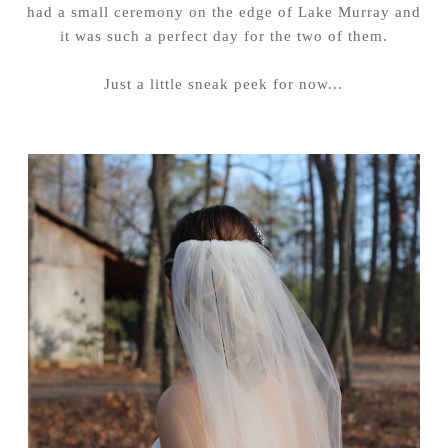
had a small ceremony on the edge of Lake Murray and
it was such a perfect day for the two of them.
Just a little sneak peek for now...