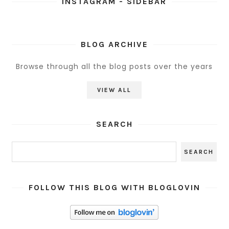
INSTAGRAM - SIDEBAR
BLOG ARCHIVE
Browse through all the blog posts over the years
VIEW ALL
SEARCH
FOLLOW THIS BLOG WITH BLOGLOVIN