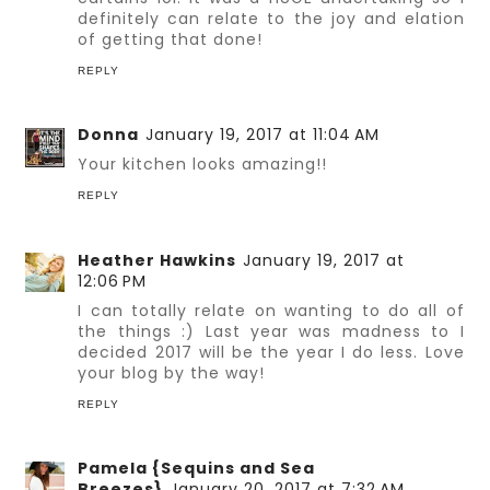
definitely can relate to the joy and elation
of getting that done!
REPLY
Donna
January 19, 2017 at 11:04 AM
Your kitchen looks amazing!!
REPLY
Heather Hawkins
January 19, 2017 at
12:06 PM
I can totally relate on wanting to do all of
the things :) Last year was madness to I
decided 2017 will be the year I do less. Love
your blog by the way!
REPLY
Pamela {Sequins and Sea
Breezes}
January 20, 2017 at 7:32 AM