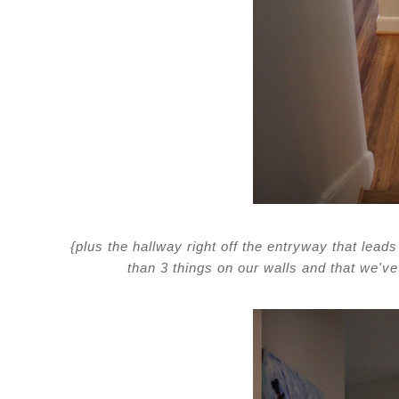
{plus the hallway right off the entryway that lead
than 3 things on our walls and that we've 