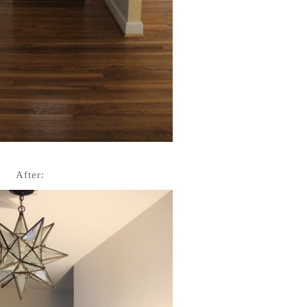
Aft
er: