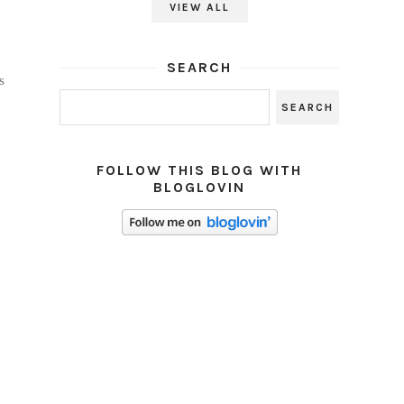
VIEW ALL
SEARCH
s
FOLLOW THIS BLOG WITH
BLOGLOVIN