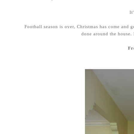
It
Football season is over, Christmas has come and go
done around the house. 
Fr