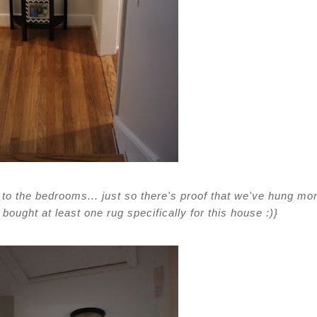
s to the bedrooms... just so there's proof that we've hung mo
bought at least one rug specifically for this house :)}