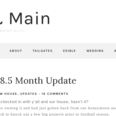
& Main
UNNING BLOG
ABOUT
TAILGATES
EDIBLE
WEDDING
8.5 Month Update
W HOUSE
,
UPDATES
-
16 COMMENTS
 I checked in with y'all and our house, hasn't it?
to owning it and had just gotten back from our honeymoon an
 to knock out a few big projects prior to football season.