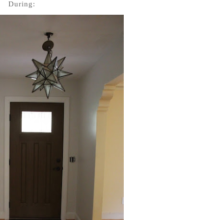
During: