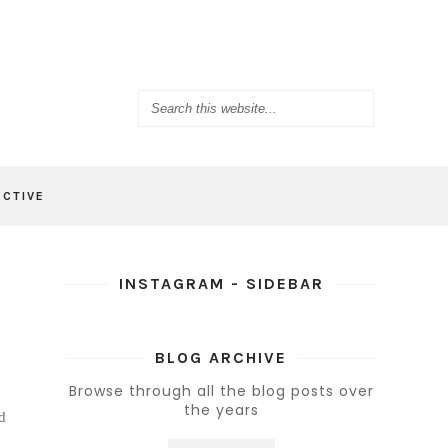
ACTIVE
INSTAGRAM - SIDEBAR
BLOG ARCHIVE
Browse through all the blog posts over
the years
d