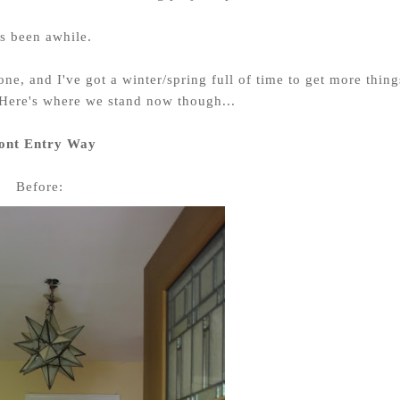
's been awhile.
ne, and I've got a winter/spring full of time to get more thing
Here's where we stand now though...
ont Entry Way
Before: