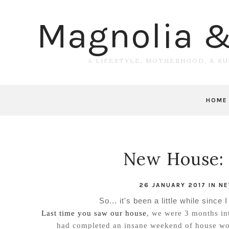
Magnolia 
A LIFESTYLE, MOTHERHOOD, & R
HOME
New House: 
26 JANUARY 2017
IN
NE
So... it's been a little while since
Last time you saw our house
, we were 3 months in
had completed an insane weekend of house work