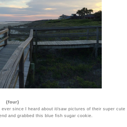
{four}
ever since I heard about it/saw pictures of their super cute
end and grabbed this blue fish sugar cookie.