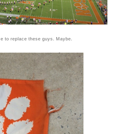
ime to replace these guys. Maybe.