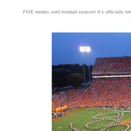
FIVE weeks until football season! It's officially ti