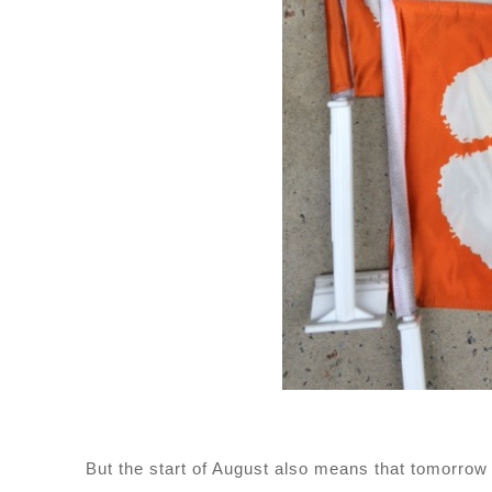
But the start of August also means that tomorrow m