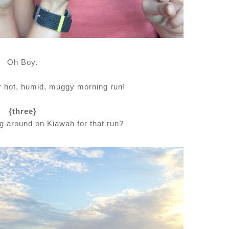
Oh Boy.
er hot, humid, muggy morning run!
{three}
ing around on Kiawah for that run?