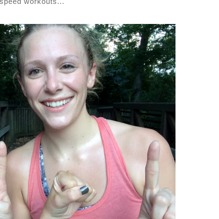
 speed workouts...