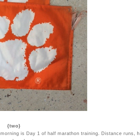
{two}
orning is Day 1 of half marathon training. Distance runs, hi