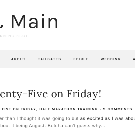
& Main
UNNING BLOG
ABOUT
TAILGATES
EDIBLE
WEDDING
nty-Five on Friday!
,
FIVE ON FRIDAY
,
HALF MARATHON TRAINING
-
9 COMMENTS
r than I thought it was going to but
as excited as I was abo
about it being August. Betcha can't guess why...