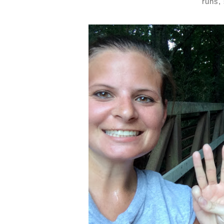
runs,