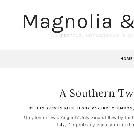
Magnolia 
A LIFESTYLE, MOTHERHOOD, & R
HOME
A Southern Twe
31 JULY 2015
IN
BLUE FLOUR BAKERY
,
CLEMSON
Um, tomorrow's August? July kind of flew by faste
July
, I'm probably equally excited 