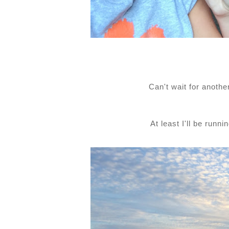
Can't wait for anoth
At least I'll be runn