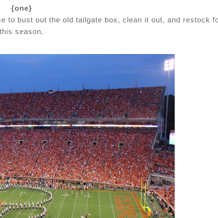
{one}
me to bust out the old tailgate box, clean it out, and restock f
this season.