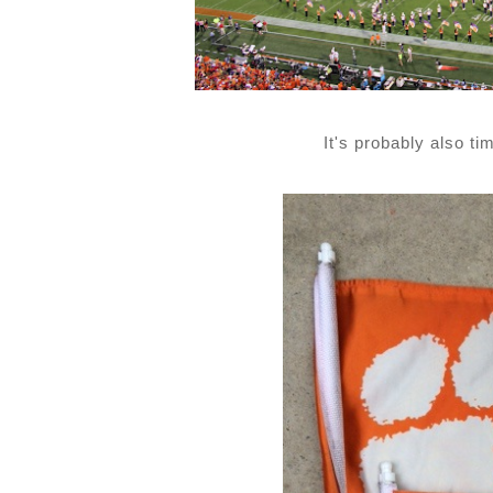
It's probably also t