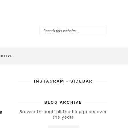
ACTIVE
INSTAGRAM - SIDEBAR
BLOG ARCHIVE
Browse through all the blog posts over
ut
the years