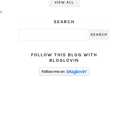
VIEW ALL
or
SEARCH
FOLLOW THIS BLOG WITH
BLOGLOVIN