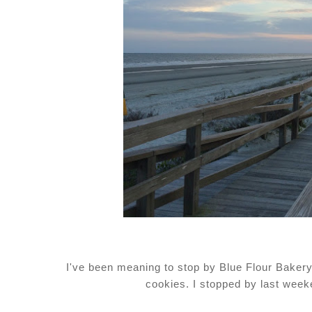
I've been meaning to stop by Blue Flour Bakery 
cookies. I stopped by last week