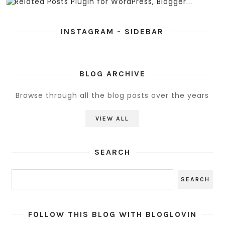
INSTAGRAM - SIDEBAR
BLOG ARCHIVE
Browse through all the blog posts over the years
VIEW ALL
SEARCH
FOLLOW THIS BLOG WITH BLOGLOVIN