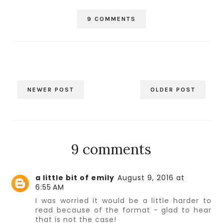
9 COMMENTS
NEWER POST
OLDER POST
9 comments
a little bit of emily
August 9, 2016 at
6:55 AM
I was worried it would be a little harder to
read because of the format - glad to hear
that is not the case!