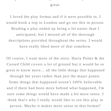
great.
I loved the play format and if it were possible to, I
would book a trip to London and go see this in person.
Reading a play ended up being a lot easier than I
anticipated, but I missed all of the thorough
descriptions provided throughout the series. I would
have really liked more of that somehow.
Of course, I want more of the story. Harry Potter & the
Cursed Child covers a lot of ground but it would be so
great to know more... all the little things that happened
through the years rather than just the major points.
Some things that happened weren't 100% believable
and if there had been more behind what happened, I'm
sure some things would have made a bit more sense. I
think that's why I really would like to see this play in
person. Maybe it makes more sense in that format?