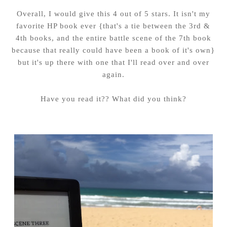
Overall, I would give this 4 out of 5 stars. It isn't my
favorite HP book ever {that's a tie between the 3rd &
4th books, and the entire battle scene of the 7th book
because that really could have been a book of it's own}
but it's up there with one that I'll read over and over
again.
Have you read it?? What did you think?