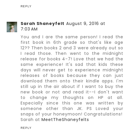
REPLY
Sarah Shaneyfelt
August 9, 2016 at
7:03 AM
You and I are the same person! I read the
first book in 6th grade so that's like age
12?? Then books 2 and 3 were already out so
I read those. Then went to the midnight
release for books 4-7! Love that we had the
same experience! It's sad that kids these
days will never get to experience midnight
releases of books because they can just
download them onto their kindle apps. I'm
still up in the air about if I want to buy the
new book or not and read it--I don't want
to change my thoughts on HP at all.
Especially since this one was written by
someone other than JK. PS Loved your
snaps of your honeymoon! Congratulations!
Sarah at
MeetTheShaneyfelts
REPLY