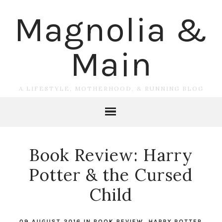
Magnolia &
Main
A LIFESTYLE, MOTHERHOOD, & RUNNING BLOG
Book Review: Harry
Potter & the Cursed
Child
09 AUGUST 2016
IN
BOOK REVIEW
,
HARRY POTTER