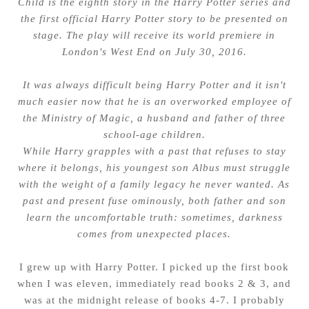
Child is the eighth story in the Harry Potter series and
the first official Harry Potter story to be presented on
stage. The play will receive its world premiere in
London's West End on July 30, 2016.
It was always difficult being Harry Potter and it isn't
much easier now that he is an overworked employee of
the Ministry of Magic, a husband and father of three
school-age children.
While Harry grapples with a past that refuses to stay
where it belongs, his youngest son Albus must struggle
with the weight of a family legacy he never wanted. As
past and present fuse ominously, both father and son
learn the uncomfortable truth: sometimes, darkness
comes from unexpected places.
I grew up with Harry Potter. I picked up the first book
when I was eleven, immediately read books 2 & 3, and
was at the midnight release of books 4-7. I probably