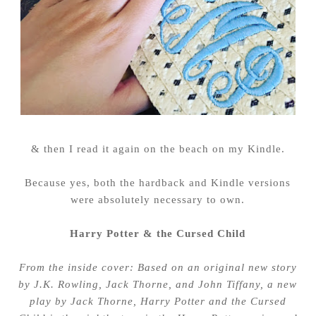
& then I read it again on the beach on my Kindle.
Because yes, both the hardback and Kindle versions
were absolutely necessary to own.
Harry Potter & the Cursed Child
From the inside cover: Based on an original new story
by J.K. Rowling, Jack Thorne, and John Tiffany, a new
play by Jack Thorne, Harry Potter and the Cursed