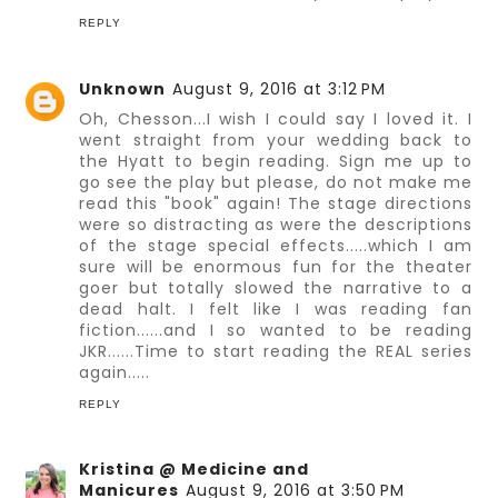
REPLY
Unknown
August 9, 2016 at 3:12 PM
Oh, Chesson...I wish I could say I loved it. I
went straight from your wedding back to
the Hyatt to begin reading. Sign me up to
go see the play but please, do not make me
read this "book" again! The stage directions
were so distracting as were the descriptions
of the stage special effects.....which I am
sure will be enormous fun for the theater
goer but totally slowed the narrative to a
dead halt. I felt like I was reading fan
fiction......and I so wanted to be reading
JKR......Time to start reading the REAL series
again.....
REPLY
Kristina @ Medicine and
Manicures
August 9, 2016 at 3:50 PM