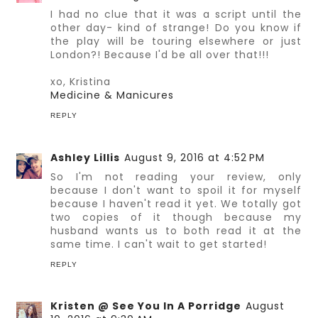
I had no clue that it was a script until the
other day- kind of strange! Do you know if
the play will be touring elsewhere or just
London?! Because I'd be all over that!!!
xo, Kristina
Medicine & Manicures
REPLY
Ashley Lillis
August 9, 2016 at 4:52 PM
So I'm not reading your review, only
because I don't want to spoil it for myself
because I haven't read it yet. We totally got
two copies of it though because my
husband wants us to both read it at the
same time. I can't wait to get started!
REPLY
Kristen @ See You In A Porridge
August