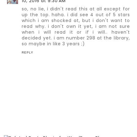
10, 2016 at 9:30 AM
so, no lie, i didn't read this at all except for
up the top. haha. i did see 4 out of 5 stars
which i am shocked at, but i don't want to
read why. i don't own it yet, i am not sure
when i will read it or if i will.. haven't
decided yet. i am number 298 at the library,
so maybe in like 3 years ;)
REPLY