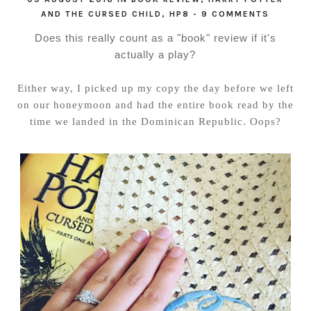
AND THE CURSED CHILD
,
HP8
-
9 COMMENTS
Does this really count as a "book" review if it's
actually a play?
Either way, I picked up my copy the day before we left
on our honeymoon and had the entire book read by the
time we landed in the Dominican Republic. Oops?