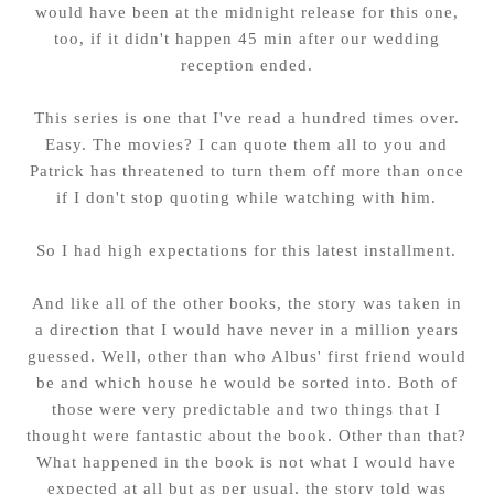
would have been at the midnight release for this one,
too, if it didn't happen 45 min after our wedding
reception ended.
This series is one that I've read a hundred times over.
Easy. The movies? I can quote them all to you and
Patrick has threatened to turn them off more than once
if I don't stop quoting while watching with him.
So I had high expectations for this latest installment.
And like all of the other books, the story was taken in
a direction that I would have never in a million years
guessed. Well, other than who Albus' first friend would
be and which house he would be sorted into. Both of
those were very predictable and two things that I
thought were fantastic about the book. Other than that?
What happened in the book is not what I would have
expected at all but as per usual, the story told was