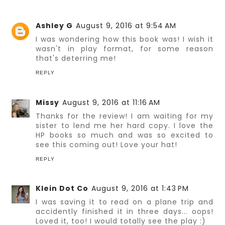
Ashley G
August 9, 2016 at 9:54 AM
I was wondering how this book was! I wish it
wasn't in play format, for some reason
that's deterring me!
REPLY
Missy
August 9, 2016 at 11:16 AM
Thanks for the review! I am waiting for my
sister to lend me her hard copy. I love the
HP books so much and was so excited to
see this coming out! Love your hat!
REPLY
Klein Dot Co
August 9, 2016 at 1:43 PM
I was saving it to read on a plane trip and
accidently finished it in three days... oops!
Loved it, too! I would totally see the play :)