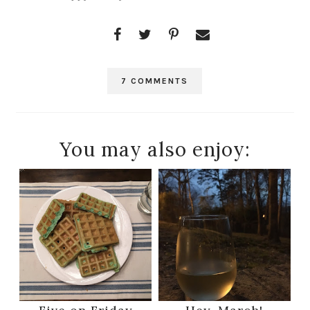
7 COMMENTS
You may also enjoy: