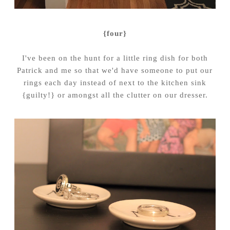
{four}
I've been on the hunt for a little ring dish for both
Patrick and me so that we'd have someone to put our
rings each day instead of next to the kitchen sink
{guilty!} or amongst all the clutter on our dresser.