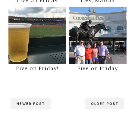
Five on Friday
Hey, March!
Five on Friday!
Five on Friday
NEWER POST
OLDER POST