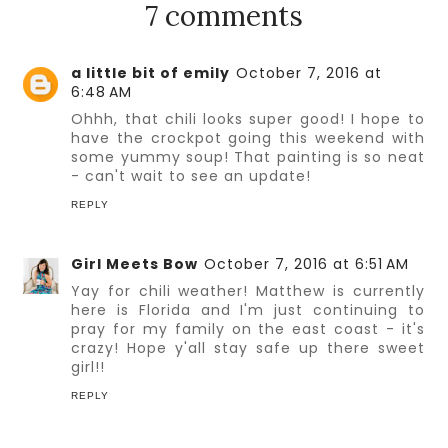
7 comments
a little bit of emily
October 7, 2016 at
6:48 AM
Ohhh, that chili looks super good! I hope to
have the crockpot going this weekend with
some yummy soup! That painting is so neat
- can't wait to see an update!
REPLY
Girl Meets Bow
October 7, 2016 at 6:51 AM
Yay for chili weather! Matthew is currently
here is Florida and I'm just continuing to
pray for my family on the east coast - it's
crazy! Hope y'all stay safe up there sweet
girl!!
REPLY