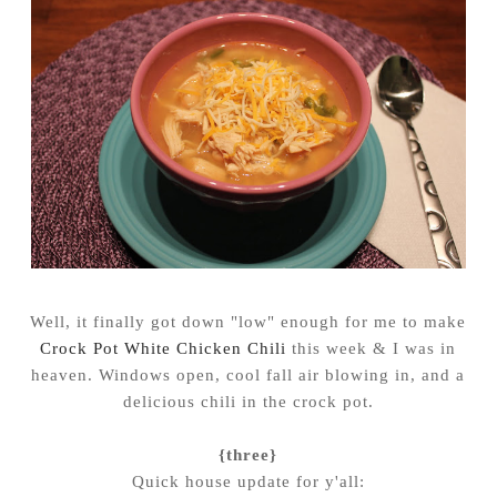
Well, it finally got down "low" enough for me to make
Crock Pot White Chicken Chili
this week & I was in
heaven. Windows open, cool fall air blowing in, and a
delicious chili in the crock pot.
{three}
Quick house update for y'all: