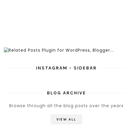
INSTAGRAM - SIDEBAR
BLOG ARCHIVE
Browse through all the blog posts over the years
VIEW ALL