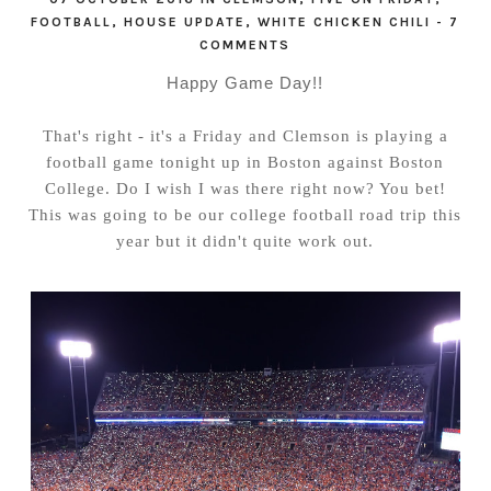
FOOTBALL
,
HOUSE UPDATE
,
WHITE CHICKEN CHILI
-
7
COMMENTS
Happy Game Day!!
That's right - it's a Friday and Clemson is playing a
football game tonight up in Boston against Boston
College. Do I wish I was there right now? You bet!
This was going to be our college football road trip this
year but it didn't quite work out.