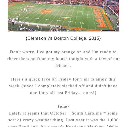
{Clemson vs Boston College, 2015}
Don't worry. I've got my orange on and I'm ready to
cheer them on from my house tonight with a few of our
friends.
Here's a quick Five on Friday for y'all to enjoy this
week {since I completely slacked off and didn't have
one for y'all last Friday... oops!}
{one}
Lately it seems that October + South Carolina = some
sort of crazy weather thing. Last year it was the 1,000
year flood and this year it's Hurricane Matthew. We're