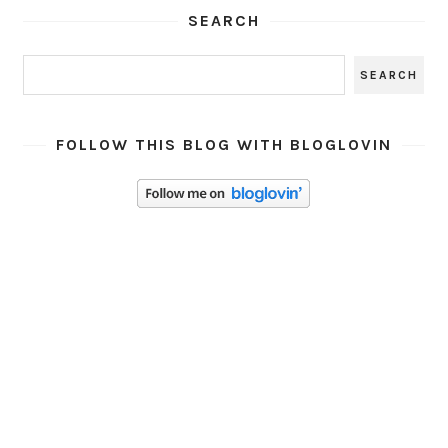
SEARCH
FOLLOW THIS BLOG WITH BLOGLOVIN