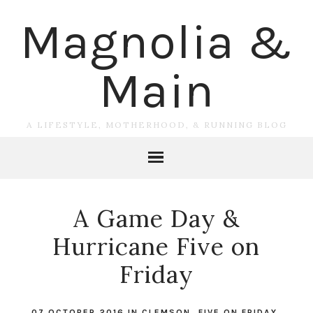
Magnolia &
Main
A LIFESTYLE, MOTHERHOOD, & RUNNING BLOG
A Game Day &
Hurricane Five on
Friday
07 OCTOBER 2016
IN
CLEMSON
,
FIVE ON FRIDAY
,