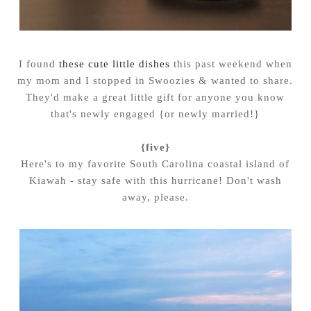
I found
these cute little dishes
this past weekend when
my mom and I stopped in Swoozies & wanted to share.
They'd make a great little gift for anyone you know
that's newly engaged {or newly married!}
{five}
Here's to my favorite South Carolina coastal island of
Kiawah - stay safe with this hurricane! Don't wash
away, please.