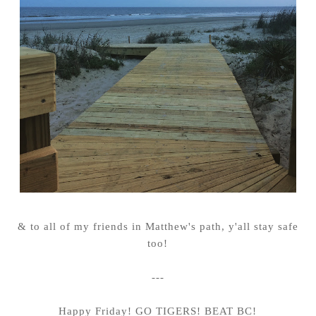
& to all of my friends in Matthew's path, y'all stay safe
too!
---
Happy Friday! GO TIGERS! BEAT BC!