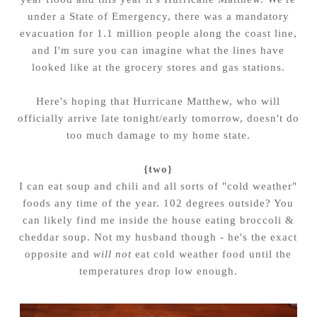
under a State of Emergency, there was a mandatory
evacuation for 1.1 million people along the coast line,
and I'm sure you can imagine what the lines have
looked like at the grocery stores and gas stations.
Here's hoping that Hurricane Matthew, who will
officially arrive late tonight/early tomorrow, doesn't do
too much damage to my home state.
{two}
I can eat soup and chili and all sorts of "cold weather"
foods any time of the year. 102 degrees outside? You
can likely find me inside the house eating broccoli &
cheddar soup. Not my husband though - he's the exact
opposite and
will not
eat cold weather food until the
temperatures drop low enough.