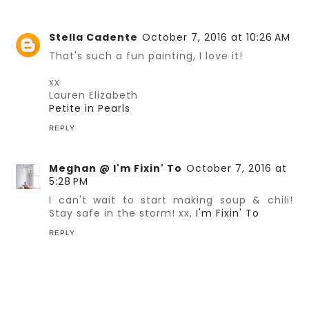
Stella Cadente
October 7, 2016 at 10:26 AM
That's such a fun painting, I love it!
xx
Lauren Elizabeth
Petite in Pearls
REPLY
Meghan @ I'm Fixin' To
October 7, 2016 at
5:28 PM
I can't wait to start making soup & chili!
Stay safe in the storm! xx,
I'm Fixin' To
REPLY