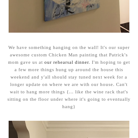
We have something hanging on the wall! It's our super
awesome custom Chicken Man painting that Patrick's
mom gave us at
our rehearsal dinner
. I'm hoping to get
a few more things hung up around the house this
weekend and y'all should stay tuned next week for a
longer update on where we are with our house. Can't
wait to hang more things {... like the wine rack that's
sitting on the floor under where it's going to eventually
hang}