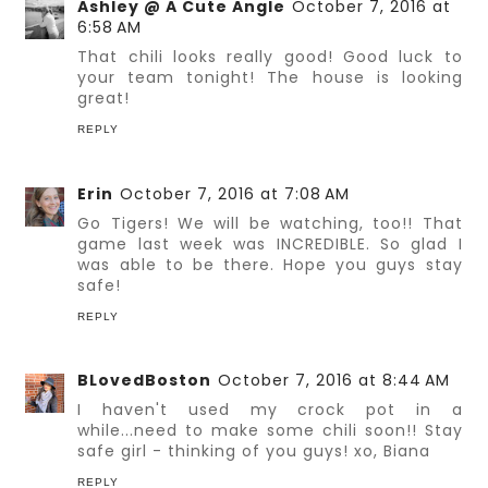
Ashley @ A Cute Angle
October 7, 2016 at
6:58 AM
That chili looks really good! Good luck to
your team tonight! The house is looking
great!
REPLY
Erin
October 7, 2016 at 7:08 AM
Go Tigers! We will be watching, too!! That
game last week was INCREDIBLE. So glad I
was able to be there. Hope you guys stay
safe!
REPLY
BLovedBoston
October 7, 2016 at 8:44 AM
I haven't used my crock pot in a
while...need to make some chili soon!! Stay
safe girl - thinking of you guys! xo, Biana
REPLY