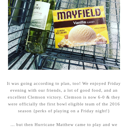
It was going according to plan, too! We enjoyed Friday
evening with our friends, a lot of good food, and an
excellent Clemson victory. Clemson is now 6-0 & they
were officially the first bowl eligible team of the 2016
season {perks of playing on a Friday night!}
... but then Hurricane Matthew came to play and we