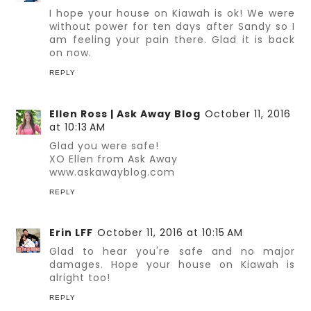
I hope your house on Kiawah is ok! We were
without power for ten days after Sandy so I
am feeling your pain there. Glad it is back
on now.
REPLY
Ellen Ross | Ask Away Blog
October 11, 2016
at 10:13 AM
Glad you were safe!
XO Ellen from Ask Away
www.askawayblog.com
REPLY
Erin LFF
October 11, 2016 at 10:15 AM
Glad to hear you're safe and no major
damages. Hope your house on Kiawah is
alright too!
REPLY