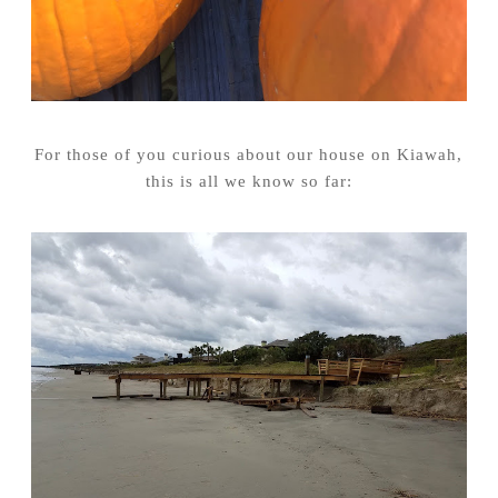
For those of you curious about our house on Kiawah,
this is all we know so far: