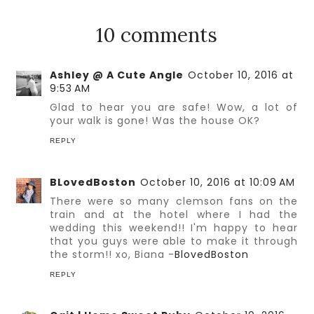
10 comments
Ashley @ A Cute Angle
October 10, 2016 at
9:53 AM
Glad to hear you are safe! Wow, a lot of
your walk is gone! Was the house OK?
REPLY
BLovedBoston
October 10, 2016 at 10:09 AM
There were so many clemson fans on the
train and at the hotel where I had the
wedding this weekend!! I'm happy to hear
that you guys were able to make it through
the storm!! xo, Biana -
BlovedBoston
REPLY