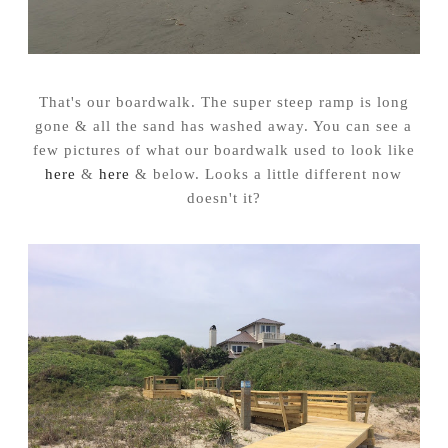
That's our boardwalk. The super steep ramp is long
gone & all the sand has washed away. You can see a
few pictures of what our boardwalk used to look like
here
&
here
& below. Looks a little different now
doesn't it?