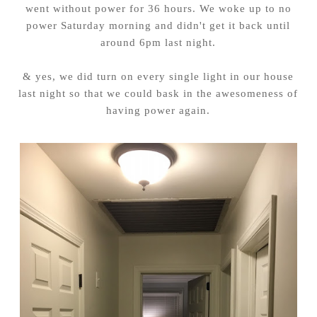
went without power for 36 hours. We woke up to no
power Saturday morning and didn't get it back until
around 6pm last night.
& yes, we did turn on every single light in our house
last night so that we could bask in the awesomeness of
having power again.