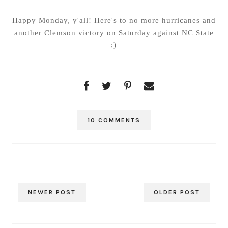
Happy Monday, y'all! Here's to no more hurricanes and
another Clemson victory on Saturday against NC State
;)
10 COMMENTS
NEWER POST
OLDER POST