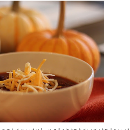
s now that we actually have the ingredients and directions writ