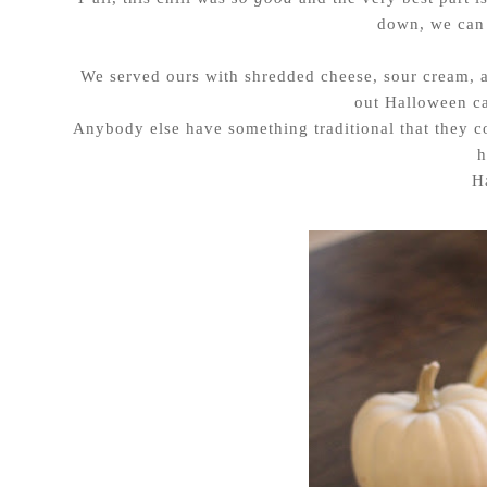
down, we can 
We served ours with shredded cheese, sour cream, 
out Halloween ca
Anybody else have something traditional that they co
h
H