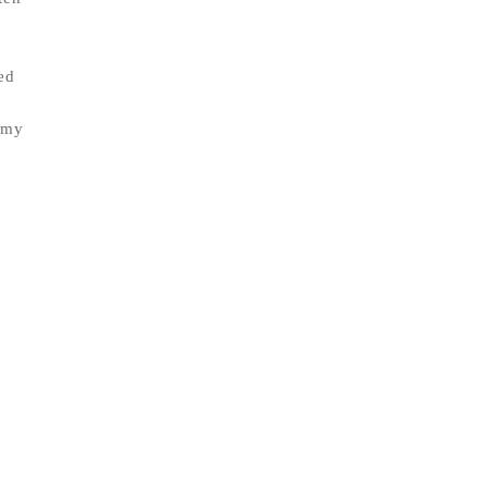
ed
 my