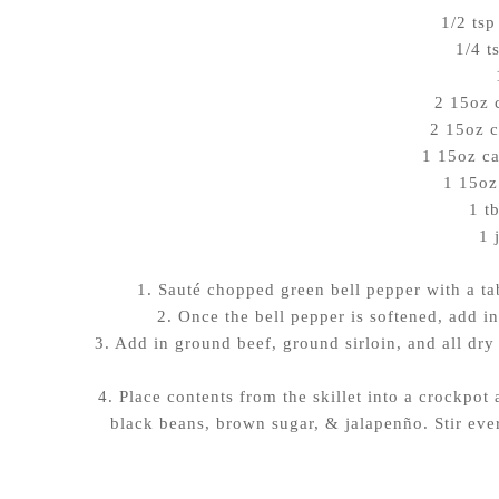
1/2 tsp
1/4 t
2 15oz 
2 15oz c
1 15oz ca
1 15oz
1 t
1 
1. Sauté chopped green bell pepper with a ta
2. Once the bell pepper is softened, add in
3. Add in ground beef, ground sirloin, and all dry s
4. Place contents from the skillet into a crockpot
black beans, brown sugar, & jalapenño. Stir eve