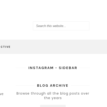
ACTIVE
INSTAGRAM - SIDEBAR
BLOG ARCHIVE
Browse through all the blog posts over
 we
the years