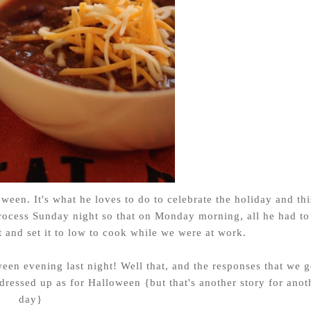
oween. It's what he loves to do to celebrate the holiday and thi
rocess Sunday night so that on Monday morning, all he had to
 and set it to low to cook while we were at work.
ween evening last night! Well that, and the responses that we g
essed up as for Halloween {but that's another story for anot
day}