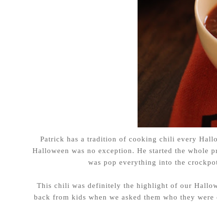
Patrick has a tradition of cooking chili every Hall
Halloween was no exception. He started the whole p
was pop everything into the crockpot
This chili was definitely the highlight of our Hallo
back from kids when we asked them who they were dr