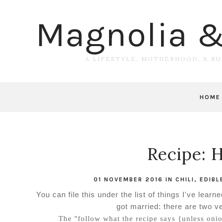
Magnolia 
A LIFESTYLE, MOTHERHOOD, & R
HOME
Recipe: 
01 NOVEMBER 2016
IN
CHILI
,
EDIBL
You can file this under the list of things I've le
got married: there are two ve
The "follow what the recipe says {unless onio