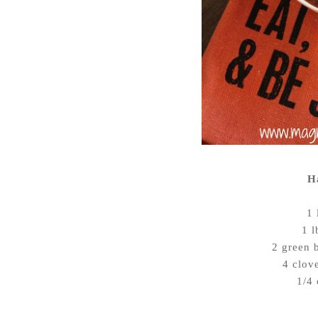
H
1 
1 l
2 green 
4 clov
1/4 