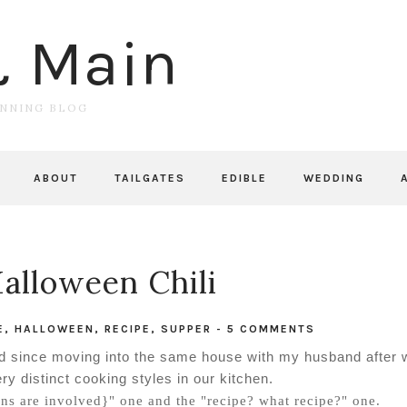
& Main
UNNING BLOG
ABOUT
TAILGATES
EDIBLE
WEDDING
Halloween Chili
E
,
HALLOWEEN
,
RECIPE
,
SUPPER
-
5 COMMENTS
arned since moving into the same house with my husband after
ry distinct cooking styles in our kitchen.
ns are involved}" one and the "recipe? what recipe?" one.