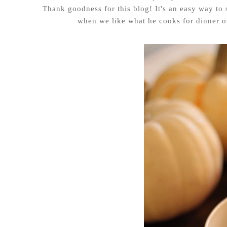
Thank goodness for this blog! It's an easy way to 
when we like what he cooks for dinner on