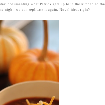
start documenting what Patrick gets up to in the kitchen so tha
e night, we can replicate it again. Novel idea, right?