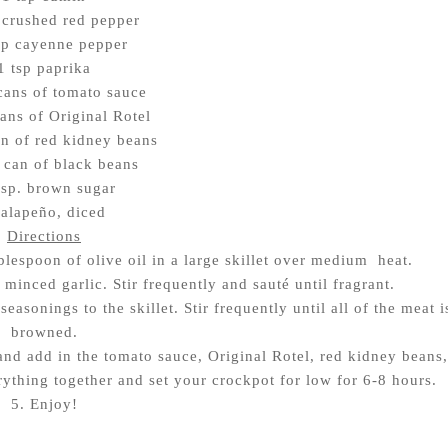
 crushed red pepper
sp cayenne pepper
1 tsp paprika
cans of tomato sauce
ans of Original Rotel
n of red kidney beans
 can of black beans
bsp. brown sugar
jalapeño, diced
Directions
blespoon of olive oil in a large skillet over medium heat.
 minced garlic. Stir frequently and sauté until fragrant.
easonings to the skillet. Stir frequently until all of the meat i
browned.
 and add in the tomato sauce, Original Rotel, red kidney beans,
rything together and set your crockpot for low for 6-8 hours.
5. Enjoy!