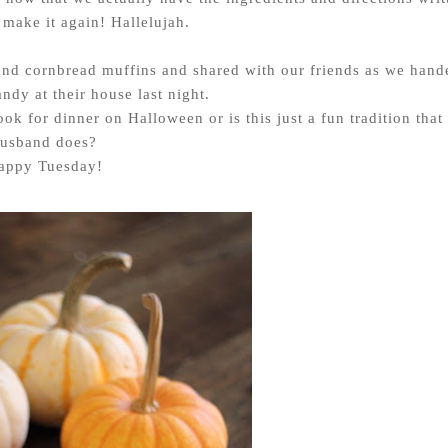
make it again! Hallelujah.
and cornbread muffins and shared with our friends as we hand
ndy at their house last night.
ok for dinner on Halloween or is this just a fun tradition that
usband does?
appy Tuesday!