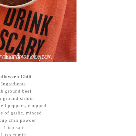
alloween Chili
Ingredients
lb ground beef
b ground sirloin
bell peppers, chopped
es of garlic, minced
cup chili powder
1 tsp salt
1 tsp cumin