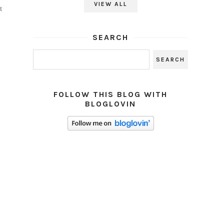
VIEW ALL
t
SEARCH
FOLLOW THIS BLOG WITH
BLOGLOVIN