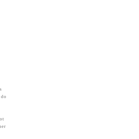
s
 do
ot
her