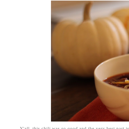
Y'all, this chili was
so good
and the very best part i