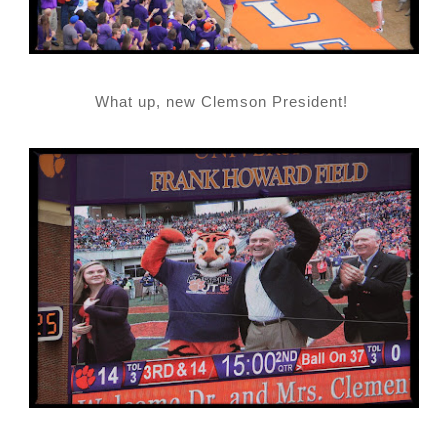
What up, new Clemson President!