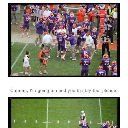
Catman, I'm going to need you to stay too, please.