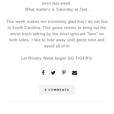
even last week.
What matters is Saturday at 7pm.
This week makes me extremely glad that I do not live
in South Carolina. This game seems to bring out the
worst trash talking by the most ignorant "fans" on
both sides. I like to hide away until game time and
avoid all of it!
Let Rivalry Week begin! GO TIGERS!
2 COMMENTS