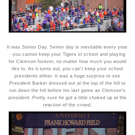
It was Senior Day. Senior day is inevitable every year
- you cannot keep your Tigers in school and playing
for Clemson forever, no matter how much you would
like to. As it turns out, you can't keep your school
presidents either. It was a huge surprise to see
President Barker dressed out at the top of the hill to
run down the hill before his last game as Clemson's
president. Pretty sure he got a little choked up at the
reaction of the crowd.