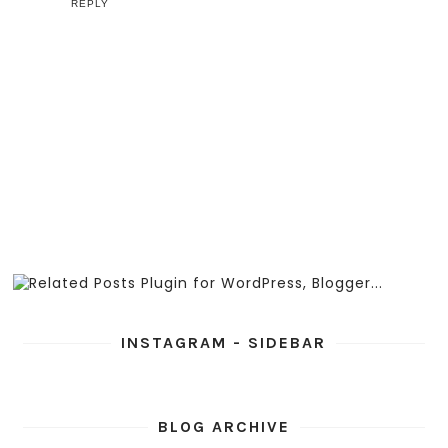
REPLY
INSTAGRAM - SIDEBAR
BLOG ARCHIVE