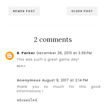
NEWER POST
OLDER POST
2 comments
B. Parker
December 26, 2013 at 3:39 PM
This was such a great game day!
REPLY
Anonymous
August 9, 2017 at 2:14 PM
thank you so much for this good
informations !
หนังออนไลน์