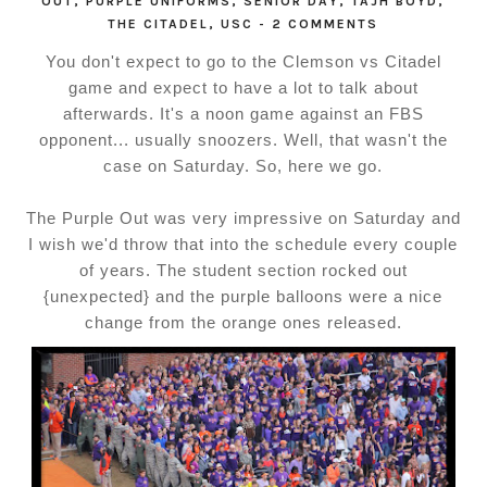
OUT
,
PURPLE UNIFORMS
,
SENIOR DAY
,
TAJH BOYD
,
THE CITADEL
,
USC
-
2 COMMENTS
You don't expect to go to the Clemson vs Citadel
game and expect to have a lot to talk about
afterwards. It's a noon game against an FBS
opponent... usually snoozers. Well, that wasn't the
case on Saturday. So, here we go.
The Purple Out was very impressive on Saturday and
I wish we'd throw that into the schedule every couple
of years. The student section rocked out
{unexpected} and the purple balloons were a nice
change from the orange ones released.