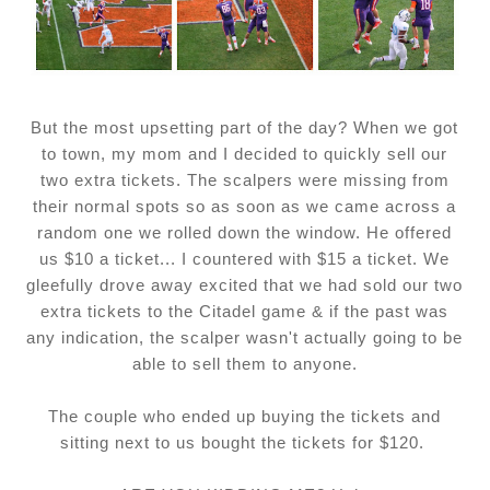
But the most upsetting part of the day? When we got
to town, my mom and I decided to quickly sell our
two extra tickets. The scalpers were missing from
their normal spots so as soon as we came across a
random one we rolled down the window. He offered
us $10 a ticket... I countered with $15 a ticket. We
gleefully drove away excited that we had sold our two
extra tickets to the Citadel game & if the past was
any indication, the scalper wasn't actually going to be
able to sell them to anyone.
The couple who ended up buying the tickets and
sitting next to us bought the tickets for $120.