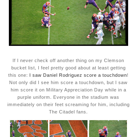
If I never check off another thing on my Clemson
bucket list, I feel pretty good about at least getting
this one:
I saw Daniel Rodriguez score a touchdown
!
Not only did I see him score a touchdown, but I saw
him score it on Military Appreciation Day while in a
purple uniform. Everyone in the stadium was
immediately on their feet screaming for him, including
The Citadel fans.