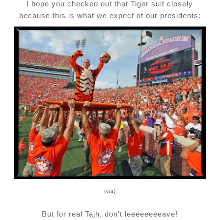
I hope you checked out that Tiger suit closely
because this is what we expect of our presidents:
{
via
}
But for real Tajh, don't leeeeeeeeave!