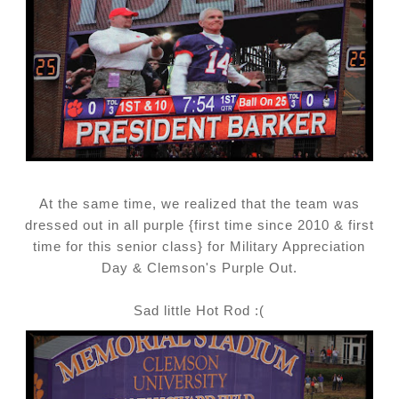
At the same time, we realized that the team was
dressed out in all purple {first time since 2010 & first
time for this senior class} for Military Appreciation
Day & Clemson's Purple Out.
Sad little Hot Rod :(