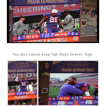
You also cannot keep Tajh Boyd forever. Sigh.