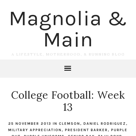
Magnolia &
Main
A LIFESTYLE, MOTHERHOOD, & RUNNING BLOG
College Football: Week
13
25 NOVEMBER 2013
IN
CLEMSON
,
DANIEL RODRIGUEZ
,
MILITARY APPRECIATION
,
PRESIDENT BARKER
,
PURPLE