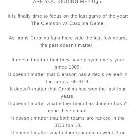
ARE YOU KIDDING ME? Ugh.
It is finally time to focus on the last game of the year:
The Clemson vs Carolina Game.
As many Carolina fans have said the last few years,
the past doesn't matter.
It doesn't matter that they have played every year
since 1909.
It doesn't matter that Clemson has a decisive lead in
the series, 65-41-4.
It doesn't matter that Carolina has won the last four
years.
It doesn't matter what either team has done or hasn't
done this season.
It doesn't matter that both teams are ranked in the
BCS top 10.
It doesn't matter what either team did in week 1 or