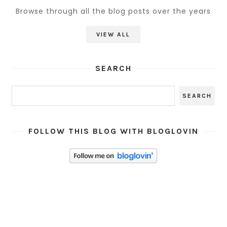
Browse through all the blog posts over the years
VIEW ALL
SEARCH
FOLLOW THIS BLOG WITH BLOGLOVIN