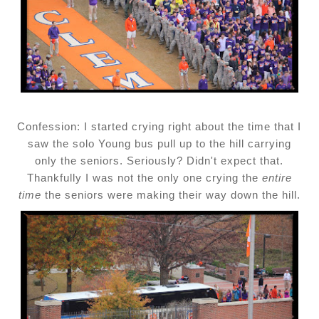
Confession: I started crying right about the time that I
saw the solo Young bus pull up to the hill carrying
only the seniors. Seriously? Didn't expect that.
Thankfully I was not the only one crying the
entire
time
the seniors were making their way down the hill.