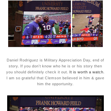
Daniel Rodriguez is Military Appreciation Day, end of
story. If you don't know who he is or his story then
you should definitely check it out.
It is worth a watch
.
I am so grateful that Clemson believed in him & gave
him the opportunity.