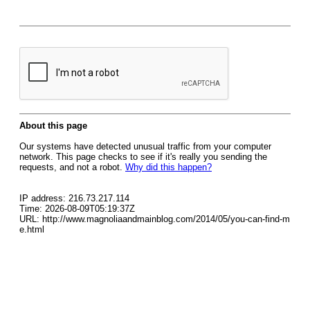
About this page
Our systems have detected unusual traffic from your computer
network. This page checks to see if it's really you sending the
requests, and not a robot.
Why did this happen?
IP address: 216.73.217.114
Time: 2026-08-09T05:19:37Z
URL: http://www.magnoliaandmainblog.com/2014/05/you-can-find-m
e.html