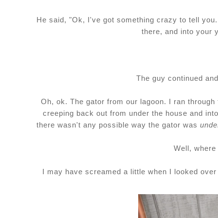
He said, "Ok, I've got something crazy to tell you
there, and into your 
The guy continued and s
Oh, ok. The gator from our lagoon. I ran through 
creeping back out from under the house and into
there wasn't any possible way the gator was
unde
Well, where
I may have screamed a little when I looked over 