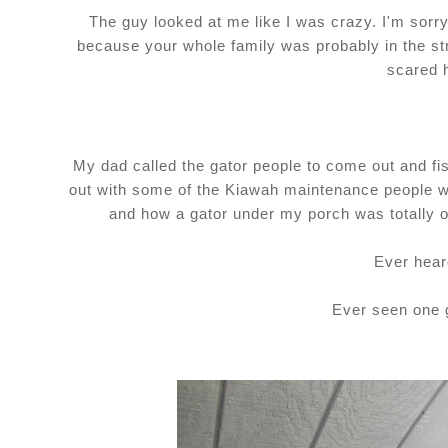
The guy looked at me like I was crazy. I'm sorry
because your whole family was probably in the str
scared 
My dad called the gator people to come out and fis
out with some of the Kiawah maintenance people wh
and how a gator under my porch was totally o
Ever hear
Ever seen one 