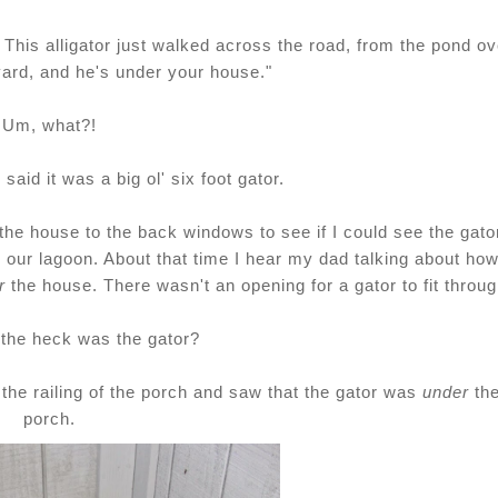
. This alligator just walked across the road, from the pond ov
yard, and he's under your house."
Um, what?!
aid it was a big ol' six foot gator.
the house to the back windows to see if I could see the gato
 our lagoon. About that time I hear my dad talking about ho
r
the house. There wasn't an opening for a gator to fit throug
 the heck was the gator?
the railing of the porch and saw that the gator was
under
th
porch.