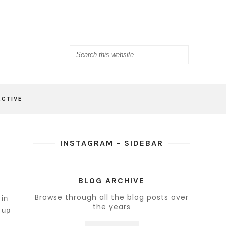
ACTIVE
INSTAGRAM - SIDEBAR
BLOG ARCHIVE
Browse through all the blog posts over
 in
the years
 up