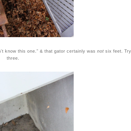
n't know this one." & that gator certainly was
not
six feet. Tr
three.