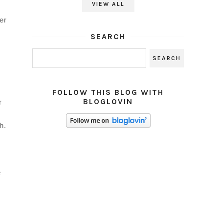
VIEW ALL
er
SEARCH
FOLLOW THIS BLOG WITH
BLOGLOVIN
r
w
h.
e