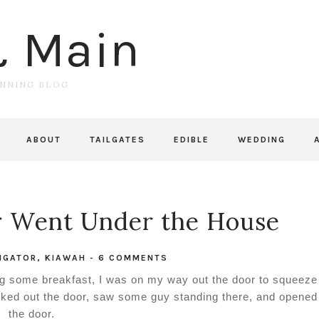
& Main
UNNING BLOG
ABOUT
TAILGATES
EDIBLE
WEDDING
r Went Under the House
IGATOR
,
KIAWAH
-
6 COMMENTS
ng some breakfast, I was on my way out the door to squeeze
ked out the door, saw some guy standing there, and opened
the door.