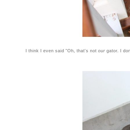
I think I even said "Oh, that's not
our
gator. I do