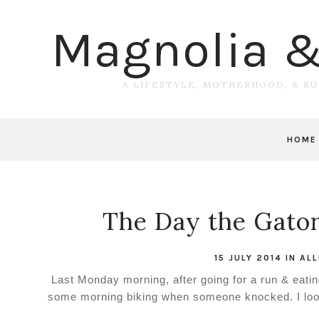
Magnolia 
A LIFESTYLE, MOTHERHOOD, & R
HOME
The Day the Gato
15 JULY 2014
IN
ALL
Last Monday morning, after going for a run & eati
some morning biking when someone knocked. I loo