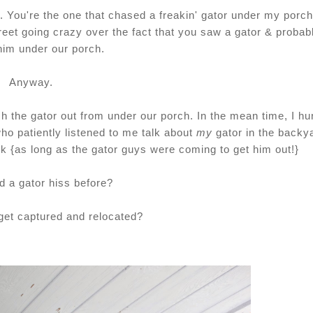
. You're the one that chased a freakin' gator under my porch
eet going crazy over the fact that you saw a gator & probab
him under our porch.
Anyway.
h the gator out from under our porch. In the mean time, I h
o patiently listened to me talk about
my
gator in the backy
k {as long as the gator guys were coming to get him out!}
d a gator hiss before?
get captured and relocated?