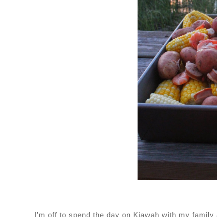
I'm off to spend the day on Kiawah with my family 