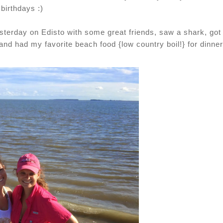
birthdays :)
esterday on Edisto with some great friends, saw a shark, got 
d had my favorite beach food {low country boil!} for dinner