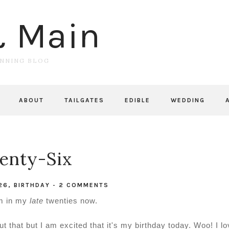
& Main
UNNING BLOG
ABOUT
TAILGATES
EDIBLE
WEDDING
enty-Six
26
,
BIRTHDAY
-
2 COMMENTS
I'm in my
late
twenties now.
 that but I am excited that it's my birthday today. Woo! I lo