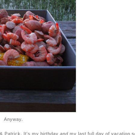
Anyway.
& Patrick. It's my birthday
and
my last full day of vacation s