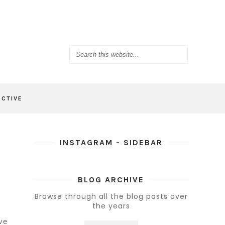
ACTIVE
INSTAGRAM - SIDEBAR
BLOG ARCHIVE
Browse through all the blog posts over
the years
ve