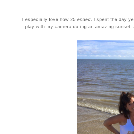
I especially love how 25
ended
. I spent the day y
play with my camera during an amazing sunset, an