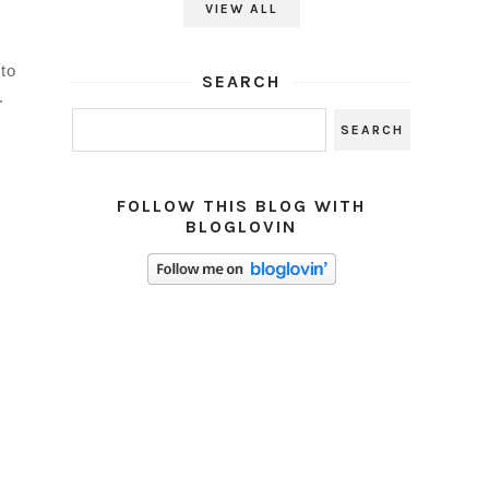
VIEW ALL
to
SEARCH
.
FOLLOW THIS BLOG WITH
BLOGLOVIN