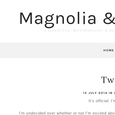
Magnolia 
A LIFESTYLE, MOTHERHOOD, & R
HOME
Tw
13 JULY 2014
IN
It's official: 
I'm undecided over whether or not I'm excited about