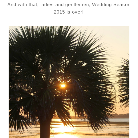
And with that, ladies and gentlemen, Wedding Season
2015 is over!