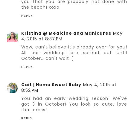
you that you are probably not done with
the beach! xoxo
REPLY
Kristina @ Medicine and Manicures
May
4, 2015 at 8:37 PM
Wow, can't believe it's already over for you!
All our weddings are spread out until
October… can't wait :)
REPLY
Cait | Home Sweet Ruby
May 4, 2015 at
8:52 PM
You had an early wedding season! We've
got 3 in October! You look so cute, love
that dress!
REPLY