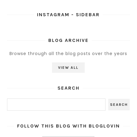
INSTAGRAM - SIDEBAR
BLOG ARCHIVE
Browse through all the blog posts over the years
VIEW ALL
SEARCH
FOLLOW THIS BLOG WITH BLOGLOVIN