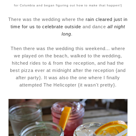
for Columbia and began figuring out how to make that happen!}
There was the wedding where the
rain cleared just in
time for us to celebrate outside
and dance
all night
long
.
Then there was the wedding this weekend... where
we played on the beach, walked to the wedding,
hitched rides to & from the reception, and had the
best pizza ever at midnight after the reception {and
after party}. It was also the one where I finally
attempted The Helicopter {it wasn't pretty}.