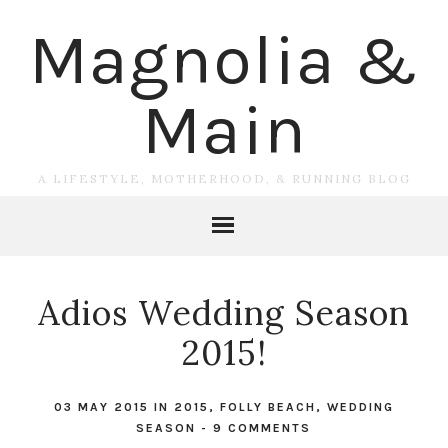
Magnolia &
Main
A LIFESTYLE, MOTHERHOOD, & RUNNING BLOG
Adios Wedding Season
2015!
03 MAY 2015
IN
2015
,
FOLLY BEACH
,
WEDDING
SEASON
-
9 COMMENTS