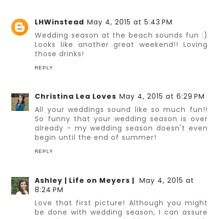
LHWinstead
May 4, 2015 at 5:43 PM
Wedding season at the beach sounds fun :)
Looks like another great weekend!! Loving
those drinks!
REPLY
Christina Lea Loves
May 4, 2015 at 6:29 PM
All your weddings sound like so much fun!!
So funny that your wedding season is over
already - my wedding season doesn't even
begin until the end of summer!
REPLY
Ashley | Life on Meyers |
May 4, 2015 at
8:24 PM
Love that first picture! Although you might
be done with wedding season, I can assure