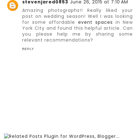
stevenjared0853
June 26, 2015 at 7:10 AM
Amazing photographs!! Really liked your
post on wedding season! Well I was looking
for some affordable
event spaces
in New
York City and found this helpful article. Can
you please help me by sharing some
relevant recommendations?
REPLY