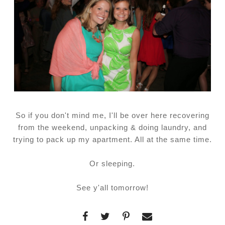
So if you don't mind me, I'll be over here recovering
from the weekend, unpacking & doing laundry, and
trying to pack up my apartment. All at the same time.
Or sleeping.
See y'all tomorrow!