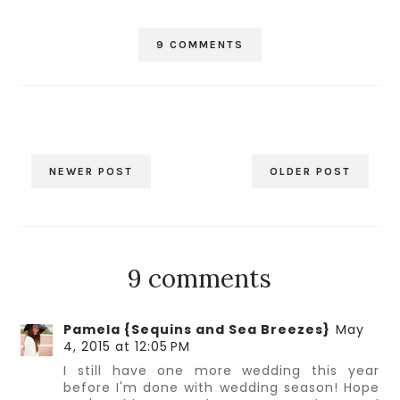
9 COMMENTS
NEWER POST
OLDER POST
9 comments
Pamela {Sequins and Sea Breezes}
May
4, 2015 at 12:05 PM
I still have one more wedding this year
before I'm done with wedding season! Hope