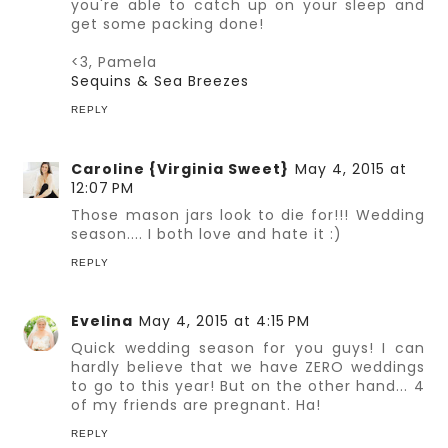
you're able to catch up on your sleep and
get some packing done!
<3, Pamela
Sequins & Sea Breezes
REPLY
Caroline {Virginia Sweet}
May 4, 2015 at
12:07 PM
Those mason jars look to die for!!! Wedding
season.... I both love and hate it :)
REPLY
Evelina
May 4, 2015 at 4:15 PM
Quick wedding season for you guys! I can
hardly believe that we have ZERO weddings
to go to this year! But on the other hand... 4
of my friends are pregnant. Ha!
REPLY