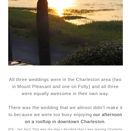
All three weddings were in the Charleston area {two
in Mount Pleasant and one on Folly} and all three
were equally awesome in their own way.
There was the wedding that we almost didn't make it
to because we were too busy enjoying
our afternoon
on a rooftop in downtown Charleston
.
{PS - fun fact! This was the day I decided that I was leaving Charlotte