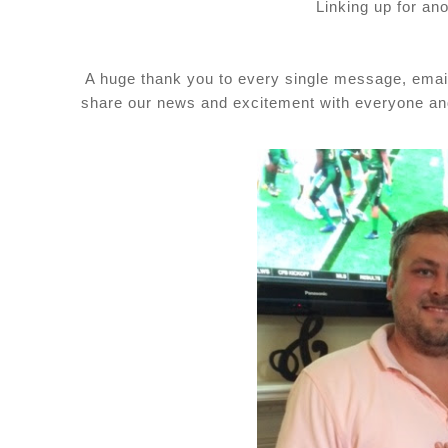
Linking up for an
A huge thank you to every single message, email,
share our news and excitement with everyone and