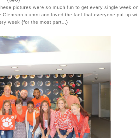
 These pictures were so much fun to get every single week o
y Clemson alumni and loved the fact that everyone put up wi
ry week {for the most part...}