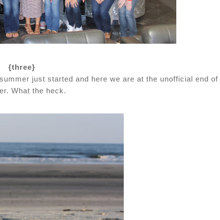
{three}
ummer just started and here we are at the unofficial end of
r. What the heck.