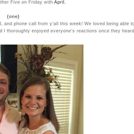
other Five on Friday with
April
.
{one}
 and phone call from y'all this week! We loved being able t
 I thoroughly enjoyed everyone's reactions once they heard