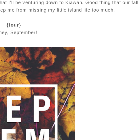
hat I'll be venturing down to Kiawah. Good thing that our fall 
ep me from missing my little island life too much.
{four}
hey, September!