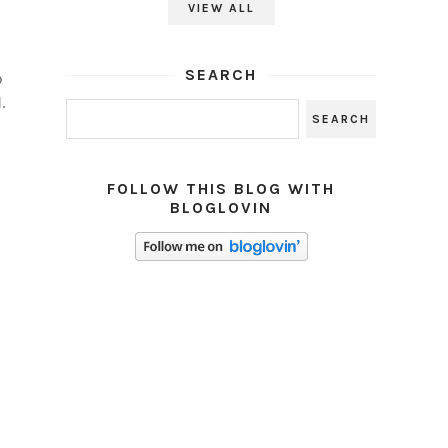
VIEW ALL
SEARCH
o
.
FOLLOW THIS BLOG WITH
BLOGLOVIN