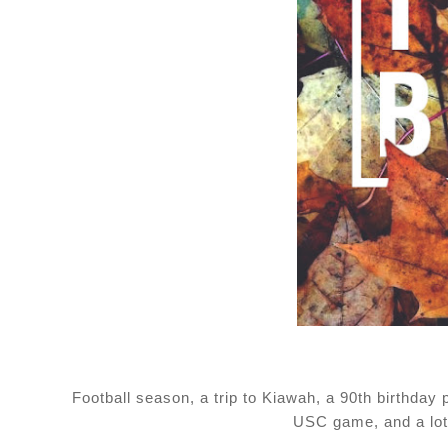
Football season, a trip to Kiawah, a 90th birthday
USC game, and a lot 