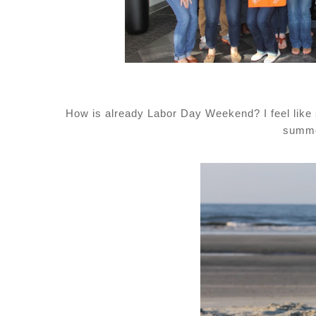
How is already Labor Day Weekend? I feel like s
summe