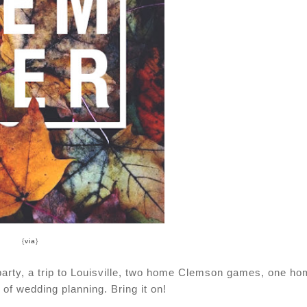
{
via
}
 party, a trip to Louisville, two home Clemson games, one h
of wedding planning. Bring it on!