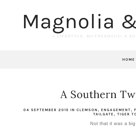
Magnolia 
A LIFESTYLE, MOTHERHOOD, & R
HOME
A Southern Twe
04 SEPTEMBER 2015
IN
CLEMSON
,
ENGAGEMENT
,
TAILGATE
,
TIGER 
Not that it was a bi