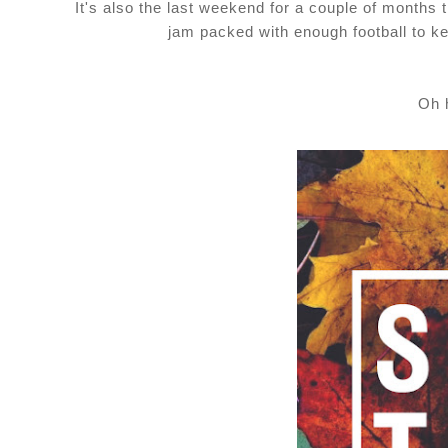
It's also the last weekend for a couple of months t
jam packed with enough football to ke
Oh 