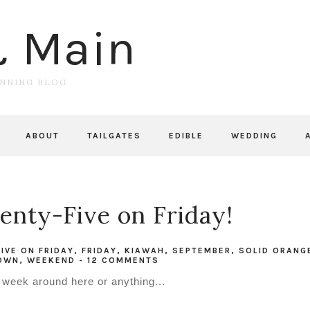
& Main
UNNING BLOG
ABOUT
TAILGATES
EDIBLE
WEDDING
nty-Five on Friday!
FIVE ON FRIDAY
,
FRIDAY
,
KIAWAH
,
SEPTEMBER
,
SOLID ORANG
TOWN
,
WEEKEND
-
12 COMMENTS
g week around here or anything...