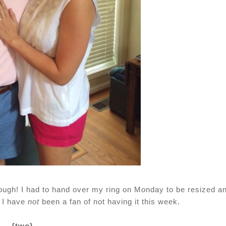
ough! I had to hand over my ring on Monday to be resized a
. I have
not
been a fan of not having it this week.
{two}