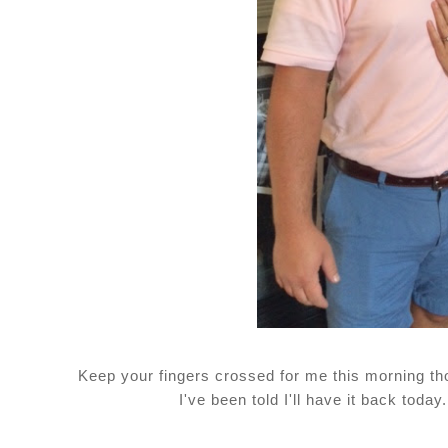
Keep your fingers crossed for me this morning th
I've been told I'll have it back today