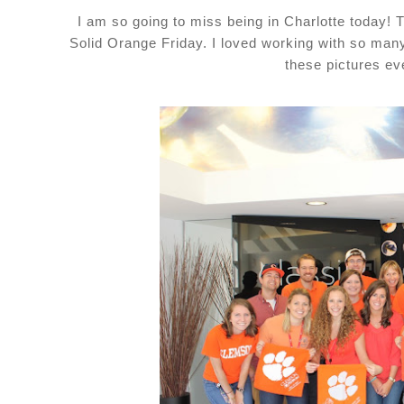
I am so going to miss being in Charlotte today!
Solid Orange Friday. I loved working with so man
these pictures eve