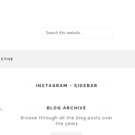
ACTIVE
INSTAGRAM - SIDEBAR
BLOG ARCHIVE
E
,
Browse through all the blog posts over
the years