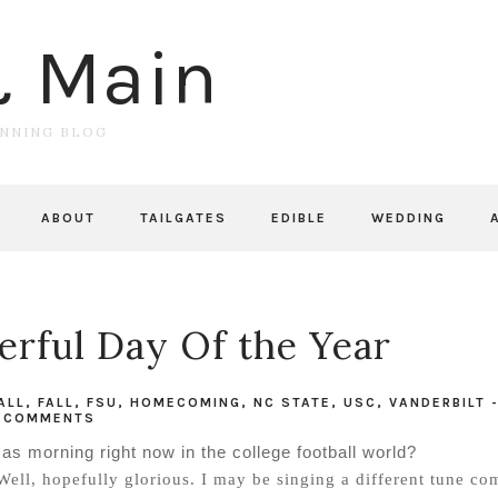
& Main
UNNING BLOG
ABOUT
TAILGATES
EDIBLE
WEDDING
rful Day Of the Year
ALL
,
FALL
,
FSU
,
HOMECOMING
,
NC STATE
,
USC
,
VANDERBILT
COMMENTS
as morning right now in the college football world?
Well, hopefully glorious. I may be singing a different tune co