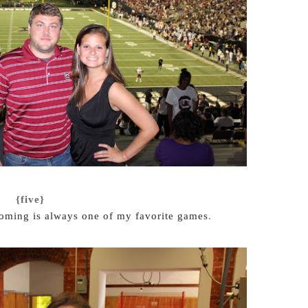
{five}
ming is always one of my favorite games
.