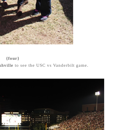
{four}
hville
to see the USC vs Vanderbilt game.