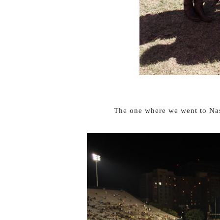
The one where we went to Nas