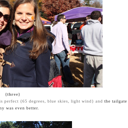
{three}
is perfect {65 degrees, blue skies, light wind} and
the tailgate
y was even better
.