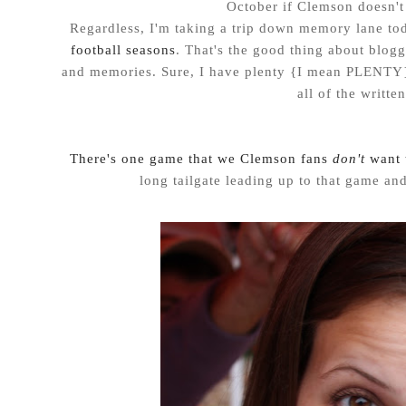
October if Clemson doesn't 
Regardless, I'm taking a trip down memory lane tod
football seasons
. That's the good thing about blog
and memories. Sure, I have plenty {I mean PLENTY}
all of the writte
There's one game that we Clemson fans
don't
want 
long tailgate leading up to that game and