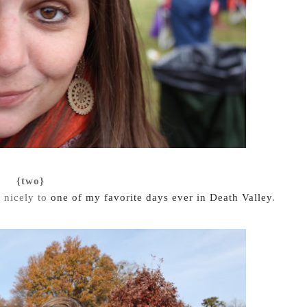
{two}
e nicely to
one of my favorite days ever in Death Valley
.