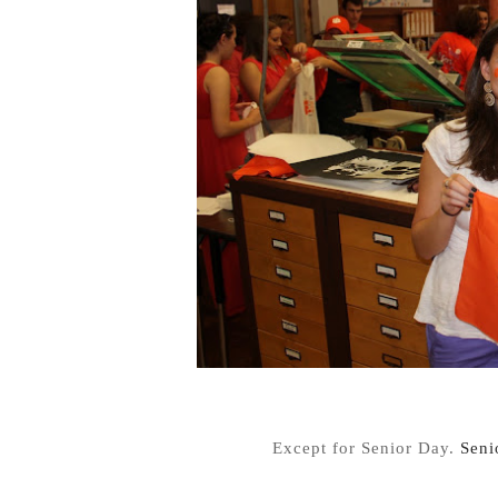
Except for Senior Day.
Seni