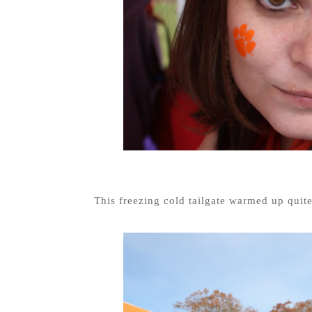
This freezing cold tailgate warmed up quit