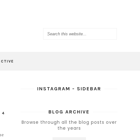
ACTIVE
INSTAGRAM - SIDEBAR
BLOG ARCHIVE
-
4
Browse through all the blog posts over
the years
me