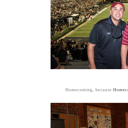
Homecoming, because
Homeco