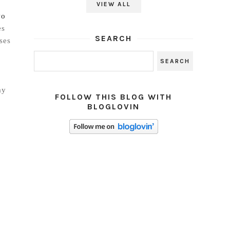
VIEW ALL
wo
es
SEARCH
ses
ay
FOLLOW THIS BLOG WITH
BLOGLOVIN