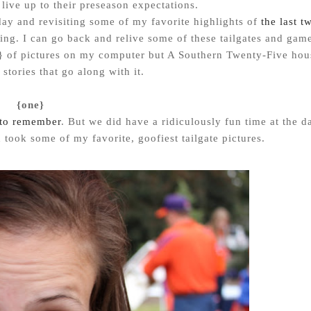
live up to their preseason expectations.
ay and revisiting some of my favorite highlights of
the last t
ging. I can go back and relive some of these tailgates and gam
 of pictures on my computer but A Southern Twenty-Five hou
n stories that go along with it.
{one}
to remember
. But we did have a ridiculously fun time at the d
 took some of my favorite, goofiest tailgate pictures.