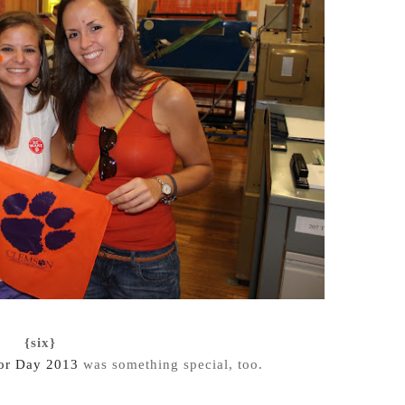
{six}
or Day 2013
was something special, too.