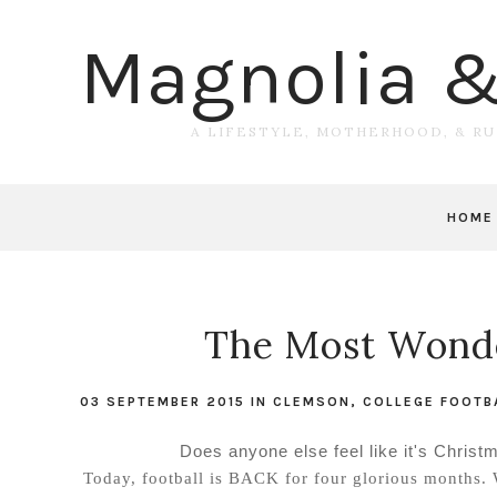
Magnolia 
A LIFESTYLE, MOTHERHOOD, & R
HOME
The Most Wonde
03 SEPTEMBER 2015
IN
CLEMSON
,
COLLEGE FOOTB
Does anyone else feel like it's Christm
Today, football is BACK for four glorious months. 