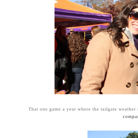
That one game a year where the tailgate weather 
compan