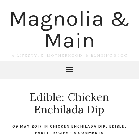
Magnolia &
Main
A LIFESTYLE, MOTHERHOOD, & RUNNING BLOG
Edible: Chicken
Enchilada Dip
09 MAY 2017
IN
CHICKEN ENCHILADA DIP
,
EDIBLE
,
PARTY
,
RECIPE
-
5 COMMENTS