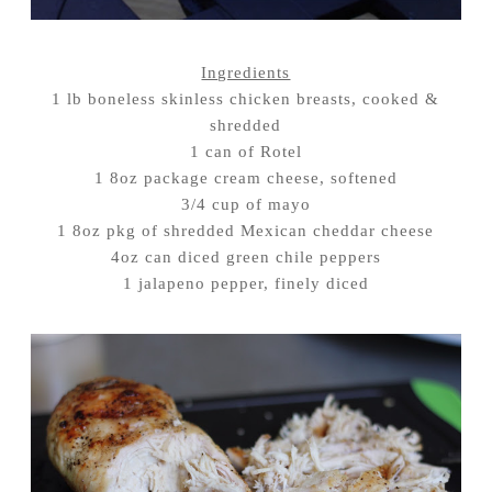
Ingredients
1 lb boneless skinless chicken breasts, cooked &
shredded
1 can of Rotel
1 8oz package cream cheese, softened
3/4 cup of mayo
1 8oz pkg of shredded Mexican cheddar cheese
4oz can diced green chile peppers
1 jalapeno pepper, finely diced