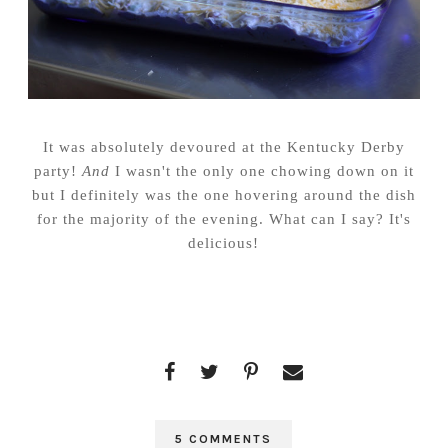
It was absolutely devoured at the Kentucky Derby
party!
And
I wasn't the only one chowing down on it
but I definitely was the one hovering around the dish
for the majority of the evening. What can I say? It's
delicious!
5 COMMENTS