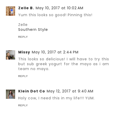
Zelle B.
May 10, 2017 at 10:02 AM
Yum this looks so good! Pinning this!
Zelle
Southern Style
REPLY
Missy
May 10, 2017 at 2:44 PM
This looks so delicious! I will have to try this
but sub greek yogurt for the mayo as i am
team no mayo.
REPLY
Klein Dot Co
May 12, 2017 at 9:40 AM
Holy cow, I need this in my life!!! YUM.
REPLY