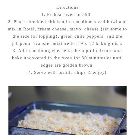
Directions
1. Preheat oven to 350.
2. Place shredded chicken in a medium sized bowl and
mix in Rotel, cream cheese, mayo, cheese {set some to
the side for topping}, green chile peppers, and the
jalapeno. Transfer mixture to a 9 x 12 baking dish.
3. Add remaining cheese to the top of mixture and
bake uncovered in the oven for 30 minutes or until
edges are golden brown.
4. Serve with tortilla chips & enjoy!