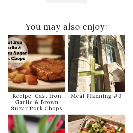
You may also enjoy:
Recipe: Cast Iron
Meal Planning #3
Garlic & Brown
Sugar Pork Chops