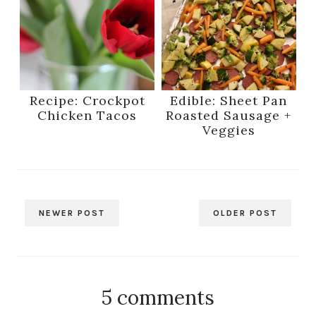
Recipe: Crockpot
Edible: Sheet Pan
Chicken Tacos
Roasted Sausage +
Veggies
NEWER POST
OLDER POST
5 comments