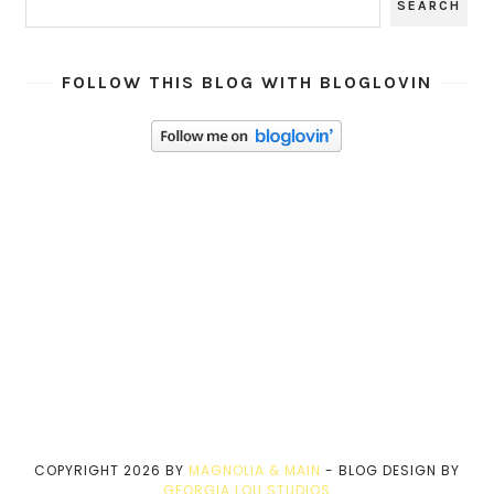
FOLLOW THIS BLOG WITH BLOGLOVIN
COPYRIGHT
2026
BY
MAGNOLIA & MAIN
-
BLOG DESIGN BY
GEORGIA LOU STUDIOS