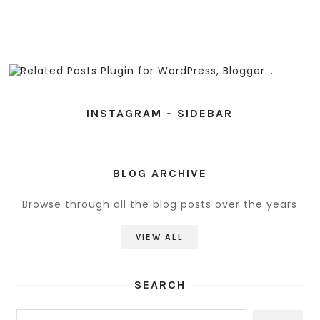
INSTAGRAM - SIDEBAR
BLOG ARCHIVE
Browse through all the blog posts over the years
VIEW ALL
SEARCH