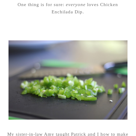
One thing is for sure:
everyone
loves Chicken
Enchilada Dip.
My sister-in-law Amy taught Patrick and I how to make