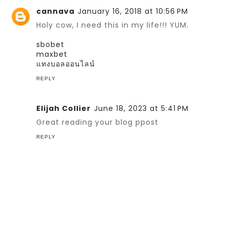
cannava
January 16, 2018 at 10:56 PM
Holy cow, I need this in my life!!! YUM.
sbobet
maxbet
แทงบอลออนไลน์
REPLY
Elijah Collier
June 18, 2023 at 5:41 PM
Great reading your blog ppost
REPLY