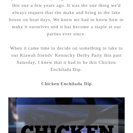
this one a few years ago. It was the one thing we'd
always request that she make and bring to the lake
house on boat days. We knew we had to know how to
make it ourselves and it has become a staple at our
parties ever since.
When it came time to decide on something to take to
our Kiawah friends' Kentucky Derby Party this past
Saturday, I knew that it had to be this Chicken
Enchilada Dip.
Chicken Enchilada Dip