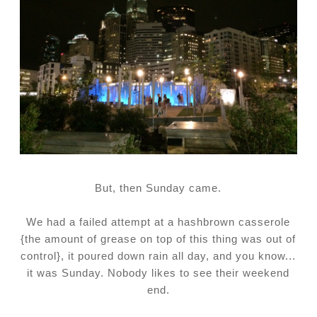
But, then Sunday came.
We had a failed attempt at a hashbrown casserole
{the amount of grease on top of this thing was out of
control}, it poured down rain all day, and you know...
it was Sunday. Nobody likes to see their weekend
end.