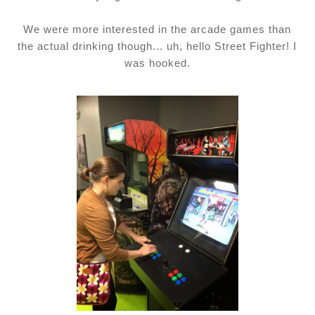
We were more interested in the arcade games than
the actual drinking though... uh, hello Street Fighter! I
was hooked.