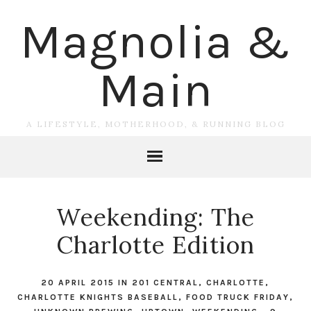
Magnolia &
Main
A LIFESTYLE, MOTHERHOOD, & RUNNING BLOG
Weekending: The
Charlotte Edition
20 APRIL 2015
IN
201 CENTRAL
,
CHARLOTTE
,
CHARLOTTE KNIGHTS BASEBALL
,
FOOD TRUCK FRIDAY
,