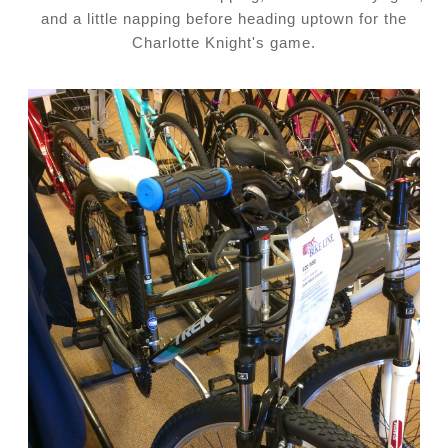
and a little napping before heading uptown for the
Charlotte Knight's game.