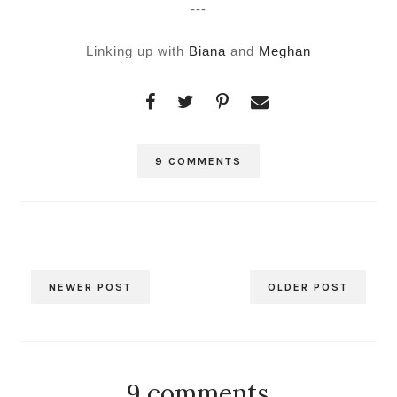
---
Linking up with
Biana
and
Meghan
9 COMMENTS
NEWER POST
OLDER POST
9 comments