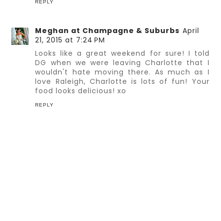
REPLY
Meghan at Champagne & Suburbs
April
21, 2015 at 7:24 PM
Looks like a great weekend for sure! I told
DG when we were leaving Charlotte that I
wouldn't hate moving there. As much as I
love Raleigh, Charlotte is lots of fun! Your
food looks delicious! xo
REPLY