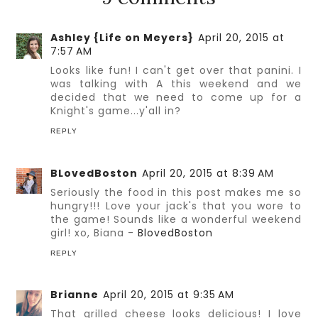
Ashley {Life on Meyers}
April 20, 2015 at
7:57 AM
Looks like fun! I can't get over that panini. I
was talking with A this weekend and we
decided that we need to come up for a
Knight's game...y'all in?
REPLY
BLovedBoston
April 20, 2015 at 8:39 AM
Seriously the food in this post makes me so
hungry!!! Love your jack's that you wore to
the game! Sounds like a wonderful weekend
girl! xo, Biana -
BlovedBoston
REPLY
Brianne
April 20, 2015 at 9:35 AM
That grilled cheese looks delicious! I love