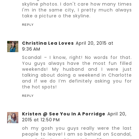
skyline photos. I don't care how many times
I'm in the same city, I pretty much always
take a picture o the skyline.
REPLY
Christina Lea Loves
April 20, 2015 at
9:36 AM
Scandal – I know, right! No words for that.
You guys always have the most fun filled
weekends! My husband and I were just
talking about doing a weekend in Charlotte
and if we do I’m definitely asking you for
the hot spots!
REPLY
Kristen @ See You In A Porridge
April 20,
2015 at 12:50 PM
oh my gosh you guys really were the last
people to leave! I am so behind on Scandal,