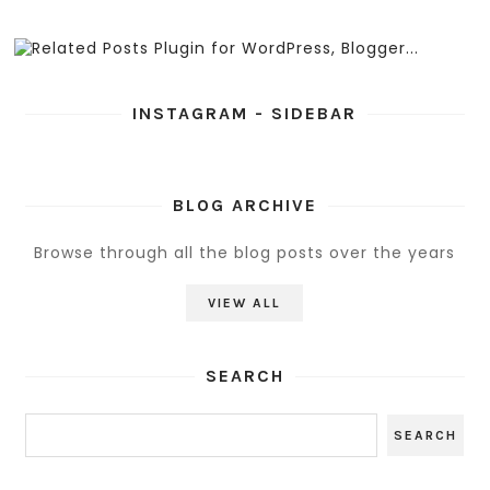
INSTAGRAM - SIDEBAR
BLOG ARCHIVE
Browse through all the blog posts over the years
VIEW ALL
SEARCH