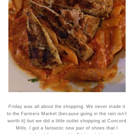
Friday was all about the shopping. We never made it
to the Farmers Market {because going in the rain isn't
worth it} but we did a little outlet shopping at Concord
Mills. I got a fantastic new pair of shoes that I