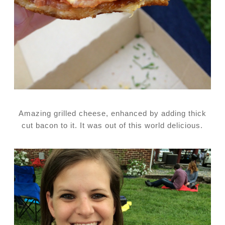
Amazing grilled cheese, enhanced by adding thick
cut bacon to it. It was out of this world delicious.