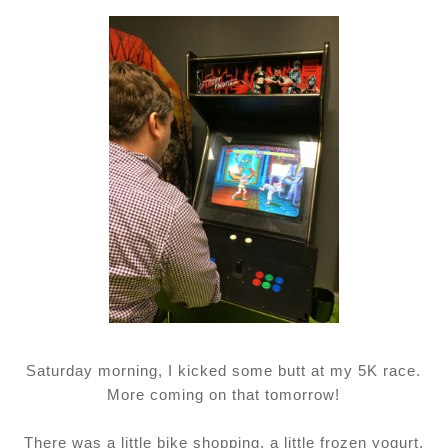
Saturday morning, I kicked some butt at my 5K race.
More coming on that tomorrow!
There was a little bike shopping, a little frozen yogurt,