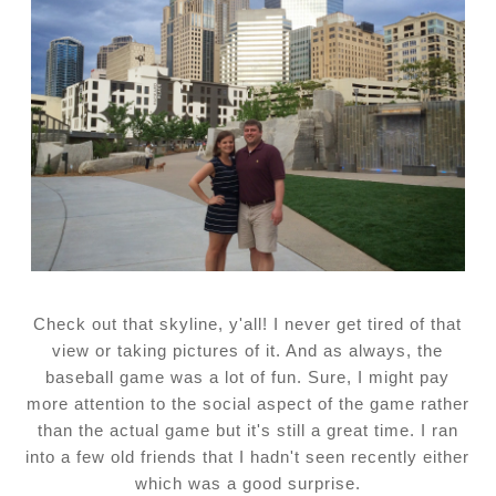
Check out that skyline, y'all! I never get tired of that
view or taking pictures of it. And as always, the
baseball game was a lot of fun. Sure, I might pay
more attention to the social aspect of the game rather
than the actual game but it's still a great time. I ran
into a few old friends that I hadn't seen recently either
which was a good surprise.