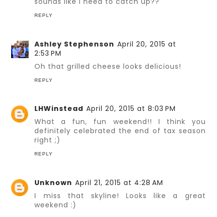
sounds like I need to catch up??
REPLY
Ashley Stephenson
April 20, 2015 at
2:53 PM
Oh that grilled cheese looks delicious!
REPLY
LHWinstead
April 20, 2015 at 8:03 PM
What a fun, fun weekend!! I think you
definitely celebrated the end of tax season
right ;)
REPLY
Unknown
April 21, 2015 at 4:28 AM
I miss that skyline! Looks like a great
weekend :)