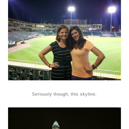
Seriously though, this skyline.