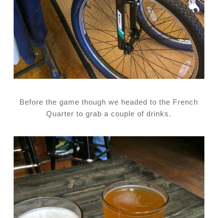
Before the game though we headed to the French
Quarter to grab a couple of drinks.