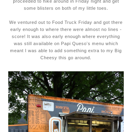
proceeded to hike around in Friday night and get
some blisters on both of my little toes.
We ventured out to Food Truck Friday and got there
early enough to where there were almost no lines -
score! It was also early enough where everything
was still available on Papi Queso's menu which
meant I was able to add something extra to my Big
Cheesy this go around.