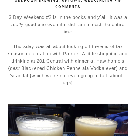
UNKNOWN BREWING
,
UPTOWN
,
WEEKENDING
-
9
COMMENTS
3 Day Weekend #2 is in the books and y'all, it was a
really
good one even if it did rain almost the entire
time.
Thursday was all about kicking off the end of tax
season celebration with Patrick. A little shopping and
drinking at 201 Central with dinner at Hawthorne's
{
best
Blackened Chicken Penne ala Vodka ever} and
Scandal {which we're not even going to talk about -
ugh}