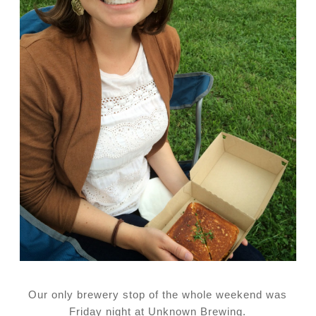
Our only brewery stop of the whole weekend was
Friday night at Unknown Brewing.