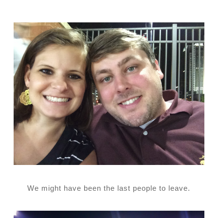
We might have been the last people to leave.