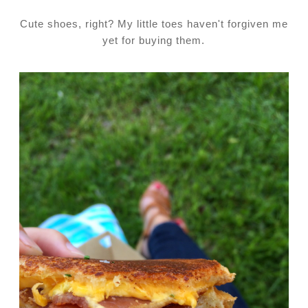
Cute shoes, right? My little toes haven't forgiven me
yet for buying them.