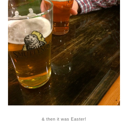
& then it was Easter!