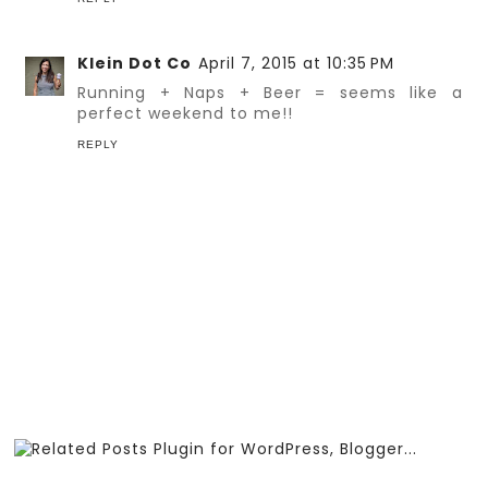
Klein Dot Co
April 7, 2015 at 10:35 PM
Running + Naps + Beer = seems like a
perfect weekend to me!!
REPLY