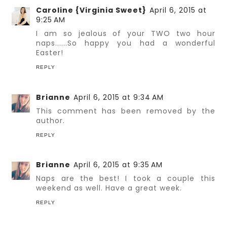
Caroline {Virginia Sweet}
April 6, 2015 at
9:25 AM
I am so jealous of your TWO two hour
naps......So happy you had a wonderful
Easter!
REPLY
Brianne
April 6, 2015 at 9:34 AM
This comment has been removed by the
author.
REPLY
Brianne
April 6, 2015 at 9:35 AM
Naps are the best! I took a couple this
weekend as well. Have a great week.
REPLY