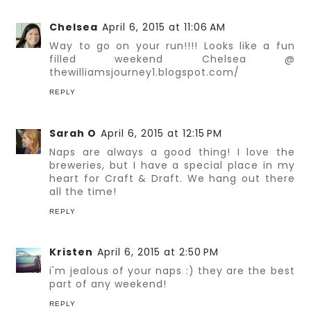
Chelsea
April 6, 2015 at 11:06 AM
Way to go on your run!!!! Looks like a fun
filled weekend Chelsea @
thewilliamsjourney1.blogspot.com/
REPLY
Sarah O
April 6, 2015 at 12:15 PM
Naps are always a good thing! I love the
breweries, but I have a special place in my
heart for Craft & Draft. We hang out there
all the time!
REPLY
Kristen
April 6, 2015 at 2:50 PM
i'm jealous of your naps :) they are the best
part of any weekend!
REPLY