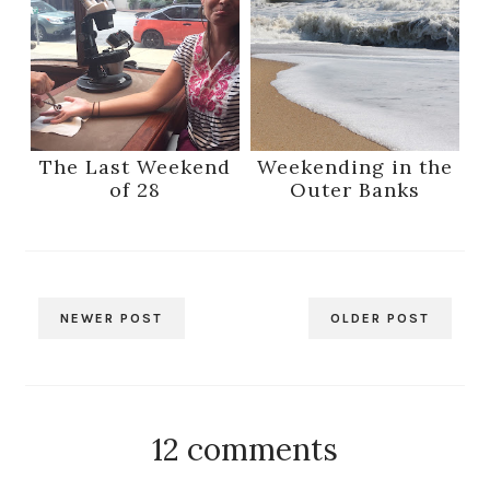
The Last Weekend
Weekending in the
of 28
Outer Banks
NEWER POST
OLDER POST
12 comments