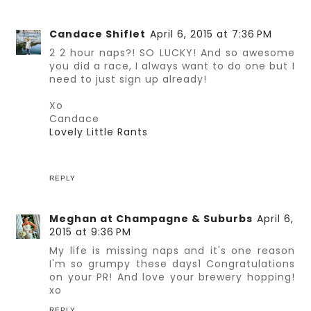
Candace Shiflet
April 6, 2015 at 7:36 PM
2 2 hour naps?! SO LUCKY! And so awesome
you did a race, I always want to do one but I
need to just sign up already!
Xo
Candace
Lovely Little Rants
REPLY
Meghan at Champagne & Suburbs
April 6,
2015 at 9:36 PM
My life is missing naps and it's one reason
I'm so grumpy these days1 Congratulations
on your PR! And love your brewery hopping!
xo
REPLY