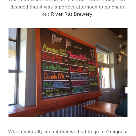
decided that it was a perfect afternoon to go check
out
River Rat Brewery
.
Which naturally meant that we had to go to
Conquest