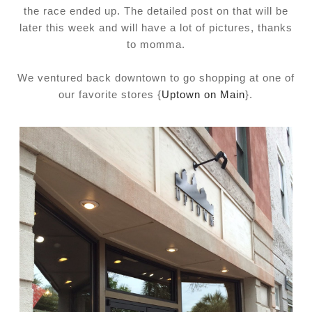
the race ended up. The detailed post on that will be
later this week and will have a lot of pictures, thanks
to momma.
We ventured back downtown to go shopping at one of
our favorite stores {
Uptown on Main
}.