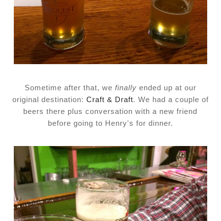
Sometime after that, we
finally
ended up at our
original destination:
Craft & Draft
. We had a couple of
beers there plus conversation with a new friend
before going to Henry's for dinner.