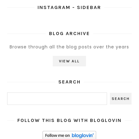
INSTAGRAM - SIDEBAR
BLOG ARCHIVE
Browse through all the blog posts over the years
VIEW ALL
SEARCH
FOLLOW THIS BLOG WITH BLOGLOVIN