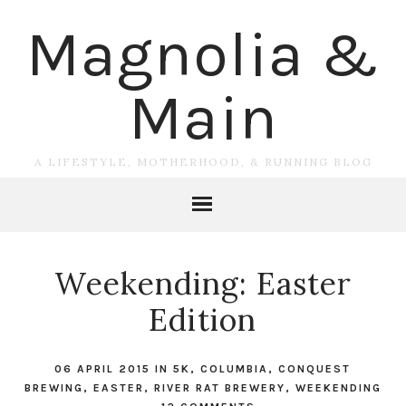
Magnolia &
Main
A LIFESTYLE, MOTHERHOOD, & RUNNING BLOG
Weekending: Easter
Edition
06 APRIL 2015
IN
5K
,
COLUMBIA
,
CONQUEST
BREWING
,
EASTER
,
RIVER RAT BREWERY
,
WEEKENDING