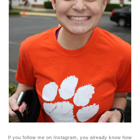
If you follow me on Instagram, you already know how