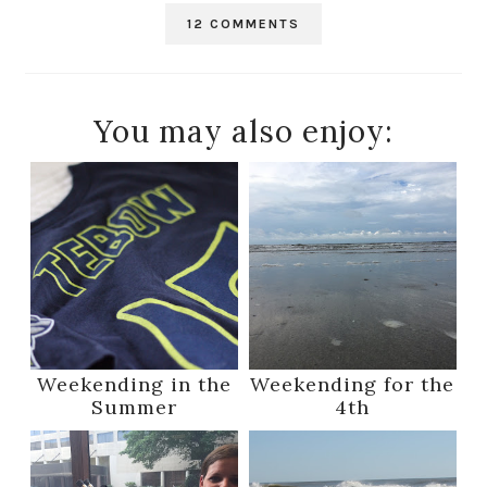
12 COMMENTS
You may also enjoy:
Weekending in the
Weekending for the
Summer
4th