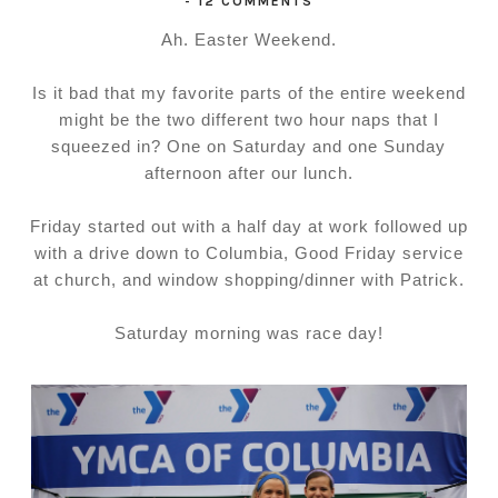
-
12 COMMENTS
Ah. Easter Weekend.
Is it bad that my favorite parts of the entire weekend
might be the two different two hour naps that I
squeezed in? One on Saturday and one Sunday
afternoon after our lunch.
Friday started out with a half day at work followed up
with a drive down to Columbia, Good Friday service
at church, and window shopping/dinner with Patrick.
Saturday morning was race day!