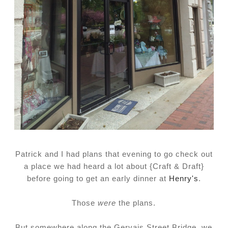
Patrick and I had plans that evening to go check out
a place we had heard a lot about {Craft & Draft}
before going to get an early dinner at
Henry's
.
Those
were
the plans.
But somewhere along the Gervais Street Bridge, we