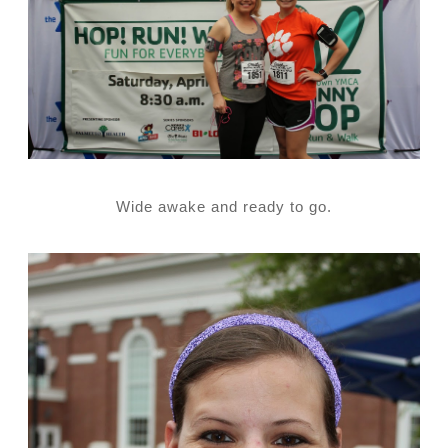
Wide awake and ready to go.