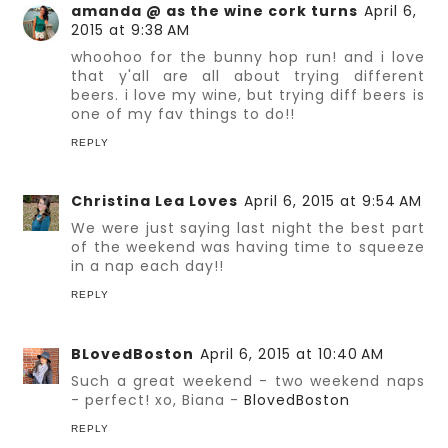
amanda @ as the wine cork turns
April 6,
2015 at 9:38 AM
whoohoo for the bunny hop run! and i love
that y'all are all about trying different
beers. i love my wine, but trying diff beers is
one of my fav things to do!!
REPLY
Christina Lea Loves
April 6, 2015 at 9:54 AM
We were just saying last night the best part
of the weekend was having time to squeeze
in a nap each day!!
REPLY
BLovedBoston
April 6, 2015 at 10:40 AM
Such a great weekend - two weekend naps
- perfect! xo, Biana -
BlovedBoston
REPLY