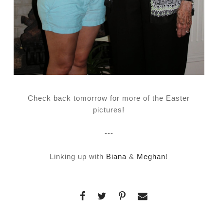
Check back tomorrow for more of the Easter
pictures!
---
Linking up with
Biana
&
Meghan
!