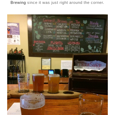
Brewing
since it was just right around the corner.