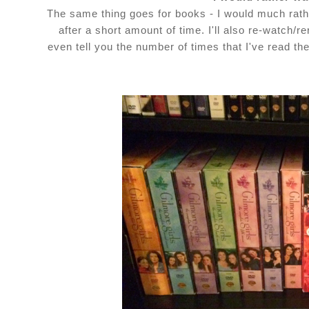
The same thing goes for books - I would much rath
after a short amount of time. I'll also re-watch/
even tell you the number of times that I've read th