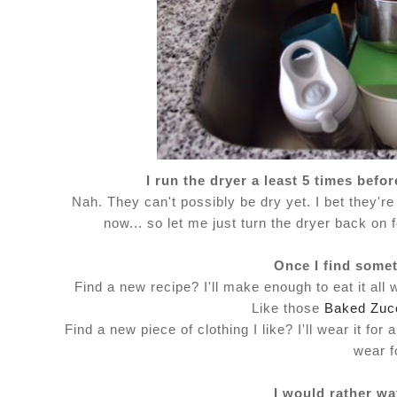
I run the dryer a least 5 times bef
Nah. They can't possibly be dry yet. I bet they're 
now... so let me just turn the dryer back on 
Once I find someth
Find a new recipe? I'll make enough to eat it all
Like those
Baked Zucc
Find a new piece of clothing I like? I'll wear it f
wear f
I would rather wa