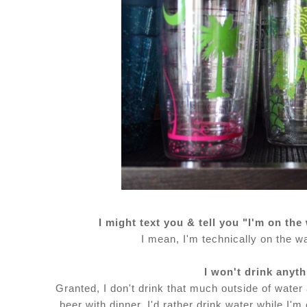
I might text you & tell you "I'm on the
I mean, I'm technically on the wa
I won't drink anyt
Granted, I don't drink that much outside of water 
beer with dinner. I'd rather drink water while I'