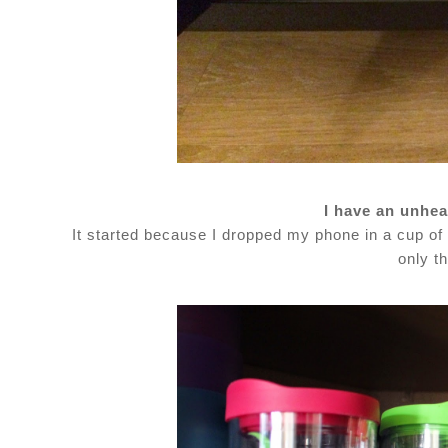
I have an unhea
It started because I dropped my phone in a cup of 
only th