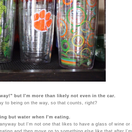
 way!" but I'm more than likely not even in the car.
y to being on the way, so that counts, right?
hing but water when I'm eating.
anyway but I'm not one that likes to have a glass of wine or
m eating and then move on to something else like that after I'