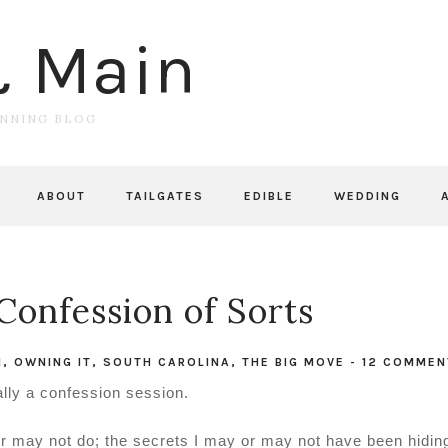
& Main
UNNING BLOG
ABOUT
TAILGATES
EDIBLE
WEDDING
Confession of Sorts
N
,
OWNING IT
,
SOUTH CAROLINA
,
THE BIG MOVE
-
12 COMMEN
ally a confession session.
or may not do; the secrets I may or may not have been hidin