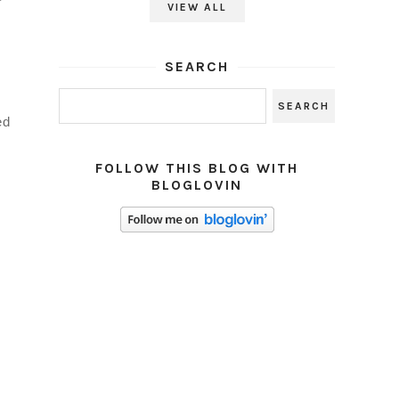
VIEW ALL
SEARCH
ed
FOLLOW THIS BLOG WITH
BLOGLOVIN