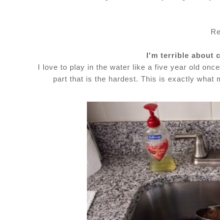
Re
I'm terrible about 
I love to play in the water like a five year old once
part that is the hardest. This is exactly wha