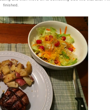
finished.