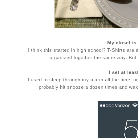
My closet i
I think this started in high school? T-Shirts ar
organized together the same way. But 
I set at lea
I used to sleep through my alarm all the time, or
probably hit snooze a dozen times and wake 