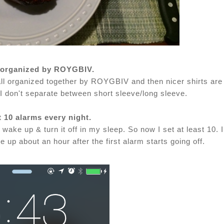
s organized by ROYGBIV.
e all organized together by ROYGBIV and then nicer shirts are
I don't separate between short sleeve/long sleeve.
st 10 alarms every night.
 wake up & turn it off in my sleep. So now I set at least 10. I
up about an hour after the first alarm starts going off.