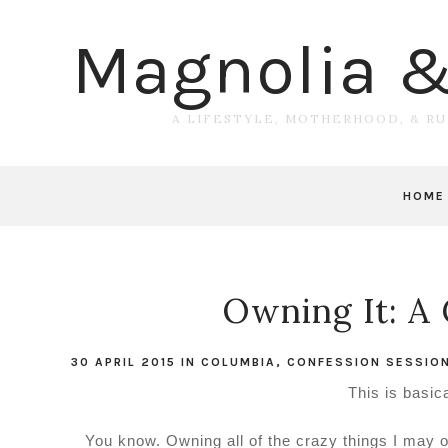
Magnolia 
A LIFESTYLE, MOTHERHOOD, & R
HOME
Owning It: A 
30 APRIL 2015
IN
COLUMBIA
,
CONFESSION SESSIO
This is basic
You know. Owning all of the crazy things I may 