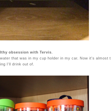
lthy obsession with Tervis
.
water that was in my cup holder in my car. Now it's almost 
ing I'll drink out of.