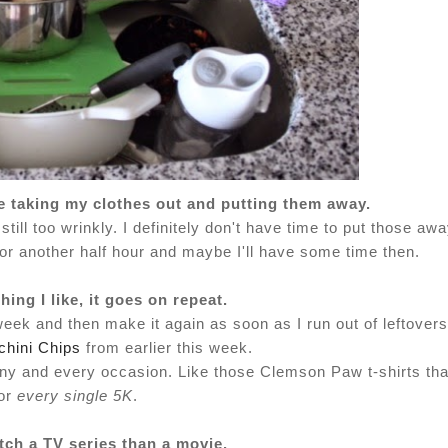
ore taking my clothes out and putting them away.
still too wrinkly. I definitely don't have time to put those aw
for another half hour and maybe I'll have some time then.
ing I like, it goes on repeat.
 week and then make it again as soon as I run out of leftovers
hini Chips
from earlier this week.
or any and every occasion. Like those Clemson Paw t-shirts tha
or
every single 5K
.
tch a TV series than a movie.