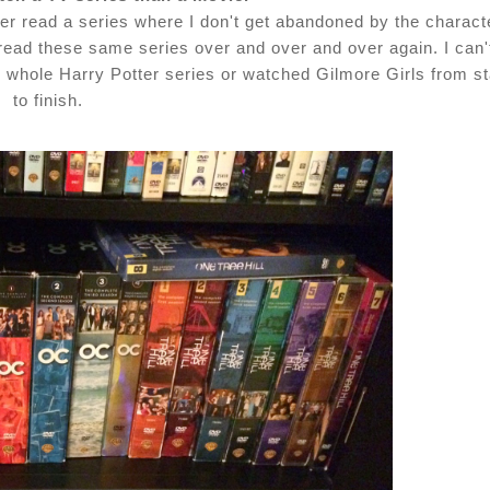
er read a series where I don't get abandoned by the charact
reread these same series over and over and over again. I can'
e whole Harry Potter series or watched Gilmore Girls from st
to finish.