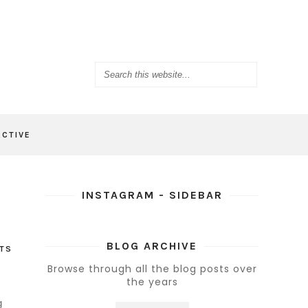
ACTIVE
INSTAGRAM - SIDEBAR
BLOG ARCHIVE
TS
Browse through all the blog posts over
the years
g