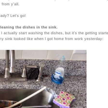
from y'all.
ady? Let's go!
cleaning the dishes in the sink.
 I actually start washing the dishes, but it's the getting start
t my sink looked like when I got home from work yesterday: