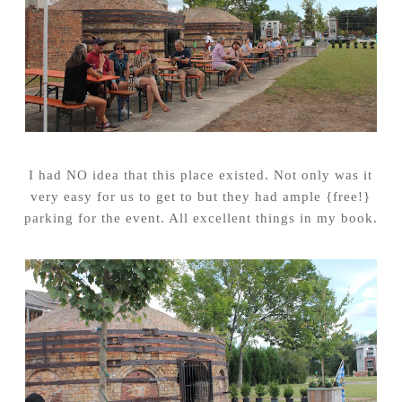
I had NO idea that this place existed. Not only was it
very easy for us to get to but they had ample {free!}
parking for the event. All excellent things in my book.