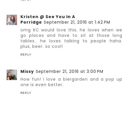
Kristen @ See You In A
Porridge
September 21, 2016 at 1:42 PM
omg KC would love this. he loves when we
go places and have to sit at those long
tables.. he loves talking to people haha.
plus, beer. so cool!
REPLY
Missy
September 21, 2016 at 3:00 PM
How fun! I love a biergarden and a pop up
one is even better.
REPLY