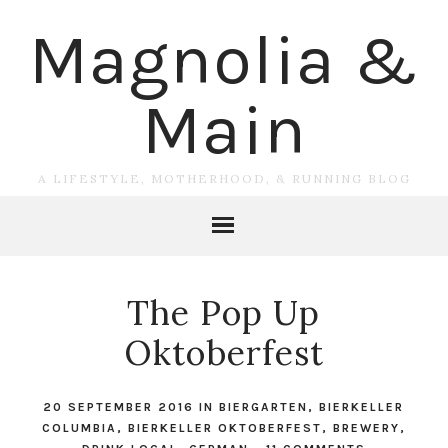
Magnolia &
Main
A LIFESTYLE, MOTHERHOOD, & RUNNING BLOG
The Pop Up
Oktoberfest
20 SEPTEMBER 2016
IN
BIERGARTEN
,
BIERKELLER
COLUMBIA
,
BIERKELLER OKTOBERFEST
,
BREWERY
,