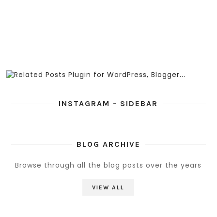
INSTAGRAM - SIDEBAR
BLOG ARCHIVE
Browse through all the blog posts over the years
VIEW ALL