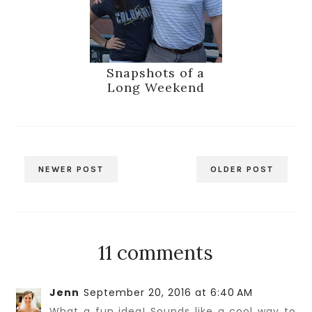
Snapshots of a
Long Weekend
NEWER POST
OLDER POST
11 comments
Jenn
September 20, 2016 at 6:40 AM
What a fun idea! Sounds like a cool way to