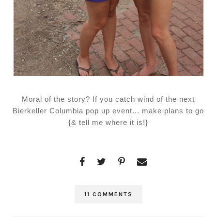
Moral of the story? If you catch wind of the next
Bierkeller Columbia pop up event... make plans to go
{& tell me where it is!}
11 COMMENTS