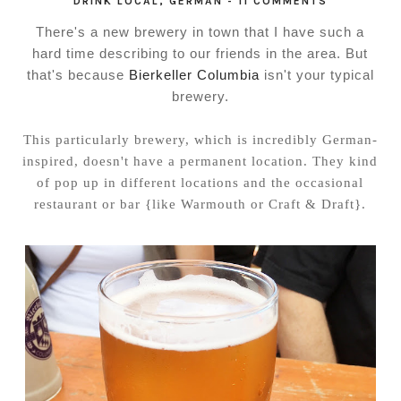
DRINK LOCAL
,
GERMAN
-
11 COMMENTS
There's a new brewery in town that I have such a
hard time describing to our friends in the area. But
that's because
Bierkeller Columbia
isn't your typical
brewery.
This particularly brewery, which is incredibly German-
inspired, doesn't have a permanent location. They kind
of pop up in different locations and the occasional
restaurant or bar {like Warmouth or Craft & Draft}.