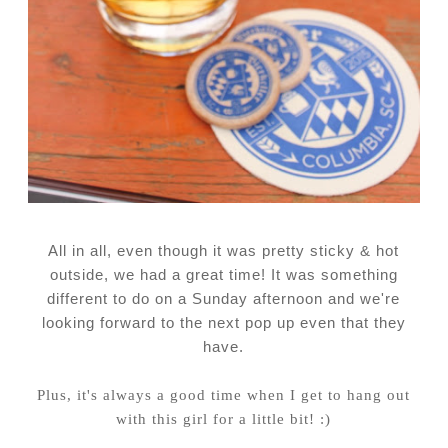
All in all, even though it was pretty sticky & hot
outside, we had a great time! It was something
different to do on a Sunday afternoon and we're
looking forward to the next pop up even that they
have.
Plus, it's always a good time when I get to hang out
with this girl for a little bit! :)