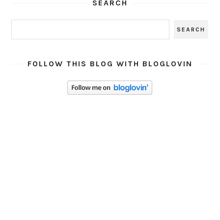
SEARCH
FOLLOW THIS BLOG WITH BLOGLOVIN