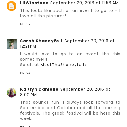
LHWinstead
September 20, 2016 at 11:56 AM
This looks like such a fun event to go to - I
love all the pictures!
REPLY
Sarah Shaneyfelt
September 20, 2016 at
12:21 PM
I would love to go to an event like this
sometime!!!
Sarah at
MeetTheShaneyfelts
REPLY
Kaitlyn Danielle
September 20, 2016 at
8:00 PM
That sounds fun! I always look forward to
September and October and all the coming
festivals. The greek festival will be here this
week.
REPLY