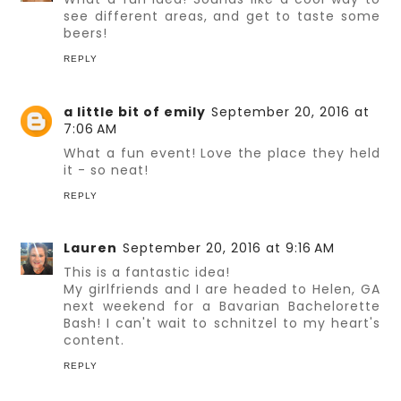
see different areas, and get to taste some
beers!
REPLY
a little bit of emily
September 20, 2016 at
7:06 AM
What a fun event! Love the place they held
it - so neat!
REPLY
Lauren
September 20, 2016 at 9:16 AM
This is a fantastic idea!
My girlfriends and I are headed to Helen, GA
next weekend for a Bavarian Bachelorette
Bash! I can't wait to schnitzel to my heart's
content.
REPLY