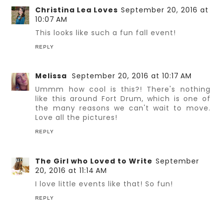
Christina Lea Loves
September 20, 2016 at
10:07 AM
This looks like such a fun fall event!
REPLY
Melissa
September 20, 2016 at 10:17 AM
Ummm how cool is this?! There's nothing
like this around Fort Drum, which is one of
the many reasons we can't wait to move.
Love all the pictures!
REPLY
The Girl who Loved to Write
September
20, 2016 at 11:14 AM
I love little events like that! So fun!
REPLY