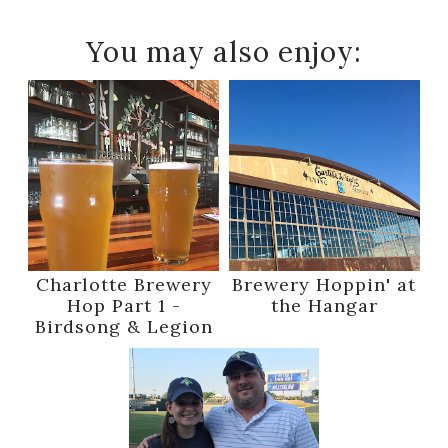
You may also enjoy:
Charlotte Brewery
Brewery Hoppin' at
Hop Part 1 -
the Hangar
Birdsong & Legion