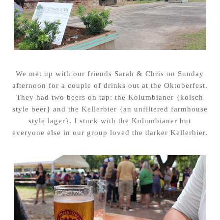
We met up with our friends Sarah & Chris on Sunday
afternoon for a couple of drinks out at the Oktoberfest.
They had two beers on tap: the Kolumbianer {kolsch
style beer} and the Kellerbier {an unfiltered farmhouse
style lager}. I stuck with the Kolumbianer but
everyone else in our group loved the darker Kellerbier.