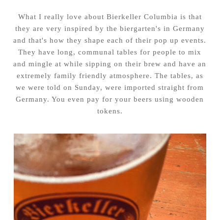
What I really love about Bierkeller Columbia is that
they are very inspired by the biergarten's in Germany
and that's how they shape each of their pop up events.
They have long, communal tables for people to mix
and mingle at while sipping on their brew and have an
extremely family friendly atmosphere. The tables, as
we were told on Sunday, were imported straight from
Germany. You even pay for your beers using wooden
tokens.