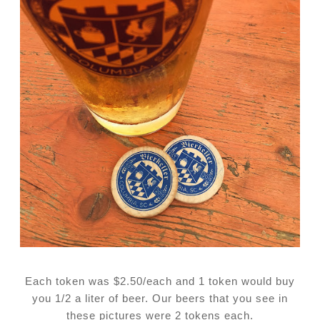
Each token was $2.50/each and 1 token would buy
you 1/2 a liter of beer. Our beers that you see in
these pictures were 2 tokens each.