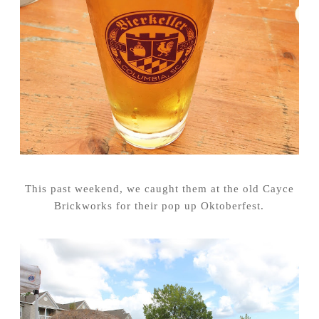
This past weekend, we caught them at the old Cayce
Brickworks for their pop up Oktoberfest.