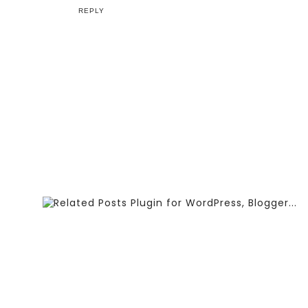
REPLY