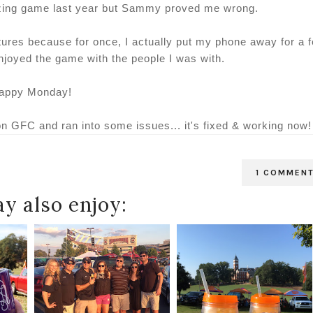
zing game last year but Sammy proved me wrong.
ctures because for once, I actually put my phone away for a 
njoyed the game with the people I was with.
appy Monday!
on GFC and ran into some issues... it's fixed & working now!
1 COMMEN
y also enjoy: