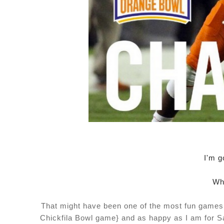
I'm g
Wh
That might have been one of the most fun games t
Chickfila Bowl game} and as happy as I am for Sa