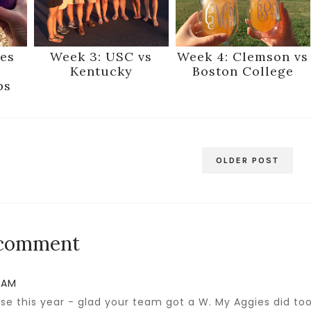
es
Week 3: USC vs
Week 4: Clemson vs
Kentucky
Boston College
ps
OLDER POST
 comment
2 AM
e this year - glad your team got a W. My Aggies did too