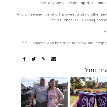
think anyone could one-up Nuk's ama
And... keeping this short & sweet with no other pi
hours {shocker - I know} and e
H
P.S. - anyone who has tried to follow me lately 
You ma