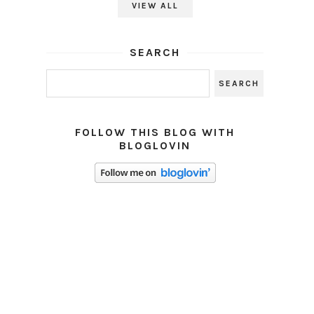
VIEW ALL
SEARCH
FOLLOW THIS BLOG WITH
BLOGLOVIN