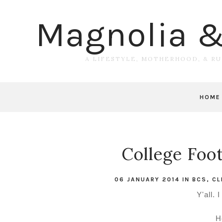
Magnolia 
A LIFESTYLE, MOTHERHOOD, & R
HOME
College Foot
06 JANUARY 2014
IN
BCS
,
CL
Y'all. 
H