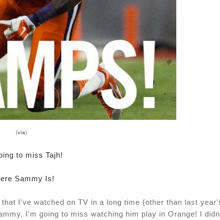
{
via
}
oing to miss Tajh!
ere Sammy Is!
hat I've watched on TV in a long time {other than last year'
mmy, I'm going to miss watching him play in Orange! I didn