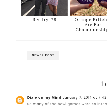
Rivalry #9
Orange Britch
Are For
Championshi
NEWER POST
1
Dixie on my Mind
January 7, 2014 at 7:4
So many of the bowl games were so intens