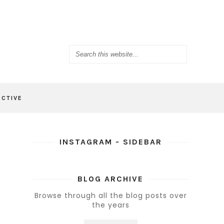
ACTIVE
INSTAGRAM - SIDEBAR
BLOG ARCHIVE
Browse through all the blog posts over
the years