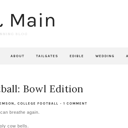
& Main
UNNING BLOG
ABOUT
TAILGATES
EDIBLE
WEDDING
ball: Bowl Edition
EMSON
,
COLLEGE FOOTBALL
-
1 COMMENT
I can breathe again.
oly cow bells.