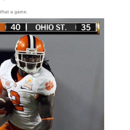
What a game.