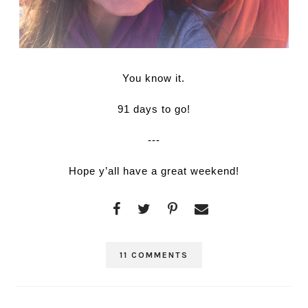
You know it.
91 days to go!
---
Hope y’all have a great weekend!
11 COMMENTS