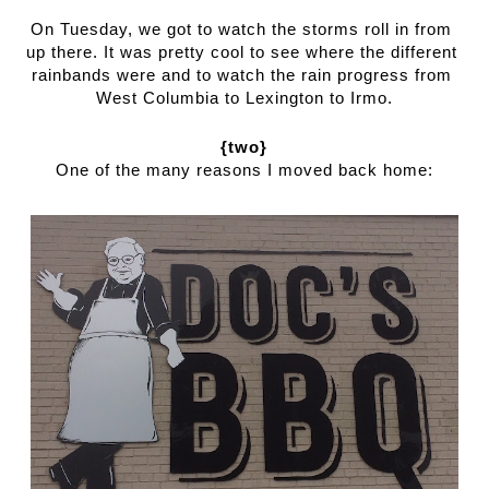
On Tuesday, we got to watch the storms roll in from 
up there. It was pretty cool to see where the different 
rainbands were and to watch the rain progress from 
West Columbia to Lexington to Irmo.
{two}
One of the many reasons I moved back home: