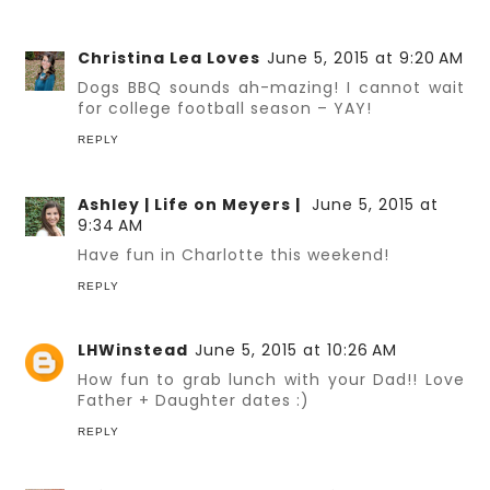
Christina Lea Loves
June 5, 2015 at 9:20 AM
Dogs BBQ sounds ah-mazing! I cannot wait
for college football season – YAY!
REPLY
Ashley | Life on Meyers |
June 5, 2015 at
9:34 AM
Have fun in Charlotte this weekend!
REPLY
LHWinstead
June 5, 2015 at 10:26 AM
How fun to grab lunch with your Dad!! Love
Father + Daughter dates :)
REPLY