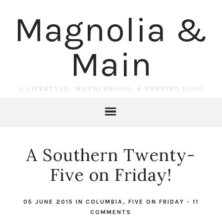
Magnolia &
Main
A LIFESTYLE, MOTHERHOOD, & RUNNING BLOG
A Southern Twenty-
Five on Friday!
05 JUNE 2015
IN
COLUMBIA
,
FIVE ON FRIDAY
-
11
COMMENTS