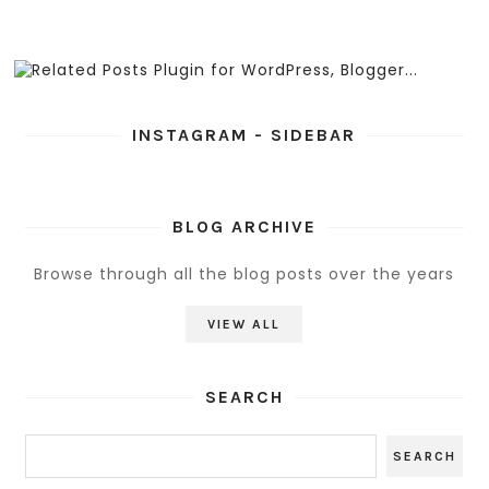
INSTAGRAM - SIDEBAR
BLOG ARCHIVE
Browse through all the blog posts over the years
VIEW ALL
SEARCH