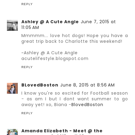
REPLY
Ashley @ A Cute Angle
June 7, 2015 at
11:05 AM
Mmmmm... love hot dogs! Hope you have a
great trip back to Charlotte this weekend!
~Ashley @ A Cute Angle
acutelifestyle.blogspot.com
REPLY
BLovedBoston
June 8, 2015 at 8:56 AM
I know you're so excited for Football season
- as am I but I dont want summer to go
away yet! xo, Biana -
BlovedBoston
REPLY
Amanda Elizabeth - Meet @ the