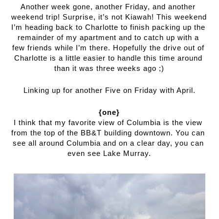
Another week gone, another Friday, and another 
weekend trip! Surprise, it’s not Kiawah! This weekend 
I’m heading back to Charlotte to finish packing up the 
remainder of my apartment and to catch up with a 
few friends while I’m there. Hopefully the drive out of 
Charlotte is a little easier to handle this time around 
than it was three weeks ago ;)
Linking up for another Five on Friday with April.
{one}
I think that my favorite view of Columbia is the view 
from the top of the BB&T building downtown. You can 
see all around Columbia and on a clear day, you can 
even see Lake Murray.