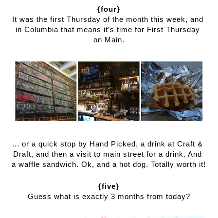
{four}
It was the first Thursday of the month this week, and 
in Columbia that means it’s time for First Thursday 
on Main.
... or a quick stop by Hand Picked, a drink at Craft & 
Draft, and then a visit to main street for a drink. And 
a waffle sandwich. Ok, and a hot dog. Totally worth it!
{five}
Guess what is exactly 3 months from today?