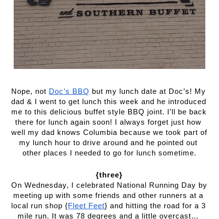
Nope, not 
Doc’s BBQ
 but my lunch date at Doc’s! My 
dad & I went to get lunch this week and he introduced 
me to this delicious buffet style BBQ joint. I’ll be back 
there for lunch again soon! I always forget just how 
well my dad knows Columbia because we took part of 
my lunch hour to drive around and he pointed out 
other places I needed to go for lunch sometime.
{three}
On Wednesday, I celebrated National Running Day by 
meeting up with some friends and other runners at a 
local run shop {
Fleet Feet
} and hitting the road for a 3 
mile run. It was 78 degrees and a little overcast… 