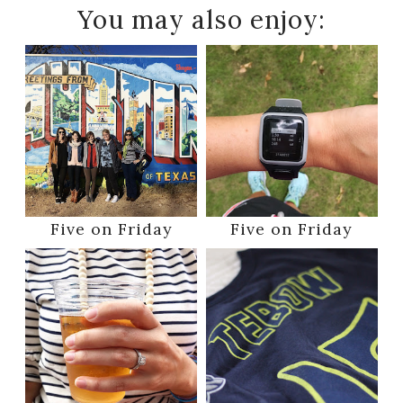
You may also enjoy:
Five on Friday
Five on Friday