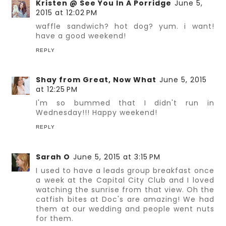
Kristen @ See You In A Porridge
June 5,
2015 at 12:02 PM
waffle sandwich? hot dog? yum. i want!
have a good weekend!
REPLY
Shay from Great, Now What
June 5, 2015
at 12:25 PM
I'm so bummed that I didn't run in
Wednesday!!! Happy weekend!
REPLY
Sarah O
June 5, 2015 at 3:15 PM
I used to have a leads group breakfast once
a week at the Capital City Club and I loved
watching the sunrise from that view. Oh the
catfish bites at Doc's are amazing! We had
them at our wedding and people went nuts
for them.