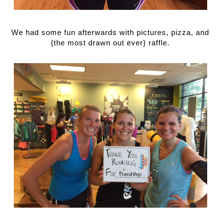
We had some fun afterwards with pictures, pizza, and 
{the most drawn out ever} raffle.