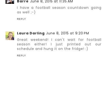
Barre
June 8, 2015 at 11:35 AM
I have a football season countdown going
as well ;-)
REPLY
Laura Darling
June 8, 2015 at 9:20 PM
Great weekend! I can't wait for football
season either! I just printed out our
schedule and hung it on the fridge! :)
REPLY