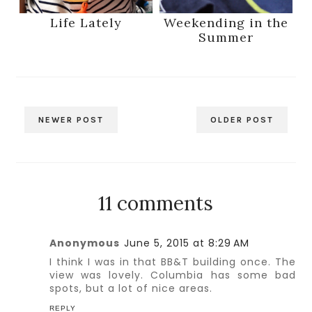
Life Lately
Weekending in the
Summer
NEWER POST
OLDER POST
11 comments
Anonymous
June 5, 2015 at 8:29 AM
I think I was in that BB&T building once. The
view was lovely. Columbia has some bad
spots, but a lot of nice areas.
REPLY