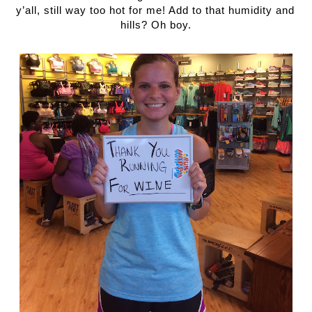
y’all, still way too hot for me! Add to that humidity and 
hills? Oh boy.