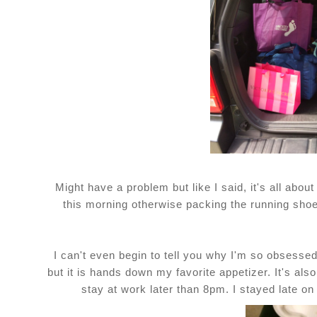
Might have a problem but like I said, it's all about
this morning otherwise packing the running sho
I can't even begin to tell you why I'm so obsess
but it is hands down my favorite appetizer. It's als
stay at work later than 8pm. I stayed late o