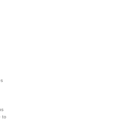
es
ns
 to