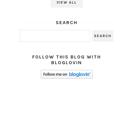
VIEW ALL
SEARCH
FOLLOW THIS BLOG WITH
BLOGLOVIN