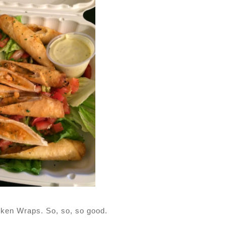
cken Wraps. So, so, so good.