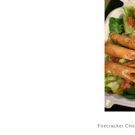
Firecracker Chi