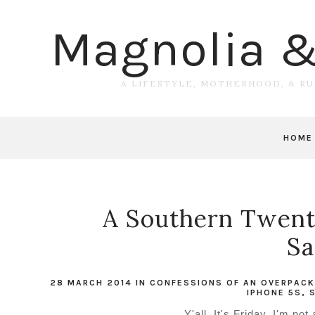
Magnolia 
A LIFESTYLE, MOTHERHOOD, & R
HOME
A Southern Twenty
Sa
28 MARCH 2014
IN
CONFESSIONS OF AN OVERPACK
IPHONE 5S
,
Y'all. It's Friday. I'm no