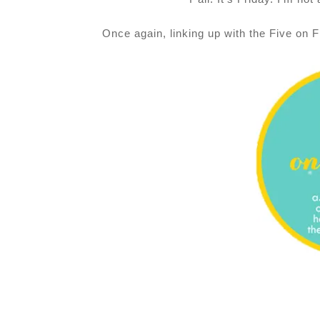
Once again,
linking up with the Five on