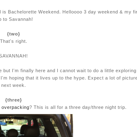
nd is Bachelorette Weekend. Helloooo 3 day weekend & my fi
ip to Savannah!
{two}
That's right.
SAVANNAH!
but I'm finally here and I cannot wait to do a little exploring
'm hoping that it lives up to the hype. Expect a lot of pictur
next week.
{three}
t
overpacking
? This is all for a three day/three night trip.