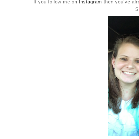
If you follow me on
Instagram
then you've alre
S