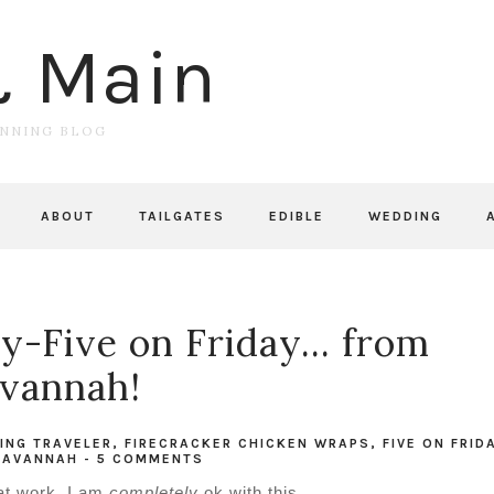
& Main
UNNING BLOG
ABOUT
TAILGATES
EDIBLE
WEDDING
-Five on Friday... from
vannah!
ING TRAVELER
,
FIRECRACKER CHICKEN WRAPS
,
FIVE ON FRID
SAVANNAH
-
5 COMMENTS
t at work. I am
completely
ok with this.