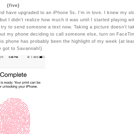
{five}
and have upgraded to an iPhone 5s. I'm in love. I knew my ol
 I didn't realize how much it was until I started playing wi
to try to send someone a text now. Taking a picture doesn't ta
out my phone deciding to call someone else, turn on FaceTi
this phone has probably been the highlight of my week {at lea
e got to Savannah!}