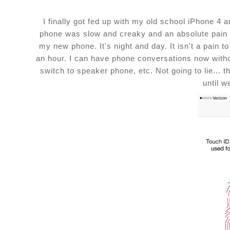
I finally got fed up with my old school iPhone 4 
phone was slow and creaky and an absolute pain but
my new phone. It's night and day. It isn't a pain 
an hour. I can have phone conversations now with
switch to speaker phone, etc. Not going to lie... 
until w