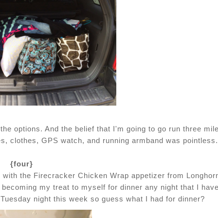
 the options. And the belief that I'm going to go run three mil
es, clothes, GPS watch, and running armband was pointless.
{four}
ed with the Firecracker Chicken Wrap appetizer from Longhor
o becoming my treat to myself for dinner any night that I have
n Tuesday night this week so guess what I had for dinner?