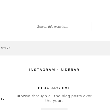
ACTIVE
INSTAGRAM - SIDEBAR
BLOG ARCHIVE
Browse through all the blog posts over
AY
,
the years