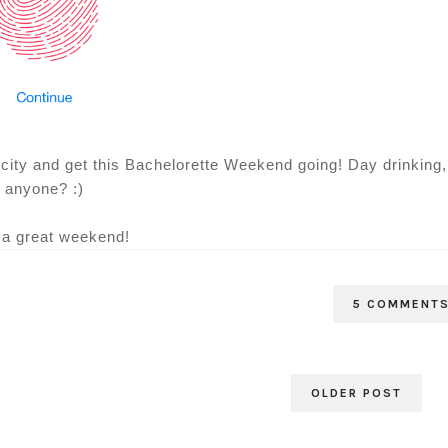
ld city and get this Bachelorette Weekend going! Day drinking,
anyone? :)
a great weekend!
5 COMMENT
OLDER POST