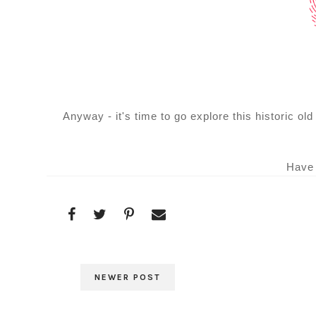
Anyway - it's time to go explore this historic o
Have 
NEWER POST