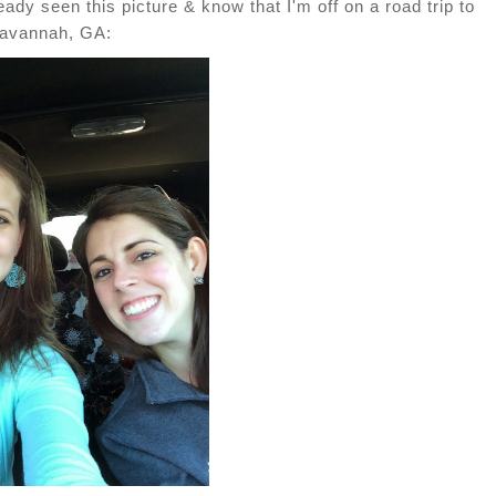
ady seen this picture & know that I'm off on a road trip to
avannah, GA: