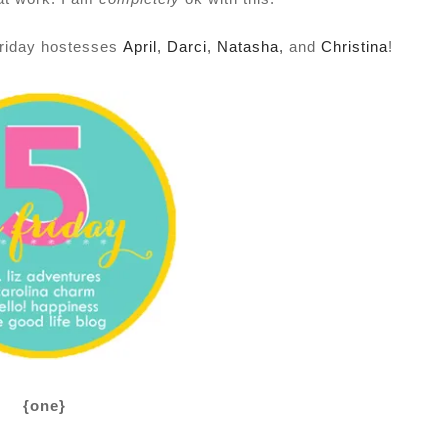
 Friday hostesses
April
,
Darci
,
Natasha
,
and
Christina
!
{one}