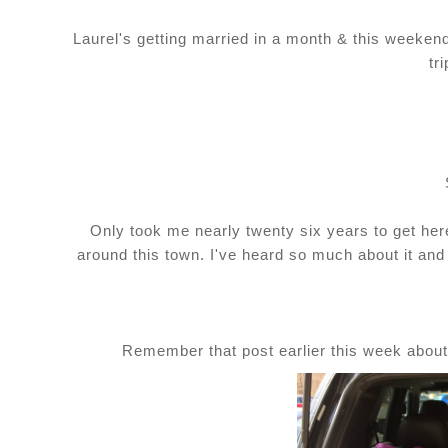
Laurel's getting married in a month & this weeke
tr
Only took me nearly twenty six years to get here 
around this town. I've heard so much about it and I
Remember that post earlier this week abou