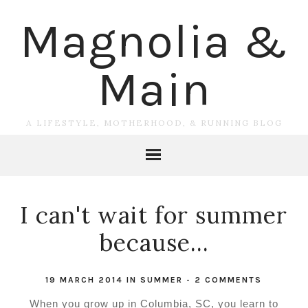
Magnolia &
Main
A LIFESTYLE, MOTHERHOOD, & RUNNING BLOG
I can't wait for summer
because...
19 MARCH 2014
IN
SUMMER
-
2 COMMENTS
When you grow up in Columbia, SC, you learn to