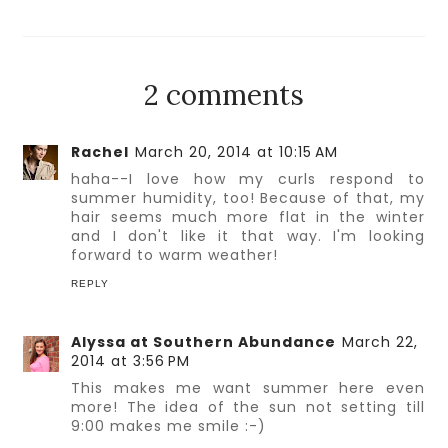
2 comments
Rachel
March 20, 2014 at 10:15 AM
haha--I love how my curls respond to
summer humidity, too! Because of that, my
hair seems much more flat in the winter
and I don't like it that way. I'm looking
forward to warm weather!
REPLY
Alyssa at Southern Abundance
March 22,
2014 at 3:56 PM
This makes me want summer here even
more! The idea of the sun not setting till
9:00 makes me smile :-)