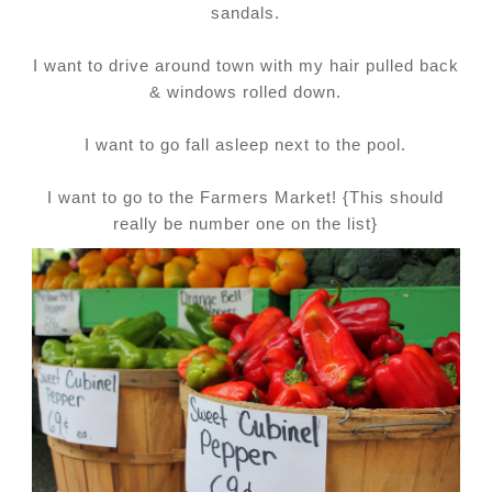
sandals.
I want to drive around town with my hair pulled back
& windows rolled down.
I want to go fall asleep next to the pool.
I want to go to the Farmers Market! {This should
really be number one on the list}