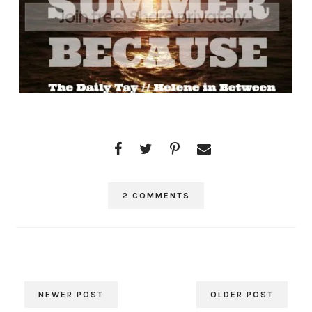
2 COMMENTS
NEWER POST
OLDER POST