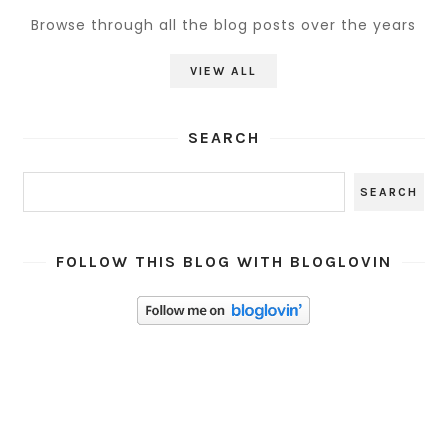
Browse through all the blog posts over the years
VIEW ALL
SEARCH
FOLLOW THIS BLOG WITH BLOGLOVIN