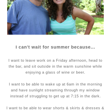
I can't wait for summer because...
I want to leave work on a Friday afternoon, head to
the bar, and sit outside in the warm sunshine while
enjoying a glass of wine or beer.
I want to be able to wake up at 6am in the morning
and have sunlight streaming through my window
instead of struggling to get up at 7:15 in the dark.
I want to be able to wear shorts & skirts & dresses &