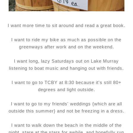
I want more time to sit around and read a great book.
I want to ride my bike as much as possible on the
greenways after work and on the weekend.
I want long, lazy Saturdays out on Lake Murray
listening to boat music and hanging out with friends.
I want to go to TCBY at 8:30 because it's still 80+
degrees and light outside.
I want to go to my friends' weddings {which are all
outside this summer} and not be freezing in a dress.
I want to walk down the beach in the middle of the
night, stare at the stars for awhile, and hopefully run