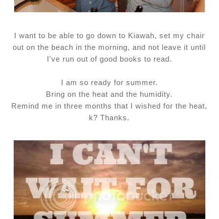
I want to be able to go down to Kiawah, set my chair
out on the beach in the morning, and not leave it until
I've run out of good books to read.
I am so ready for summer.
Bring on the heat and the humidity.
Remind me in three months that I wished for the heat,
k? Thanks.