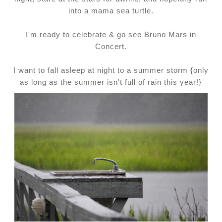
into a mama sea turtle.
I'm ready to celebrate & go see Bruno Mars in
Concert.
I want to fall asleep at night to a summer storm {only
as long as the summer isn't full of rain this year!}