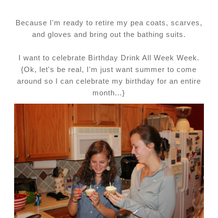
Because I'm ready to retire my pea coats, scarves,
and gloves and bring out the bathing suits.
I want to celebrate Birthday Drink All Week Week.
{Ok, let's be real, I'm just want summer to come
around so I can celebrate my birthday for an entire
month...}