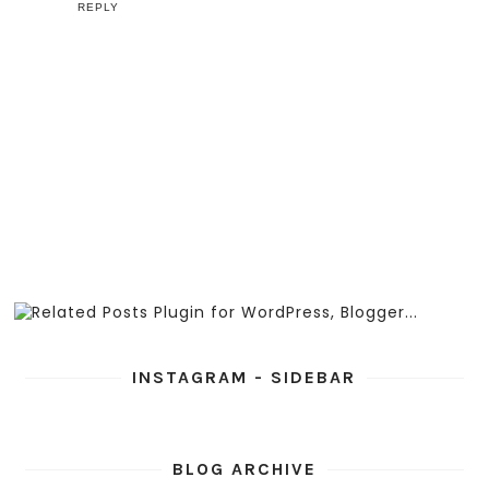
REPLY
INSTAGRAM - SIDEBAR
BLOG ARCHIVE