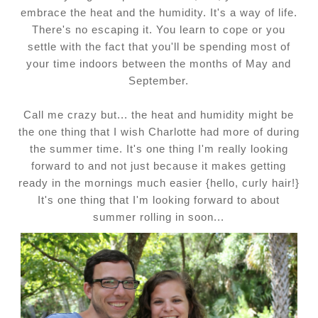
embrace the heat and the humidity. It's a way of life.
There's no escaping it. You learn to cope or you
settle with the fact that you'll be spending most of
your time indoors between the months of May and
September.
Call me crazy but... the heat and humidity might be
the one thing that I wish Charlotte had more of during
the summer time. It's one thing I'm really looking
forward to and not just because it makes getting
ready in the mornings much easier {hello, curly hair!}
It's one thing that I'm looking forward to about
summer rolling in soon...