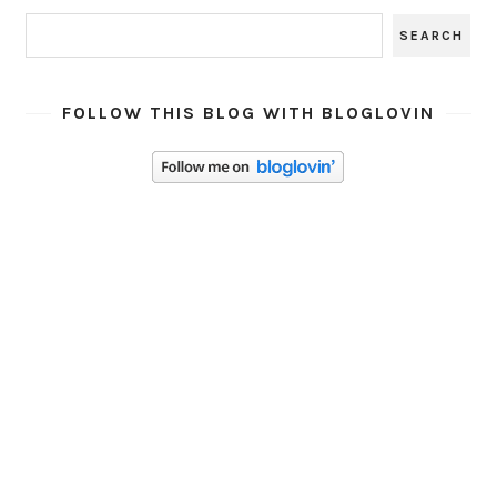
FOLLOW THIS BLOG WITH BLOGLOVIN