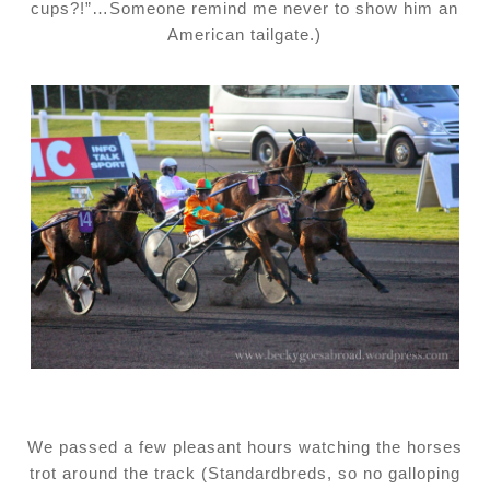
cups?!”…Someone remind me never to show him an
American tailgate.)
We passed a few pleasant hours watching the horses
trot around the track (Standardbreds, so no galloping