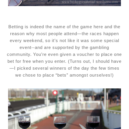
Betting is indeed the name of the game here and the
reason why most people attend—the races happen
every weekend, so it’s not like it was some special
event--and are supported by the gambling
community. You’re even given a voucher to place one
bet for free when you enter. (Turns out, I should have
—I picked several winners of the day the few times
we chose to place “bets” amongst ourselves!)