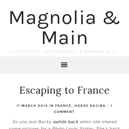
Magnolia &
Main
A LIFESTYLE, MOTHERHOOD, & RUNNING BLOG
Escaping to France
11 MARCH 2014
IN
FRANCE
,
HORSE RACING
-
1
COMMENT
So you met Becky
awhile back
when she shared
some pictures for a Photo Lovin' Friday. She's back