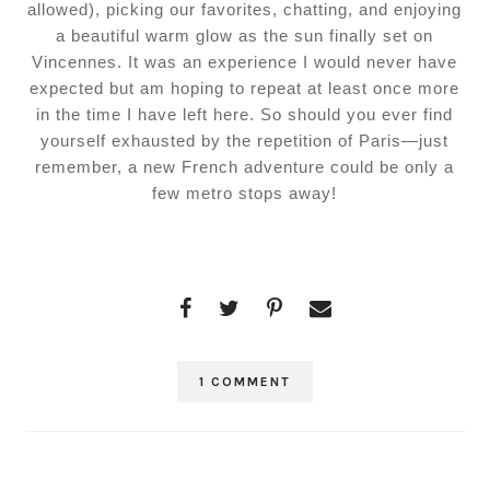
allowed), picking our favorites, chatting, and enjoying
a beautiful warm glow as the sun finally set on
Vincennes. It was an experience I would never have
expected but am hoping to repeat at least once more
in the time I have left here. So should you ever find
yourself exhausted by the repetition of Paris—just
remember, a new French adventure could be only a
few metro stops away!
1 COMMENT