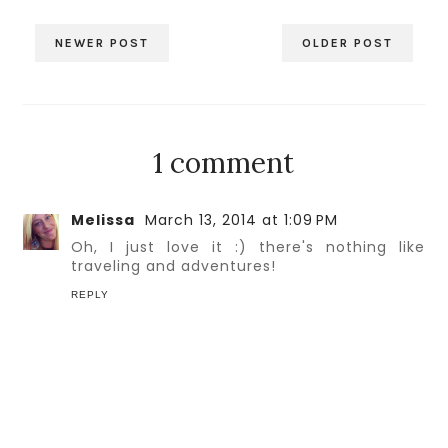
NEWER POST
OLDER POST
1 comment
Melissa
March 13, 2014 at 1:09 PM
Oh, I just love it :) there's nothing like
traveling and adventures!
REPLY