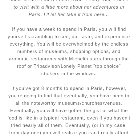
to visit with a little more about her adventures in
Paris. I'll let her take it from here...
If you have a week to spend in Paris, you will find
yourself scrambling to see, do, taste, and experience
everything. You will be overwhelmed by the endless
numbers of museums, shopping options, and
aromatic restaurants with Michelin stars through the
roof or Tripadvisor/Lonely Planet "top choice"
stickers in the windows.
If you've got 8 months to spend in Paris, however,
you're going to find that eventually, you have been to
all the noteworthy museums/churches/venues.
Eventually, you will have gotten the gist of what the
food is like in a typical restaurant, even if you haven't
tried nearly all of them. Eventually, (or in my case,
from day one) you will realize you can't really afford