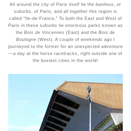
All around the city of Paris itself lie the
banlieus
, or
suburbs, of Paris, and all together this region is
called “Ile-de-France.” To both the East and West of
Paris in these suburbs lie enormous parks known as
the
Bois de Vincennes
(East) and the
Bois de
Boulogne
(West). A couple of weekends ago I
journeyed to the former for an unexpected adventure
—a day at the horse racetracks, right outside one of
the busiest cities in the world!