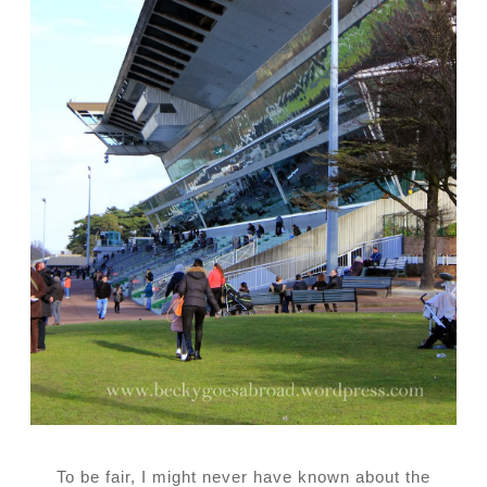
To be fair, I might never have known about the