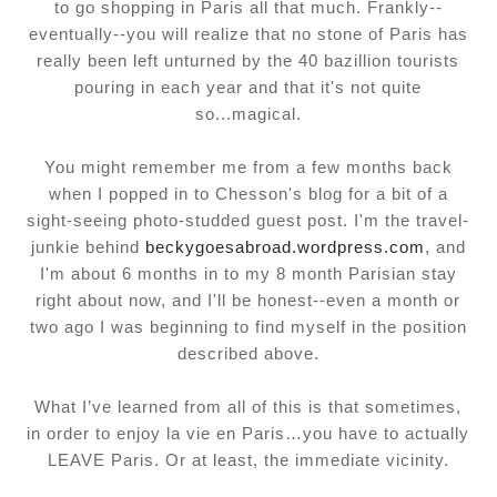
to go shopping in Paris all that much. Frankly--
eventually--you will realize that no stone of Paris has
really been left unturned by the 40 bazillion tourists
pouring in each year and that it's not quite
so...magical.
You might remember me from a few months back
when I popped in to Chesson's blog for a bit of a
sight-seeing photo-studded guest post. I'm the travel-
junkie behind
beckygoesabroad.wordpress.com
, and
I'm about 6 months in to my 8 month Parisian stay
right about now, and I'll be honest--even a month or
two ago I was beginning to find myself in the position
described above.
What I’ve learned from all of this is that sometimes,
in order to enjoy la vie en Paris…you have to actually
LEAVE Paris. Or at least, the immediate vicinity.