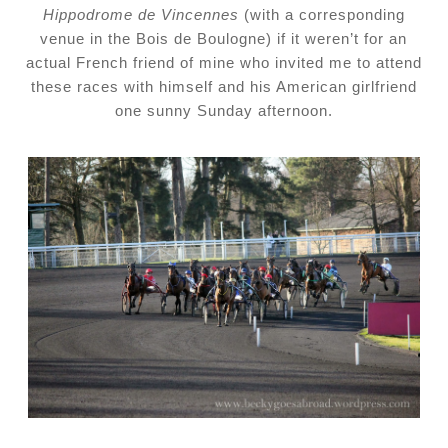
Hippodrome de Vincennes
(with a corresponding
venue in the Bois de Boulogne) if it weren’t for an
actual French friend of mine who invited me to attend
these races with himself and his American girlfriend
one sunny
Sunday
afternoon.