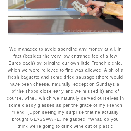
We managed to avoid spending any money at all, in
fact (besides the very low entrance fee of a few
Euros each) by bringing our own little French picnic,
which we were relieved to find was allowed. A bit of a
fresh baguette and some dried sausage (there would
have been cheese, naturally, except on Sundays all
of the shops close early and we missed it) and of
course, wine…which we naturally served ourselves in
some classy glasses as per the grace of my French
friend. (Upon seeing my surprise that he actually
brought GLASSWARE, he gasped, “What, do you
think we’re going to drink wine out of plastic