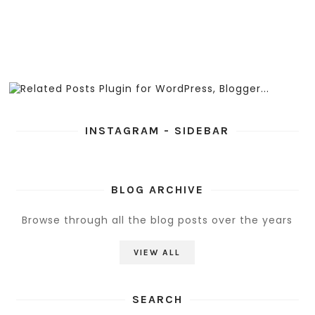
INSTAGRAM - SIDEBAR
BLOG ARCHIVE
Browse through all the blog posts over the years
VIEW ALL
SEARCH