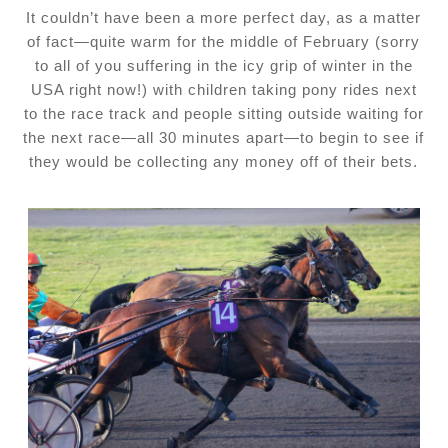
It couldn’t have been a more perfect day, as a matter
of fact—quite warm for the middle of February (sorry
to all of you suffering in the icy grip of winter in the
USA right now!) with children taking pony rides next
to the race track and people sitting outside waiting for
the next race—all 30 minutes apart—to begin to see if
they would be collecting any money off of their bets.