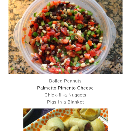
Boiled Peanuts
Palmetto Pimento Cheese
Chick-fil-a Nuggets
Pigs in a Blanket