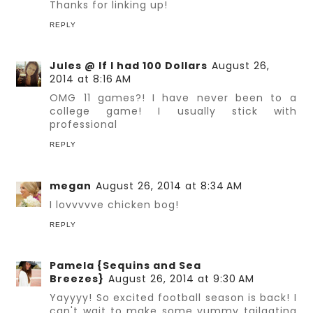
Thanks for linking up!
REPLY
Jules @ If I had 100 Dollars
August 26,
2014 at 8:16 AM
OMG 11 games?! I have never been to a
college game! I usually stick with
professional
REPLY
megan
August 26, 2014 at 8:34 AM
I lovvvvve chicken bog!
REPLY
Pamela {Sequins and Sea
Breezes}
August 26, 2014 at 9:30 AM
Yayyyy! So excited football season is back! I
can't wait to make some yummy tailgating