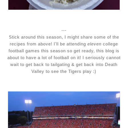
---
Stick around this season, I might share some of the
recipes from above! I'll be attending
eleven
college
football games this season so get ready, this blog is
about to have a lot of football on it! I seriously cannot
wait to get back to tailgating & get back into Death
Valley to see the Tigers play :)