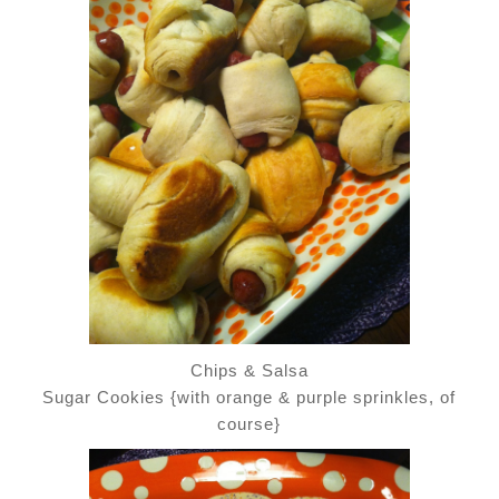
Chips & Salsa
Sugar Cookies {with orange & purple sprinkles, of
course}