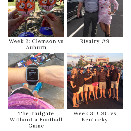
Week 2: Clemson vs
Rivalry #9
Auburn
The Tailgate
Week 3: USC vs
Without a Football
Kentucky
Game