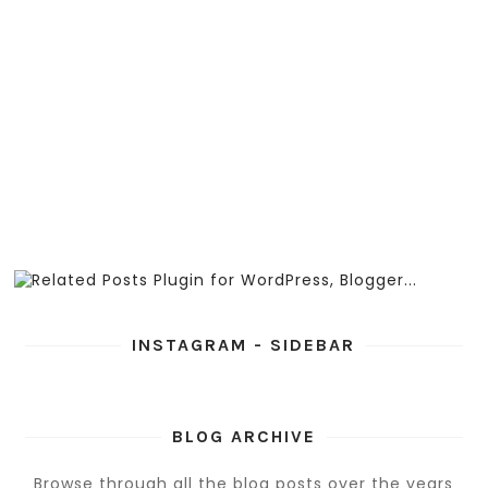
INSTAGRAM - SIDEBAR
BLOG ARCHIVE
Browse through all the blog posts over the years