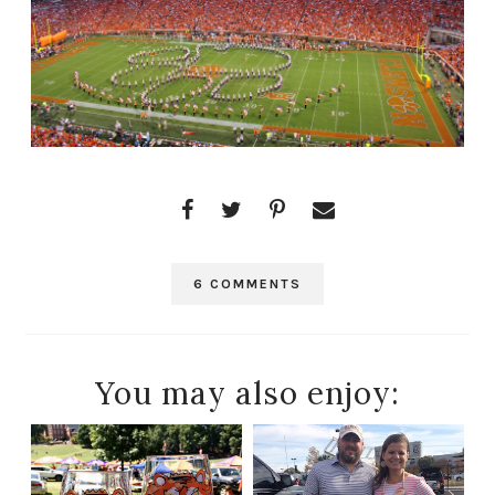
6 COMMENTS
You may also enjoy: