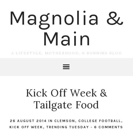
Magnolia &
Main
A LIFESTYLE, MOTHERHOOD, & RUNNING BLOG
Kick Off Week &
Tailgate Food
26 AUGUST 2014
IN
CLEMSON
,
COLLEGE FOOTBALL
,
KICK OFF WEEK
,
TRENDING TUESDAY
-
6 COMMENTS