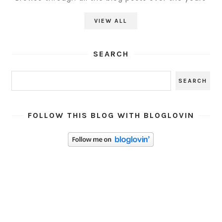
VIEW ALL
SEARCH
FOLLOW THIS BLOG WITH BLOGLOVIN