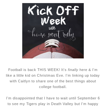
Football is back THIS WEEK! It's
finally
here & I'm
like a little kid on Christmas Eve. I'm linking up today
with Caitlyn to share one of the best things about
college football.
I'm disappointed that I have to wait until September 6
to see my Tigers play in Death Valley but I'm happy