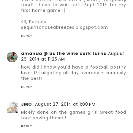
food! I have to wait until Sept 20th for my
first home game :(
<3, Pamela
sequinsandseabreezes.blogspot.com
REPLY
amanda @ as the wine cork turns
August
26, 2014 at 11:25 AM
how did i know you'd have a football post??
love it! tailgating all day everday - seriously
the best!!
REPLY
JMO
August 27, 2014 at 1:08 PM
Nicely done on the games girl!! Great food
too- saving these!!
REPLY