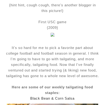
{hint hint, cough cough, there's another blogger in
this picture!}
First USC game
{2009}
It's so hard for me to pick a favorite part about
college football and football season in general. I think
I'm going to have to go with tailgating, and more
specifically, tailgating food. Now that I've finally
ventured out and started trying {& liking} new food,
tailgating has gone to a whole new level of awesome.
Here are some of our weekly tailgating food
staples:
Black Bean & Corn Salsa