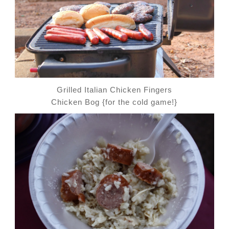
Grilled Italian Chicken Fingers
Chicken Bog {for the cold game!}