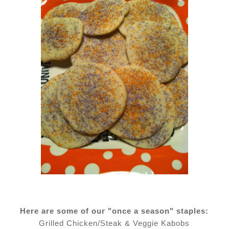
Here are some of our "once a season" staples:
Grilled Chicken/Steak & Veggie Kabobs