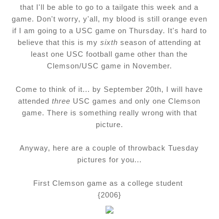
that I'll be able to go to a tailgate this week and a
game. Don't worry, y'all, my blood is still orange even
if I am going to a USC game on Thursday. It's hard to
believe that this is my
sixth
season of attending at
least one USC football game other than the
Clemson/USC game in November.
Come to think of it... by September 20th, I will have
attended
three
USC games and only one Clemson
game. There is something really wrong with that
picture.
Anyway, here are a couple of throwback Tuesday
pictures for you...
First Clemson game as a college student
{2006}