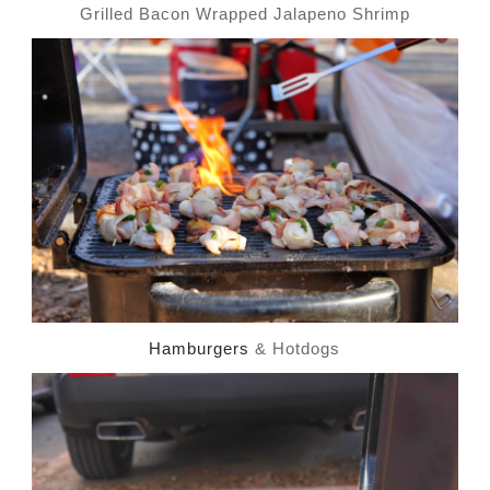
Grilled Bacon Wrapped Jalapeno Shrimp
Hamburgers
& Hotdogs