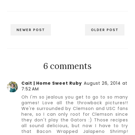
NEWER POST
OLDER POST
6 comments
Cait | Home Sweet Ruby
August 26, 2014 at
7:52 AM
Oh I'm so jealous you get to go to so many
games! Love all the throwback pictures!!
We're surrounded by Clemson and USC fans
here, so I can only root for Clemson since
they don't play the Gators :) Those recipes
all sound delicious, but now I have to try
that Bacon Wrapped Jalapeno Shrimp!