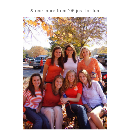
& one more from '06 just for fun