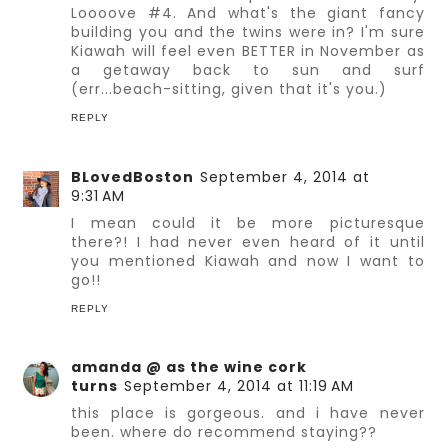
Loooove #4. And what's the giant fancy
building you and the twins were in? I'm sure
Kiawah will feel even BETTER in November as
a getaway back to sun and surf
(err...beach-sitting, given that it's you.)
REPLY
BLovedBoston
September 4, 2014 at
9:31 AM
I mean could it be more picturesque
there?! I had never even heard of it until
you mentioned Kiawah and now I want to
go!!
REPLY
amanda @ as the wine cork
turns
September 4, 2014 at 11:19 AM
this place is gorgeous. and i have never
been. where do recommend staying??