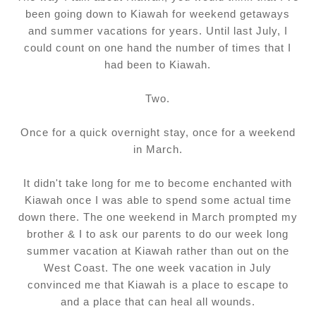
been going down to Kiawah for weekend getaways
and summer vacations for years. Until last July, I
could count on one hand the number of times that I
had been to Kiawah.
Two.
Once for a quick overnight stay, once for a weekend
in March.
It didn't take long for me to become enchanted with
Kiawah once I was able to spend some actual time
down there. The one weekend in March prompted my
brother & I to ask our parents to do our week long
summer vacation at Kiawah rather than out on the
West Coast. The one week vacation in July
convinced me that Kiawah is a place to escape to
and a place that can heal all wounds.