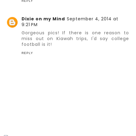
REPLY
Dixie on my Mind
September 4, 2014 at
9:21 PM
Gorgeous pics! If there is one reason to
miss out on Kiawah trips, I'd say college
football is it!
REPLY