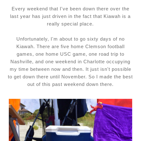
Every weekend that I've been down there over the
last year has just driven in the fact that Kiawah is a
really special place.
Unfortunately, I'm about to go sixty days of no
Kiawah. There are five home Clemson football
games, one home USC game, one road trip to
Nashville, and one weekend in Charlotte occupying
my time between now and then. It just isn't possible
to get down there until November. So I made the best
out of this past weekend down there.