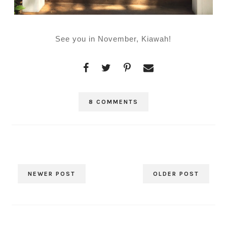
See you in November, Kiawah!
8 COMMENTS
NEWER POST
OLDER POST