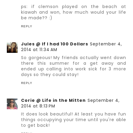
ps: if clemson played on the beach at
kiawah and won, how much would your life
be made?? :)
REPLY
Jules @ If I had 100 Dollars
September 4,
2014 at 11:34 AM
So gorgeous! My friends actually went down
there this summer for a get away and
ended up calling into work sick for 3 more
days so they could stay!
REPLY
Corie @ Life in the Mitten
September 4,
2014 at 8:13 PM
It does look beautiful! At least you have fun
things occupying your time until you're able
to get back!