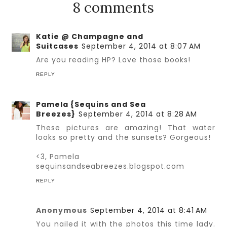
8 comments
Katie @ Champagne and
Suitcases
September 4, 2014 at 8:07 AM
Are you reading HP? Love those books!
REPLY
Pamela {Sequins and Sea
Breezes}
September 4, 2014 at 8:28 AM
These pictures are amazing! That water
looks so pretty and the sunsets? Gorgeous!
<3, Pamela
sequinsandseabreezes.blogspot.com
REPLY
Anonymous
September 4, 2014 at 8:41 AM
You nailed it with the photos this time lady.