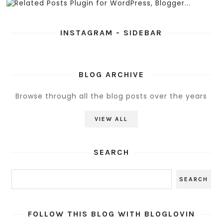
INSTAGRAM - SIDEBAR
BLOG ARCHIVE
Browse through all the blog posts over the years
VIEW ALL
SEARCH
FOLLOW THIS BLOG WITH BLOGLOVIN