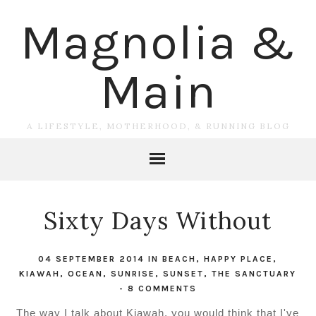
Magnolia &
Main
A LIFESTYLE, MOTHERHOOD, & RUNNING BLOG
Sixty Days Without
04 SEPTEMBER 2014
IN
BEACH
,
HAPPY PLACE
,
KIAWAH
,
OCEAN
,
SUNRISE
,
SUNSET
,
THE SANCTUARY
-
8 COMMENTS
The way I talk about Kiawah, you would think that I've