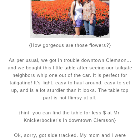
{How gorgeous are those flowers?}
As per usual, we got in trouble downtown Clemson...
and we bought this little
table
after seeing our tailgate
neighbors whip one out of the car. It is perfect for
tailgating! It's light, easy to haul around, easy to set
up, and is a lot sturdier than it looks. The table top
part is not flimsy at all.
{hint: you can find the table for less $ at Mr.
Knickerbocker's in downtown Clemson}
Ok, sorry, got side tracked. My mom and I were