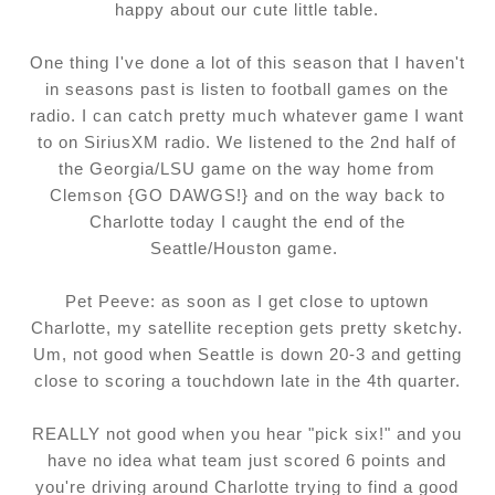
happy about our cute little table.
One thing I've done a lot of this season that I haven't
in seasons past is listen to football games on the
radio. I can catch pretty much whatever game I want
to on SiriusXM radio. We listened to the 2nd half of
the Georgia/LSU game on the way home from
Clemson {GO DAWGS!} and on the way back to
Charlotte today I caught the end of the
Seattle/Houston game.
Pet Peeve: as soon as I get close to uptown
Charlotte, my satellite reception gets pretty sketchy.
Um, not good when Seattle is down 20-3 and getting
close to scoring a touchdown late in the 4th quarter.
REALLY not good when you hear "pick six!" and you
have no idea what team just scored 6 points and
you're driving around Charlotte trying to find a good