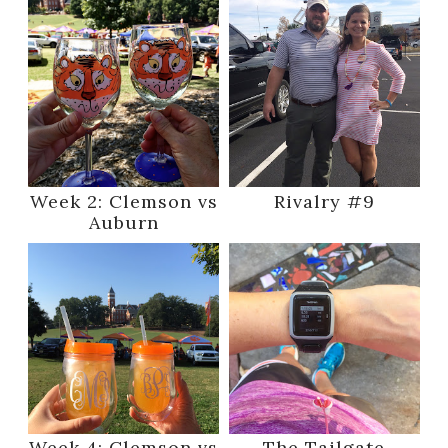
Week 2: Clemson vs
Rivalry #9
Auburn