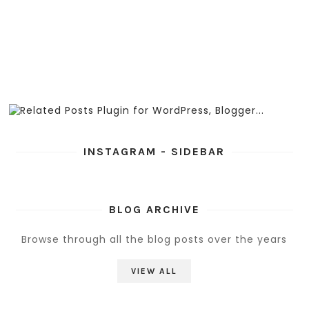
INSTAGRAM - SIDEBAR
BLOG ARCHIVE
Browse through all the blog posts over the years
VIEW ALL