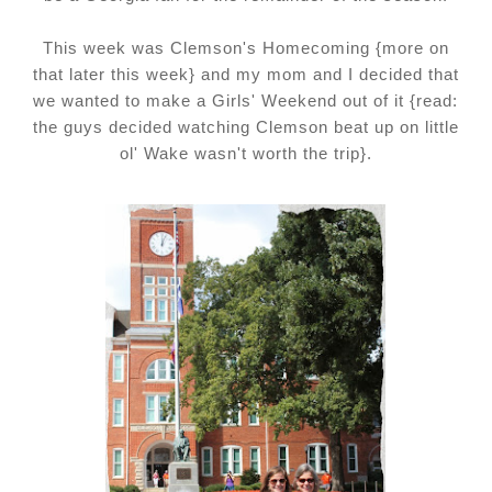
This week was Clemson's Homecoming {more on
that later this week} and my mom and I decided that
we wanted to make a Girls' Weekend out of it {read:
the guys decided watching Clemson beat up on little
ol' Wake wasn't worth the trip}.