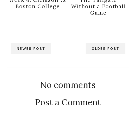
Week 4: Clemson vs
The Tailgate
Boston College
Without a Football
Game
NEWER POST
OLDER POST
No comments
Post a Comment