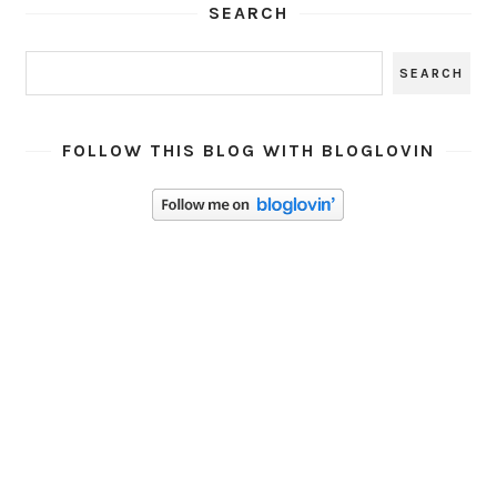
SEARCH
FOLLOW THIS BLOG WITH BLOGLOVIN