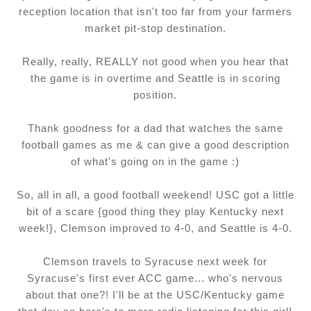
reception location that isn't too far from your farmers
market pit-stop destination.
Really, really, REALLY not good when you hear that
the game is in overtime and Seattle is in scoring
position.
Thank goodness for a dad that watches the same
football games as me & can give a good description
of what's going on in the game :)
So, all in all, a good football weekend! USC got a little
bit of a scare {good thing they play Kentucky next
week!}, Clemson improved to 4-0, and Seattle is 4-0.
Clemson travels to Syracuse next week for
Syracuse's first ever ACC game... who's nervous
about that one?! I'll be at the USC/Kentucky game