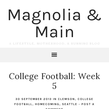
Magnolia &
Main
A LIFESTYLE, MOTHERHOOD, & RUNNING BLOG
College Football: Week
5
30 SEPTEMBER 2013
IN
CLEMSON
,
COLLEGE
FOOTBALL
,
HOMECOMING
,
SEATTLE
-
POST A