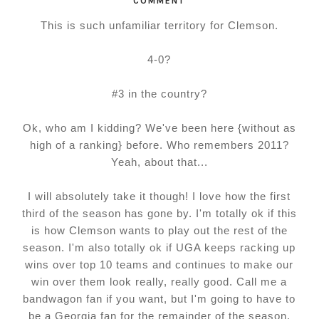
COMMENT
This is such unfamiliar territory for Clemson.
4-0?
#3 in the country?
Ok, who am I kidding? We've been here {without as
high of a ranking} before. Who remembers 2011?
Yeah, about that...
I will absolutely take it though! I love how the first
third of the season has gone by. I'm totally ok if this
is how Clemson wants to play out the rest of the
season. I'm also totally ok if UGA keeps racking up
wins over top 10 teams and continues to make our
win over them look really, really good. Call me a
bandwagon fan if you want, but I'm going to have to
be a Georgia fan for the remainder of the season.