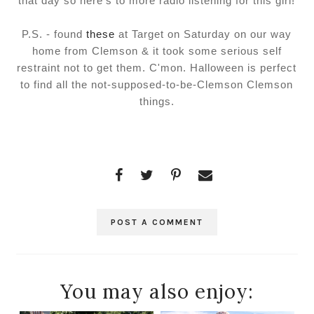
that day so here's to more radio listening for this girl!
P.S. - found
these
at Target on Saturday on our way
home from Clemson & it took some serious self
restraint not to get them. C'mon. Halloween is perfect
to find all the not-supposed-to-be-Clemson Clemson
things.
POST A COMMENT
You may also enjoy: